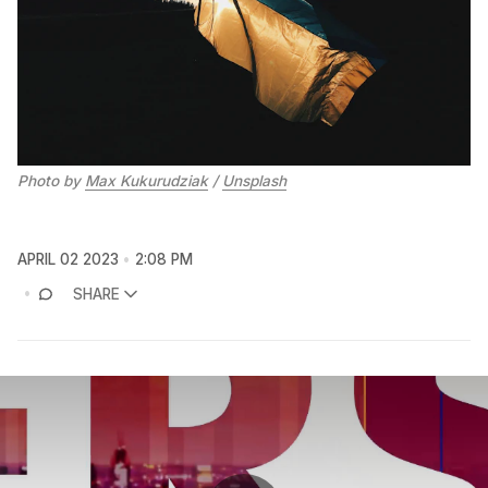
Photo by
Max Kukurudziak
/
Unsplash
APRIL 02 2023
2:08 PM
SHARE