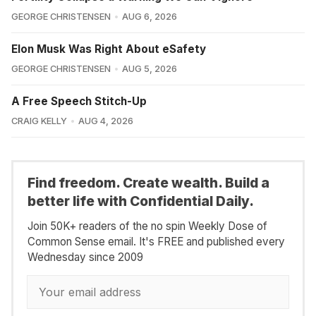
GEORGE CHRISTENSEN
AUG 6, 2026
Elon Musk Was Right About eSafety
GEORGE CHRISTENSEN
AUG 5, 2026
A Free Speech Stitch-Up
CRAIG KELLY
AUG 4, 2026
Find freedom. Create wealth. Build a
better life with Confidential Daily.
Join 50K+ readers of the no spin Weekly Dose of
Common Sense email. It's FREE and published every
Wednesday since 2009