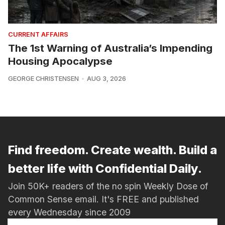
CURRENT AFFAIRS
The 1st Warning of Australia’s Impending
Housing Apocalypse
GEORGE CHRISTENSEN
AUG 3, 2026
Find freedom. Create wealth. Build a
better life with Confidential Daily.
Join 50K+ readers of the no spin Weekly Dose of
Common Sense email. It's FREE and published
every Wednesday since 2009