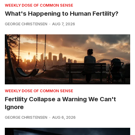
WEEKLY DOSE OF COMMON SENSE
What's Happening to Human Fertility?
GEORGE CHRISTENSEN
AUG 7, 2026
WEEKLY DOSE OF COMMON SENSE
Fertility Collapse a Warning We Can't
Ignore
GEORGE CHRISTENSEN
AUG 6, 2026