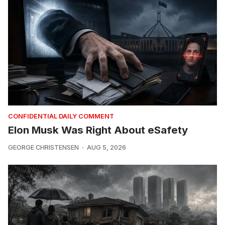
CONFIDENTIAL DAILY COMMENT
Elon Musk Was Right About eSafety
GEORGE CHRISTENSEN
AUG 5, 2026