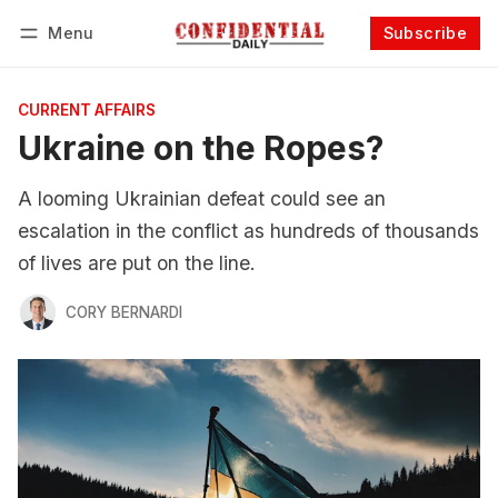
Menu
Subscribe
Follow
Log in
Subscribe
CURRENT AFFAIRS
Ukraine on the Ropes?
A looming Ukrainian defeat could see an
escalation in the conflict as hundreds of thousands
of lives are put on the line.
CORY BERNARDI