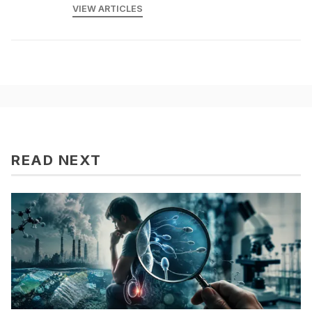
VIEW ARTICLES
READ NEXT