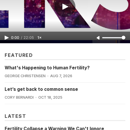
0:00
/
22:05
1×
FEATURED
What's Happening to Human Fertility?
GEORGE CHRISTENSEN
AUG 7, 2026
Let’s get back to common sense
CORY BERNARDI
OCT 18, 2025
LATEST
Fertility Collapse a Warning We Can't Ignore