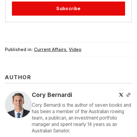
Subscribe
Published in:
Current Affairs
,
Video
AUTHOR
Cory Bernardi
Cory Bernardi is the author of seven books and
has been a member of the Australian rowing
team, a publican, an investment portfolio
manager and spent nearly 14 years as an
Australian Senator.