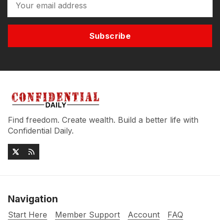
Subscribe
Find freedom. Create wealth. Build a better life with
Confidential Daily.
Navigation
Start Here
Member Support
Account
FAQ