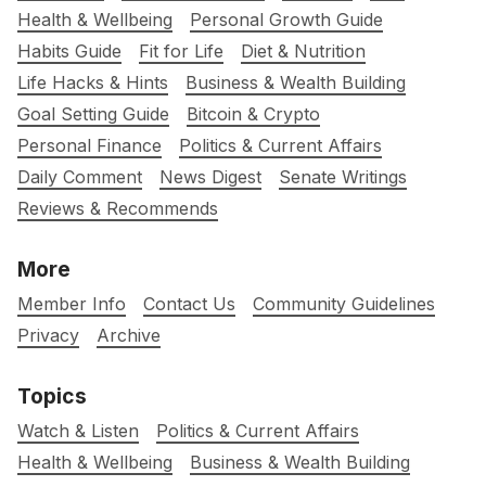
Health & Wellbeing
Personal Growth Guide
Habits Guide
Fit for Life
Diet & Nutrition
Life Hacks & Hints
Business & Wealth Building
Goal Setting Guide
Bitcoin & Crypto
Personal Finance
Politics & Current Affairs
Daily Comment
News Digest
Senate Writings
Reviews & Recommends
More
Member Info
Contact Us
Community Guidelines
Privacy
Archive
Topics
Watch & Listen
Politics & Current Affairs
Health & Wellbeing
Business & Wealth Building