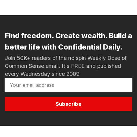
Find freedom. Create wealth. Build a
better life with Confidential Daily.
Join 50K+ readers of the no spin Weekly Dose of
Common Sense email. It's FREE and published
every Wednesday since 2009
Subscribe