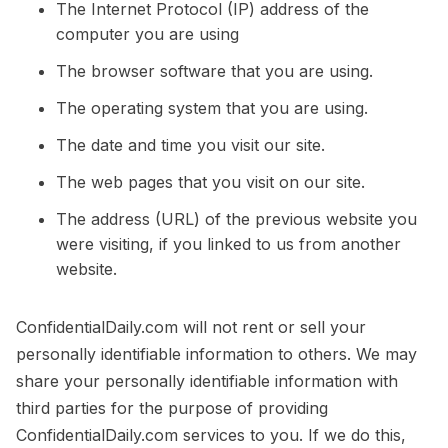
The Internet Protocol (IP) address of the
computer you are using
The browser software that you are using.
The operating system that you are using.
The date and time you visit our site.
The web pages that you visit on our site.
The address (URL) of the previous website you
were visiting, if you linked to us from another
website.
ConfidentialDaily.com will not rent or sell your
personally identifiable information to others. We may
share your personally identifiable information with
third parties for the purpose of providing
ConfidentialDaily.com services to you. If we do this,