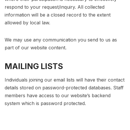
respond to your request/inquiry. All collected
information will be a closed record to the extent
allowed by local law.
We may use any communication you send to us as
part of our website content.
MAILING LISTS
Individuals joining our email lists will have their contact
details stored on password-protected databases. Staff
members have access to our website’s backend
system which is password protected.