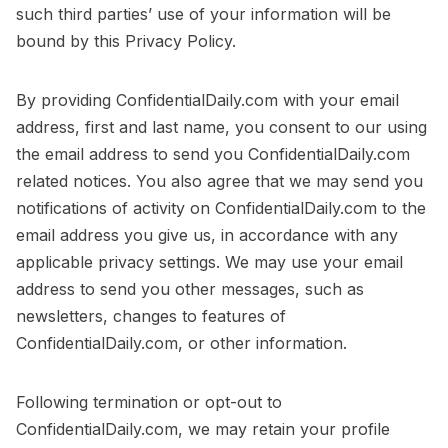
such third parties’ use of your information will be
bound by this Privacy Policy.
By providing ConfidentialDaily.com with your email
address, first and last name, you consent to our using
the email address to send you ConfidentialDaily.com
related notices. You also agree that we may send you
notifications of activity on ConfidentialDaily.com to the
email address you give us, in accordance with any
applicable privacy settings. We may use your email
address to send you other messages, such as
newsletters, changes to features of
ConfidentialDaily.com, or other information.
Following termination or opt-out to
ConfidentialDaily.com, we may retain your profile