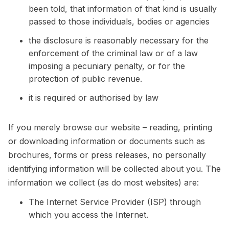
been told, that information of that kind is usually
passed to those individuals, bodies or agencies
the disclosure is reasonably necessary for the
enforcement of the criminal law or of a law
imposing a pecuniary penalty, or for the
protection of public revenue.
it is required or authorised by law
If you merely browse our website – reading, printing
or downloading information or documents such as
brochures, forms or press releases, no personally
identifying information will be collected about you. The
information we collect (as do most websites) are:
The Internet Service Provider (ISP) through
which you access the Internet.