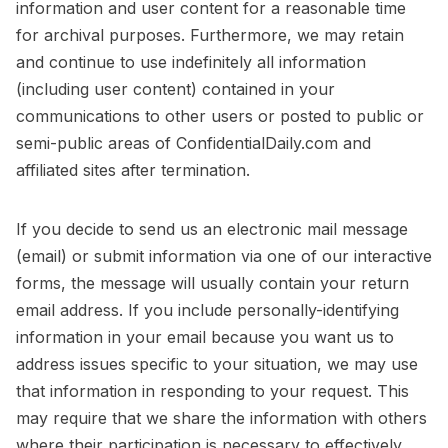
information and user content for a reasonable time
for archival purposes. Furthermore, we may retain
and continue to use indefinitely all information
(including user content) contained in your
communications to other users or posted to public or
semi-public areas of ConfidentialDaily.com and
affiliated sites after termination.
If you decide to send us an electronic mail message
(email) or submit information via one of our interactive
forms, the message will usually contain your return
email address. If you include personally-identifying
information in your email because you want us to
address issues specific to your situation, we may use
that information in responding to your request. This
may require that we share the information with others
where their participation is necessary to effectively