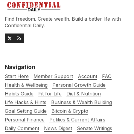
Find freedom. Create wealth. Build a better life with
Confidential Daily.
Navigation
Start Here
Member Support
Account
FAQ
Health & Wellbeing
Personal Growth Guide
Habits Guide
Fit for Life
Diet & Nutrition
Life Hacks & Hints
Business & Wealth Building
Goal Setting Guide
Bitcoin & Crypto
Personal Finance
Politics & Current Affairs
Daily Comment
News Digest
Senate Writings