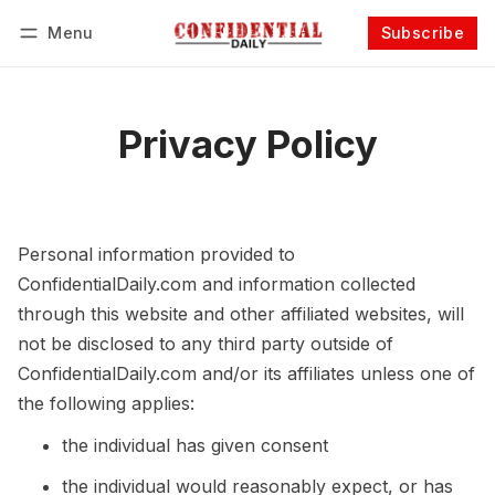
Menu
Subscribe
Follow
Log in
Subscribe
Privacy Policy
Personal information provided to
ConfidentialDaily.com and information collected
through this website and other affiliated websites, will
not be disclosed to any third party outside of
ConfidentialDaily.com and/or its affiliates unless one of
the following applies:
the individual has given consent
the individual would reasonably expect, or has