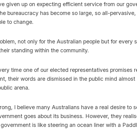
 given up on expecting efficient service from our gov
e bureaucracy has become so large, so all-pervasive, 
ble to change.
oblem, not only for the Australian people but for every 
 their standing within the community.
very time one of our elected representatives promises 
, their words are dismissed in the public mind almost
public arena.
ong, I believe many Australians have a real desire to 
vernment goes about its business. However, they realis
f government is like steering an ocean liner with a Padd