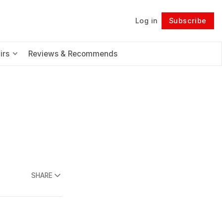
Log in
Subscribe
Follow
irs
Reviews & Recommends
SHARE