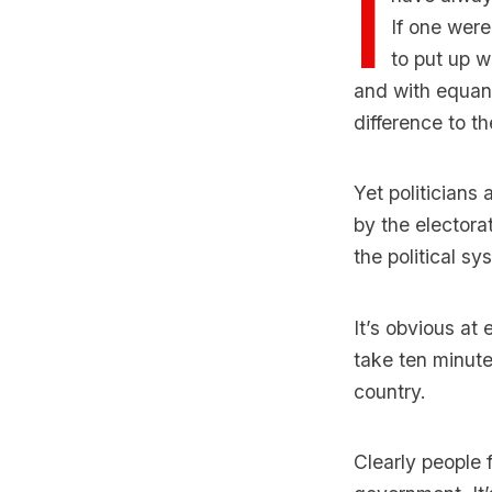
I
If one were
to put up w
and with equanim
difference to th
Yet politicians
by the electora
the political sy
It’s obvious at
take ten minute
country.
Clearly people 