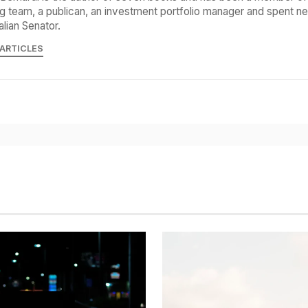
g team, a publican, an investment portfolio manager and spent ne
alian Senator.
 ARTICLES