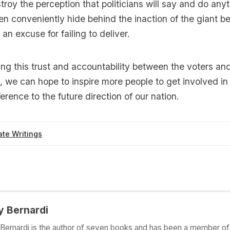
roy the perception that politicians will say and do anyt
en conveniently hide behind the inaction of the giant be
an excuse for failing to deliver.
ing this trust and accountability between the voters and
, we can hope to inspire more people to get involved in 
erence to the future direction of our nation.
te Writings
y Bernardi
Bernardi is the author of seven books and has been a member of 