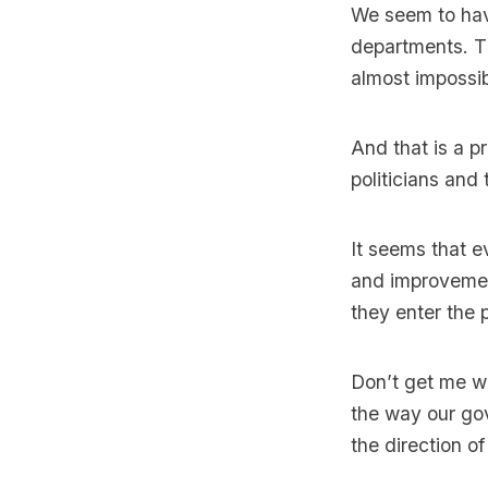
We seem to have
departments. Th
almost impossi
And that is a pr
politicians and
It seems that e
and improvement
they enter the 
Don’t get me wr
the way our go
the direction o