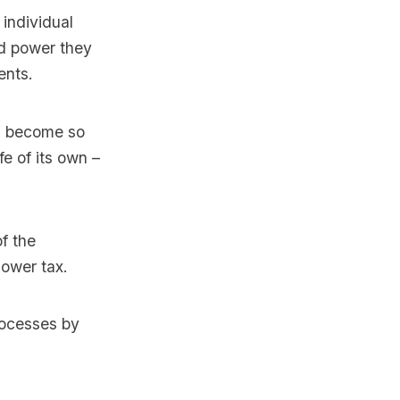
 individual
and power they
ents.
as become so
fe of its own –
f the
lower tax.
processes by