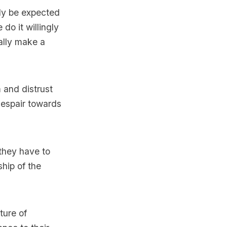
ely be expected
 do it willingly
ually make a
m and distrust
despair towards
 they have to
ship of the
ture of