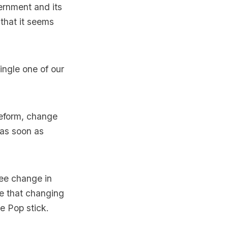
ernment and its
that it seems
single one of our
reform, change
 as soon as
see change in
e that changing
le Pop stick.