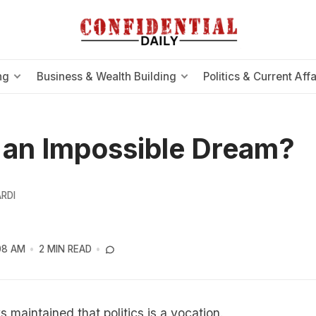
ng
Business & Wealth Building
Politics & Current Affa
s an Impossible Dream?
RDI
08 AM
2 MIN READ
 maintained that politics is a vocation.