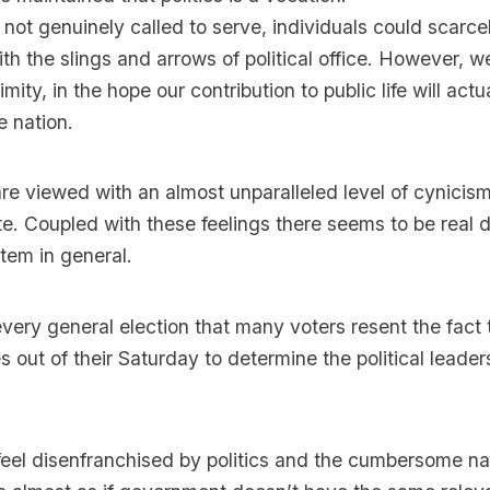
 not genuinely called to serve, individuals could scarc
ith the slings and arrows of political office. However, we
ity, in the hope our contribution to public life will act
e nation.
 are viewed with an almost unparalleled level of cynicis
te. Coupled with these feelings there seems to be real 
stem in general.
 every general election that many voters resent the fact
s out of their Saturday to determine the political leader
feel disenfranchised by politics and the cumbersome na