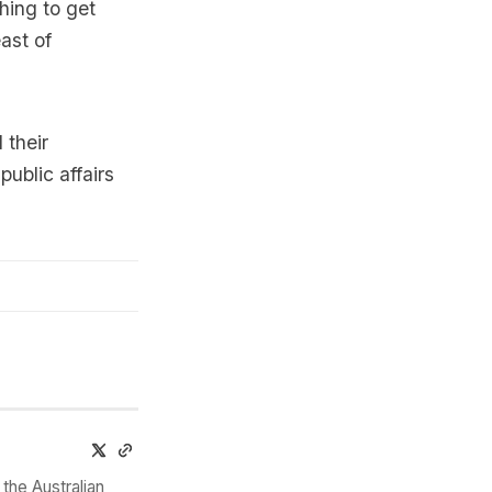
hing to get
ast of
 their
public affairs
the Australian