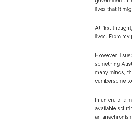
government. It’
lives that it m
At first thought
lives. From my p
However, I sus
something Austr
many minds, the
cumbersome to b
In an era of al
available solut
an anachronism 