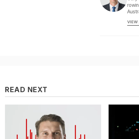
rowin
Austr
VIEW
READ NEXT