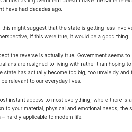
s almost as if government doesn’t have the same releva
ight have had decades ago.
, this might suggest that the state is getting less involv
erspective, if this were true, it would be a good thing.
pect the reverse is actually true. Government seems t
alians are resigned to living with rather than hoping to 
 state has actually become too big, too unwieldy and 
e relevant to our everyday lives.
most instant access to most everything; where there is a
ion to your material, physical and emotional needs, the 
– hardly applicable to modern life.