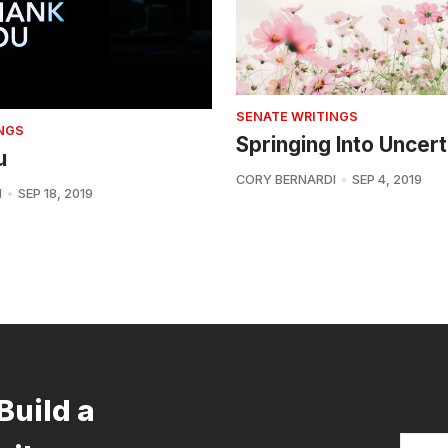
SENATE WRITINGS
NGS
Springing Into Uncert
u
CORY BERNARDI
SEP 4, 2019
I
SEP 18, 2019
Build a