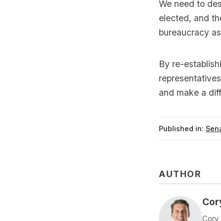
We need to dest
elected, and th
bureaucracy as 
By re-establish
representatives
and make a diff
Published in:
Sena
AUTHOR
Cor
Cory 