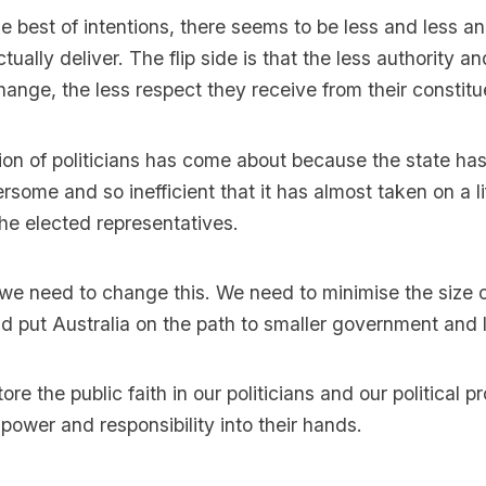
he best of intentions, there seems to be less and less an
ctually deliver. The flip side is that the less authority 
hange, the less respect they receive from their constitu
ion of politicians has come about because the state h
rsome and so inefficient that it has almost taken on a li
he elected representatives.
k we need to change this. We need to minimise the size o
 put Australia on the path to smaller government and 
re the public faith in our politicians and our political 
power and responsibility into their hands.