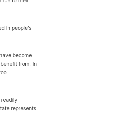
nce to their
ed in people’s
o have become
benefit from. In
too
 readily
state represents