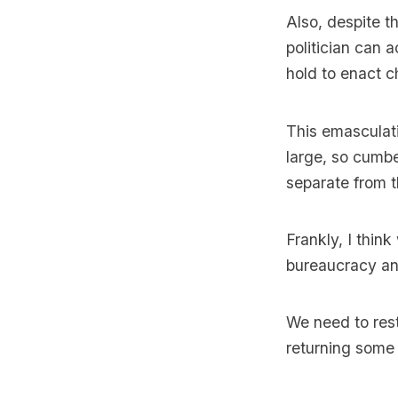
Also, despite t
politician can a
hold to enact c
This emasculat
large, so cumbe
separate from t
Frankly, I thin
bureaucracy and
We need to resto
returning some 