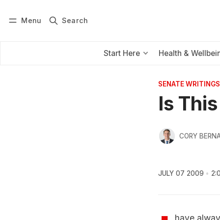
Menu
Search
Log in
Subscribe
Start Here
Health & Wellbei
SENATE WRITINGS
Is Thi
CORY BERNA
JULY 07 2009
2:
have always