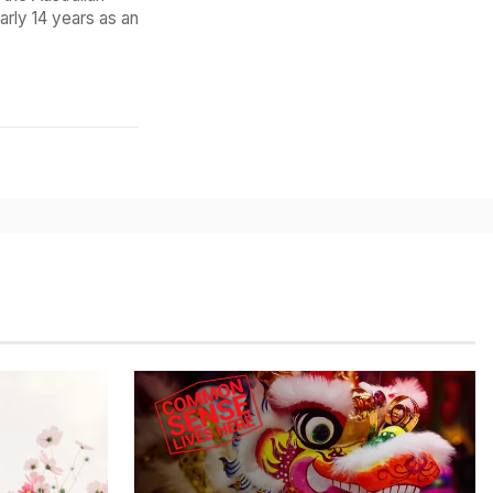
arly 14 years as an