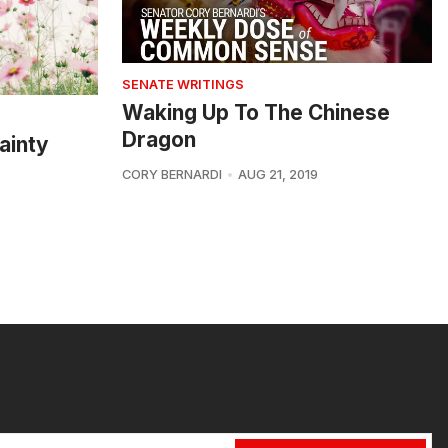
SENATE WRITINGS
Waking Up To The Chinese
Dragon
ainty
CORY BERNARDI
AUG 21, 2019