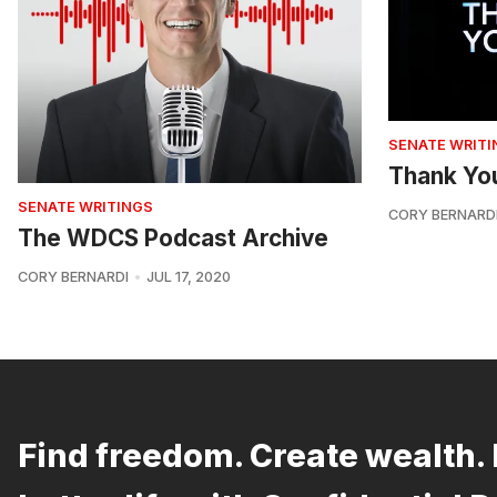
SENATE WRITI
Thank Yo
SENATE WRITINGS
CORY BERNARD
The WDCS Podcast Archive
CORY BERNARDI
JUL 17, 2020
Find freedom. Create wealth. 