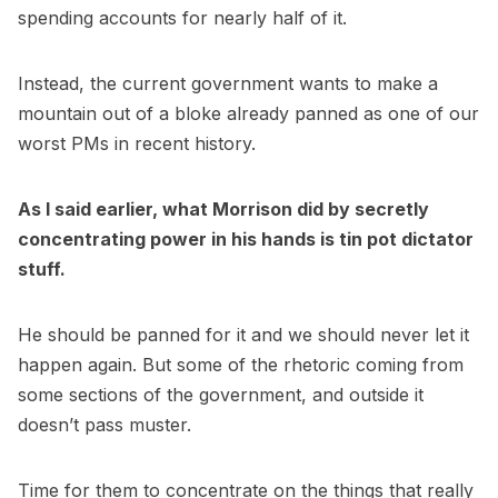
spending accounts for nearly half of it.
Instead, the current government wants to make a
mountain out of a bloke already panned as one of our
worst PMs in recent history.
As I said earlier, what Morrison did by secretly
concentrating power in his hands is tin pot dictator
stuff.
He should be panned for it and we should never let it
happen again. But some of the rhetoric coming from
some sections of the government, and outside it
doesn’t pass muster.
Time for them to concentrate on the things that really