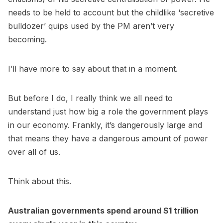
needs to be held to account but the childlike ‘secretive
bulldozer’ quips used by the PM aren’t very
becoming.
I’ll have more to say about that in a moment.
But before I do, I really think we all need to
understand just how big a role the government plays
in our economy. Frankly, it’s dangerously large and
that means they have a dangerous amount of power
over all of us.
Think about this.
Australian governments spend around $1 trillion