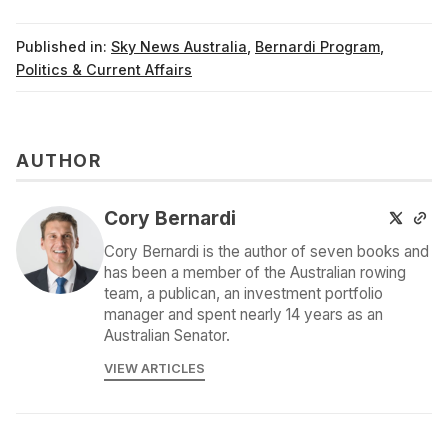
Published in:
Sky News Australia
,
Bernardi Program
,
Politics & Current Affairs
AUTHOR
Cory Bernardi
Cory Bernardi is the author of seven books and
has been a member of the Australian rowing
team, a publican, an investment portfolio
manager and spent nearly 14 years as an
Australian Senator.
VIEW ARTICLES