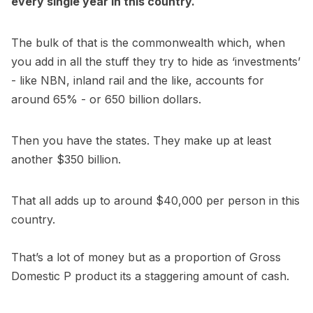
every single year in this country.
The bulk of that is the commonwealth which, when
you add in all the stuff they try to hide as ‘investments’
- like NBN, inland rail and the like, accounts for
around 65% - or 650 billion dollars.
Then you have the states. They make up at least
another $350 billion.
That all adds up to around $40,000 per person in this
country.
That’s a lot of money but as a proportion of Gross
Domestic P product its a staggering amount of cash.