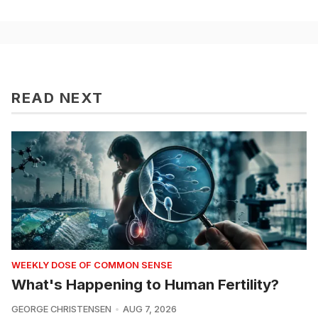
READ NEXT
WEEKLY DOSE OF COMMON SENSE
What's Happening to Human Fertility?
GEORGE CHRISTENSEN
AUG 7, 2026