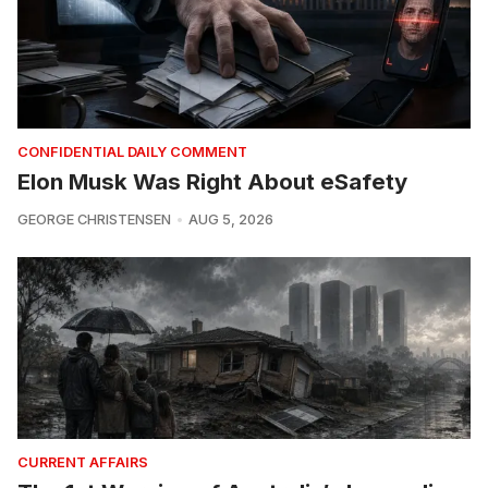
CONFIDENTIAL DAILY COMMENT
Elon Musk Was Right About eSafety
GEORGE CHRISTENSEN
AUG 5, 2026
CURRENT AFFAIRS