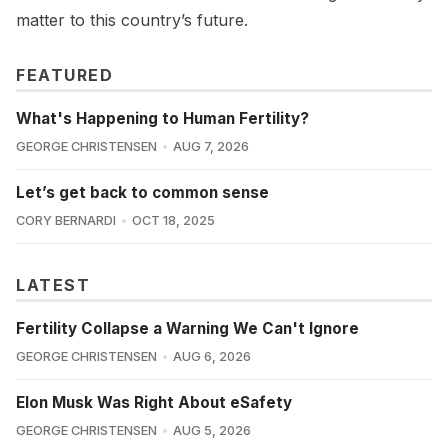
matter to this country’s future.
FEATURED
What's Happening to Human Fertility?
GEORGE CHRISTENSEN
AUG 7, 2026
Let’s get back to common sense
CORY BERNARDI
OCT 18, 2025
LATEST
Fertility Collapse a Warning We Can't Ignore
GEORGE CHRISTENSEN
AUG 6, 2026
Elon Musk Was Right About eSafety
GEORGE CHRISTENSEN
AUG 5, 2026