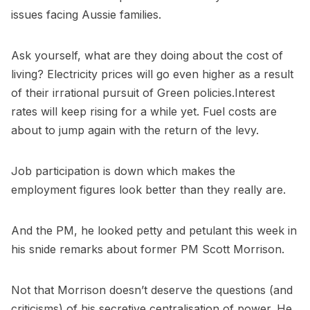
issues facing Aussie families.
Ask yourself, what are they doing about the cost of
living? Electricity prices will go even higher as a result
of their irrational pursuit of Green policies.Interest
rates will keep rising for a while yet. Fuel costs are
about to jump again with the return of the levy.
Job participation is down which makes the
employment figures look better than they really are.
And the PM, he looked petty and petulant this week in
his snide remarks about former PM Scott Morrison.
Not that Morrison doesn’t deserve the questions (and
criticisms) of his secretive centralisation of power. He