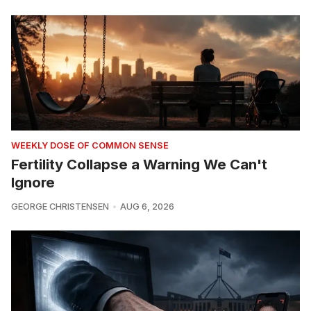
WEEKLY DOSE OF COMMON SENSE
Fertility Collapse a Warning We Can't
Ignore
GEORGE CHRISTENSEN
AUG 6, 2026