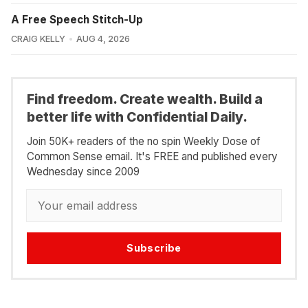
A Free Speech Stitch-Up
CRAIG KELLY
AUG 4, 2026
Find freedom. Create wealth. Build a
better life with Confidential Daily.
Join 50K+ readers of the no spin Weekly Dose of
Common Sense email. It's FREE and published every
Wednesday since 2009
Subscribe