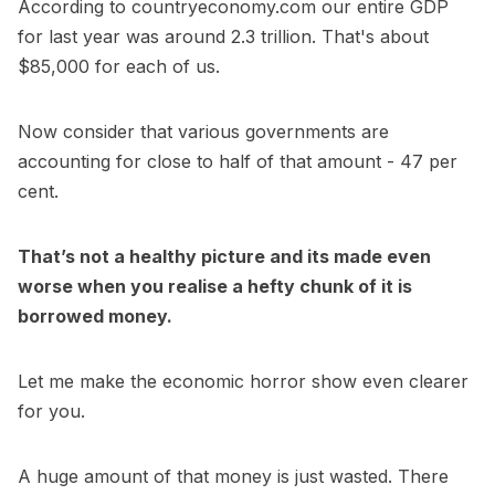
According to countryeconomy.com our entire GDP
for last year was around 2.3 trillion. That's about
$85,000 for each of us.
Now consider that various governments are
accounting for close to half of that amount - 47 per
cent.
That’s not a healthy picture and its made even
worse when you realise a hefty chunk of it is
borrowed money.
Let me make the economic horror show even clearer
for you.
A huge amount of that money is just wasted. There