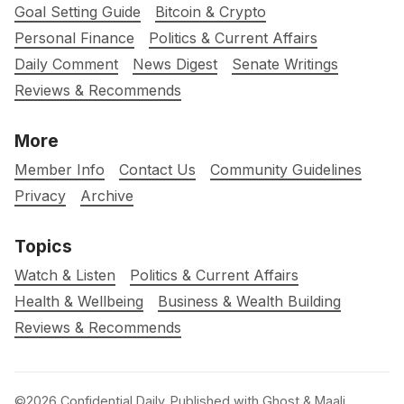
Goal Setting Guide
Bitcoin & Crypto
Personal Finance
Politics & Current Affairs
Daily Comment
News Digest
Senate Writings
Reviews & Recommends
More
Member Info
Contact Us
Community Guidelines
Privacy
Archive
Topics
Watch & Listen
Politics & Current Affairs
Health & Wellbeing
Business & Wealth Building
Reviews & Recommends
©2026
Confidential Daily
.
Published with
Ghost
&
Maali
.