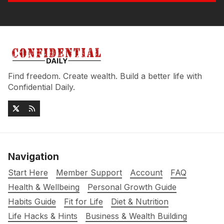
Find freedom. Create wealth. Build a better life with
Confidential Daily.
Navigation
Start Here
Member Support
Account
FAQ
Health & Wellbeing
Personal Growth Guide
Habits Guide
Fit for Life
Diet & Nutrition
Life Hacks & Hints
Business & Wealth Building