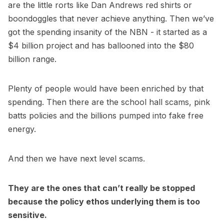
are the little rorts like Dan Andrews red shirts or
boondoggles that never achieve anything. Then we’ve
got the spending insanity of the NBN - it started as a
$4 billion project and has ballooned into the $80
billion range.
Plenty of people would have been enriched by that
spending. Then there are the school hall scams, pink
batts policies and the billions pumped into fake free
energy.
And then we have next level scams.
They are the ones that can’t really be stopped
because the policy ethos underlying them is too
sensitive.