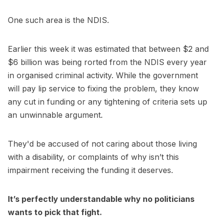
One such area is the NDIS.
Earlier this week it was estimated that between $2 and
$6 billion was being rorted from the NDIS every year
in organised criminal activity. While the government
will pay lip service to fixing the problem, they know
any cut in funding or any tightening of criteria sets up
an unwinnable argument.
They'd be accused of not caring about those living
with a disability, or complaints of why isn’t this
impairment receiving the funding it deserves.
It’s perfectly understandable why no politicians
wants to pick that fight.