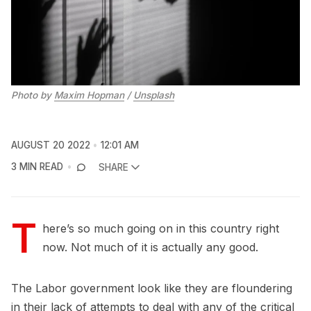
Photo by
Maxim Hopman
/
Unsplash
AUGUST 20 2022
12:01 AM
3 MIN READ
SHARE
T
here’s so much going on in this country right
now. Not much of it is actually any good.
The Labor government look like they are floundering
in their lack of attempts to deal with any of the critical