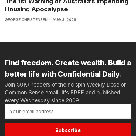
The 1st Warning of Australia’s Impending
Housing Apocalypse
GEORGE CHRISTENSEN
AUG 3, 2026
Find freedom. Create wealth. Build a
better life with Confidential Daily.
Join 50K+ readers of the no spin Weekly Dose of
Common Sense email. It's FREE and published
every Wednesday since 2009
Subscribe