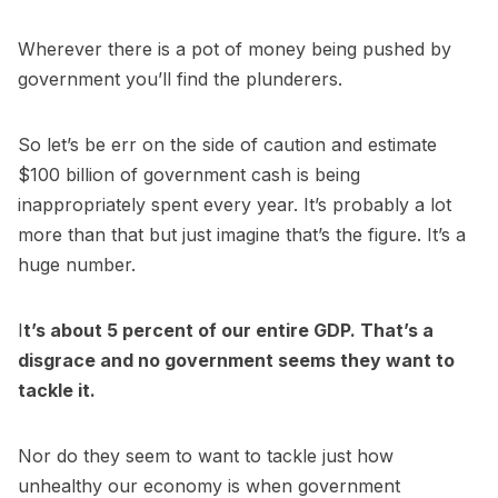
Wherever there is a pot of money being pushed by
government you’ll find the plunderers.
So let’s be err on the side of caution and estimate
$100 billion of government cash is being
inappropriately spent every year. It’s probably a lot
more than that but just imagine that’s the figure. It’s a
huge number.
I
t’s about 5 percent of our entire GDP. That’s a
disgrace and no government seems they want to
tackle it.
Nor do they seem to want to tackle just how
unhealthy our economy is when government