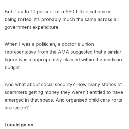
But if up to 10 percent of a $60 billion scheme is
being rorted, it’s probably much the same across all
government expenditure.
When I was a politician, a doctor's union
representative from the AMA suggested that a similar
figure was inappropriately claimed within the medicare
budget.
And what about social security? How many stories of
scammers getting money they weren’t entitled to have
emerged in that space. And organised child care rorts
are legion?
I could go on.