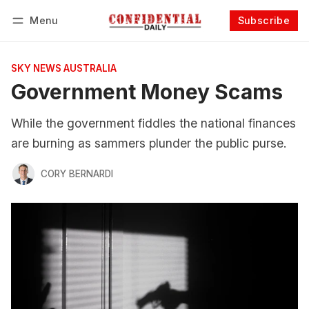
Menu
Subscribe
Follow
Log in
Subscribe
SKY NEWS AUSTRALIA
Government Money Scams
While the government fiddles the national finances
are burning as sammers plunder the public purse.
CORY BERNARDI