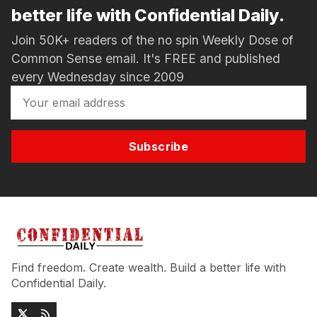
better life with Confidential Daily.
Join 50K+ readers of the no spin Weekly Dose of
Common Sense email. It's FREE and published
every Wednesday since 2009
Subscribe
Find freedom. Create wealth. Build a better life with
Confidential Daily.