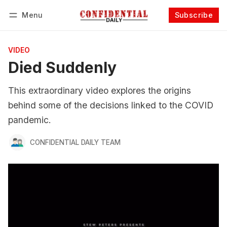
Menu
Subscribe
Follow
Log in
Subscribe
VIDEO
Died Suddenly
This extraordinary video explores the origins
behind some of the decisions linked to the COVID
pandemic.
CONFIDENTIAL DAILY TEAM