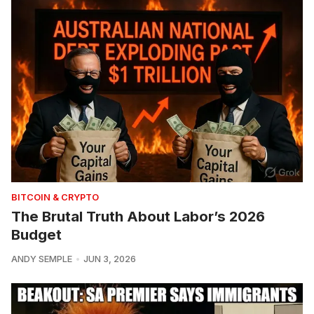
BITCOIN & CRYPTO
The Brutal Truth About Labor’s 2026
Budget
ANDY SEMPLE
JUN 3, 2026