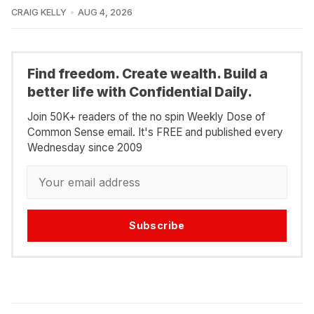
CRAIG KELLY
AUG 4, 2026
Find freedom. Create wealth. Build a
better life with Confidential Daily.
Join 50K+ readers of the no spin Weekly Dose of
Common Sense email. It's FREE and published every
Wednesday since 2009
Subscribe