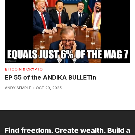
BITCOIN & CRYPTO
EP 55 of the ANDIKA BULLETin
ANDY SEMPLE
OCT 29, 2025
Find freedom. Create wealth. Build a