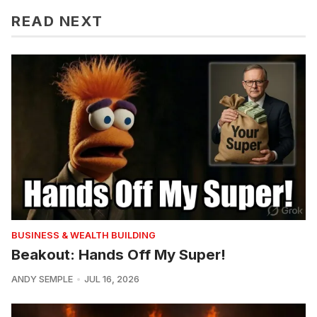
READ NEXT
BUSINESS & WEALTH BUILDING
Beakout: Hands Off My Super!
ANDY SEMPLE
JUL 16, 2026