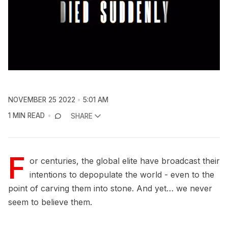
NOVEMBER 25 2022
5:01 AM
1 MIN READ
SHARE
F
or centuries, the global elite have broadcast their
intentions to depopulate the world - even to the
point of carving them into stone. And yet… we never
seem to believe them.