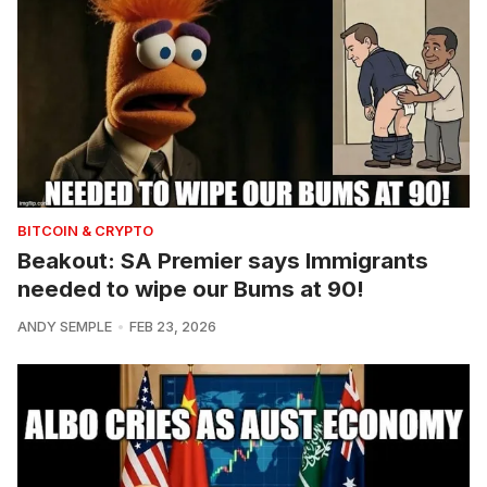
BITCOIN & CRYPTO
Beakout: SA Premier says Immigrants
needed to wipe our Bums at 90!
ANDY SEMPLE
FEB 23, 2026