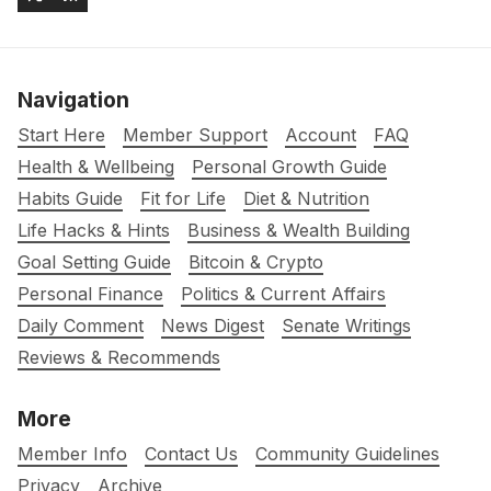
Navigation
Start Here
Member Support
Account
FAQ
Health & Wellbeing
Personal Growth Guide
Habits Guide
Fit for Life
Diet & Nutrition
Life Hacks & Hints
Business & Wealth Building
Goal Setting Guide
Bitcoin & Crypto
Personal Finance
Politics & Current Affairs
Daily Comment
News Digest
Senate Writings
Reviews & Recommends
More
Member Info
Contact Us
Community Guidelines
Privacy
Archive