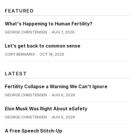
FEATURED
What's Happening to Human Fertility?
GEORGE CHRISTENSEN
AUG 7, 2026
Let’s get back to common sense
CORY BERNARDI
OCT 18, 2025
LATEST
Fertility Collapse a Warning We Can't Ignore
GEORGE CHRISTENSEN
AUG 6, 2026
Elon Musk Was Right About eSafety
GEORGE CHRISTENSEN
AUG 5, 2026
A Free Speech Stitch-Up