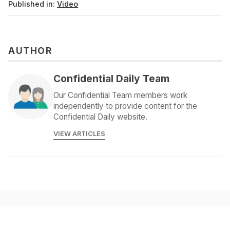
Published in:
Video
AUTHOR
Confidential Daily Team
Our Confidential Team members work
independently to provide content for the
Confidential Daily website.
VIEW ARTICLES