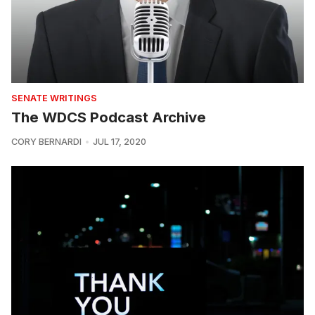
SENATE WRITINGS
The WDCS Podcast Archive
CORY BERNARDI
JUL 17, 2020