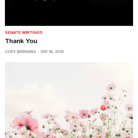
SENATE WRITINGS
Thank You
CORY BERNARDI
SEP 18, 2019