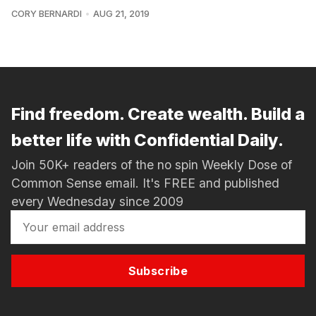
CORY BERNARDI
AUG 21, 2019
Find freedom. Create wealth. Build a
better life with Confidential Daily.
Join 50K+ readers of the no spin Weekly Dose of
Common Sense email. It's FREE and published
every Wednesday since 2009
Subscribe