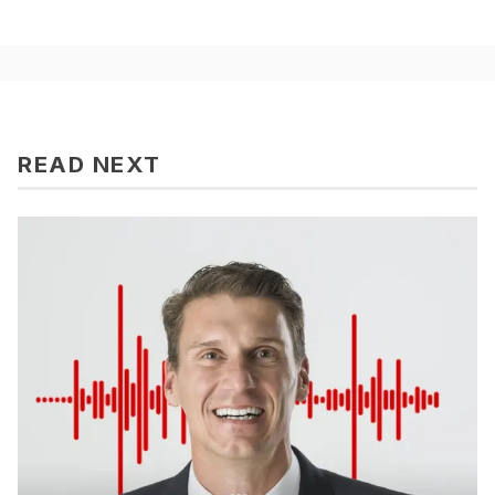
READ NEXT