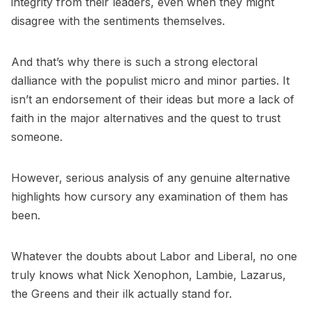
integrity from their leaders, even when they might
disagree with the sentiments themselves.
And that’s why there is such a strong electoral
dalliance with the populist micro and minor parties. It
isn’t an endorsement of their ideas but more a lack of
faith in the major alternatives and the quest to trust
someone.
However, serious analysis of any genuine alternative
highlights how cursory any examination of them has
been.
Whatever the doubts about Labor and Liberal, no one
truly knows what Nick Xenophon, Lambie, Lazarus,
the Greens and their ilk actually stand for.