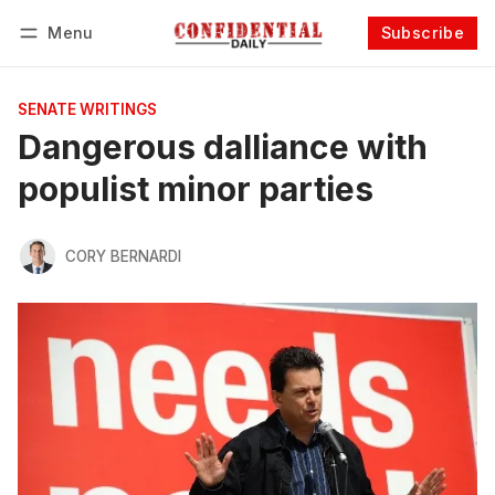
Menu
Subscribe
Follow
Log in
Subscribe
SENATE WRITINGS
Dangerous dalliance with
populist minor parties
CORY BERNARDI