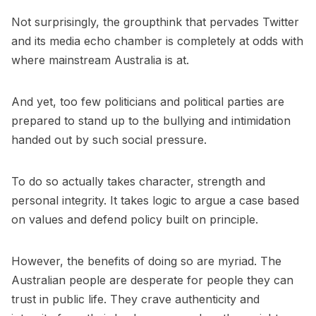
Not surprisingly, the groupthink that pervades Twitter
and its media echo chamber is completely at odds with
where mainstream Australia is at.
And yet, too few politicians and political parties are
prepared to stand up to the bullying and intimidation
handed out by such social pressure.
To do so actually takes character, strength and
personal integrity. It takes logic to argue a case based
on values and defend policy built on principle.
However, the benefits of doing so are myriad. The
Australian people are desperate for people they can
trust in public life. They crave authenticity and