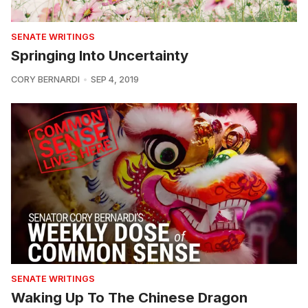
SENATE WRITINGS
Springing Into Uncertainty
CORY BERNARDI
SEP 4, 2019
SENATE WRITINGS
Waking Up To The Chinese Dragon