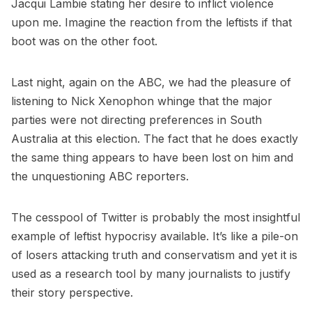
Jacqui Lambie stating her desire to inflict violence
upon me. Imagine the reaction from the leftists if that
boot was on the other foot.
Last night, again on the ABC, we had the pleasure of
listening to Nick Xenophon whinge that the major
parties were not directing preferences in South
Australia at this election. The fact that he does exactly
the same thing appears to have been lost on him and
the unquestioning ABC reporters.
The cesspool of Twitter is probably the most insightful
example of leftist hypocrisy available. It’s like a pile-on
of losers attacking truth and conservatism and yet it is
used as a research tool by many journalists to justify
their story perspective.