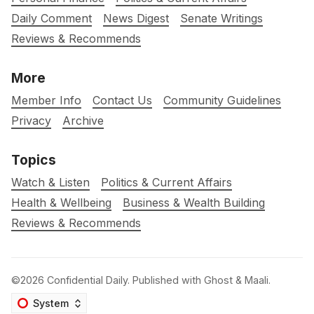
Daily Comment
News Digest
Senate Writings
Reviews & Recommends
More
Member Info
Contact Us
Community Guidelines
Privacy
Archive
Topics
Watch & Listen
Politics & Current Affairs
Health & Wellbeing
Business & Wealth Building
Reviews & Recommends
©2026
Confidential Daily
.
Published with
Ghost
&
Maali
.