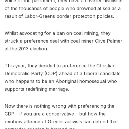
voice of the parliament, they have a cavalier dismissal
of the thousands of people who drowned at sea as a
result of Labor-Greens border protection policies.
Whilst advocating for a ban on coal mining, they
struck a preference deal with coal miner Clive Palmer
at the 2013 election.
This year, they decided to preference the Christian
Democratic Party (CDP) ahead of a Liberal candidate
who happens to be an Aboriginal homosexual who
supports redefining marriage.
Now there is nothing wrong with preferencing the
CDP – if you are a conservative – but how the
rainbow alliance of Greens activists can defend that