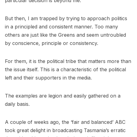
particular decision is beyond me.
But then, I am trapped by trying to approach politics
in a principled and consistent manner. Too many
others are just like the Greens and seem untroubled
by conscience, principle or consistency.
For them, it is the political tribe that matters more than
the issue itself. This is a characteristic of the political
left and their supporters in the media.
The examples are legion and easily gathered on a
daily basis.
A couple of weeks ago, the ‘fair and balanced’ ABC
took great delight in broadcasting Tasmania’s erratic