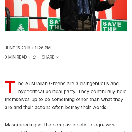
JUNE 15 2016
11:28 PM
3 MIN READ
SHARE
T
he Australian Greens are a disingenuous and
hypocritical political party. They continually hold
themselves up to be something other than what they
are and their actions often betray their words.
Masquerading as the compassionate, progressive