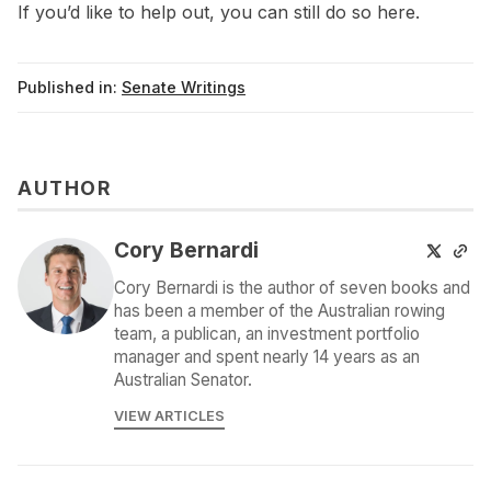
If you’d like to help out, you can still do so
here
.
Published in:
Senate Writings
AUTHOR
Cory Bernardi
Cory Bernardi is the author of seven books and
has been a member of the Australian rowing
team, a publican, an investment portfolio
manager and spent nearly 14 years as an
Australian Senator.
VIEW ARTICLES