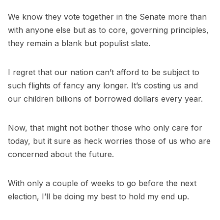
We know they vote together in the Senate more than
with anyone else but as to core, governing principles,
they remain a blank but populist slate.
I regret that our nation can’t afford to be subject to
such flights of fancy any longer. It’s costing us and
our children billions of borrowed dollars every year.
Now, that might not bother those who only care for
today, but it sure as heck worries those of us who are
concerned about the future.
With only a couple of weeks to go before the next
election, I’ll be doing my best to hold my end up.