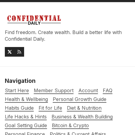
Find freedom. Create wealth. Build a better life with
Confidential Daily.
Navigation
Start Here
Member Support
Account
FAQ
Health & Wellbeing
Personal Growth Guide
Habits Guide
Fit for Life
Diet & Nutrition
Life Hacks & Hints
Business & Wealth Building
Goal Setting Guide
Bitcoin & Crypto
Personal Finance
Politics & Current Affairs