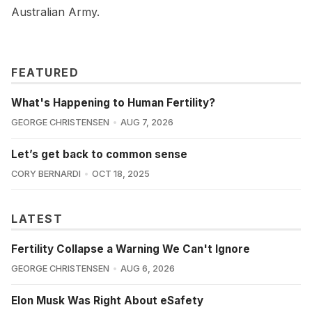
Australian Army.
FEATURED
What's Happening to Human Fertility?
GEORGE CHRISTENSEN
AUG 7, 2026
Let’s get back to common sense
CORY BERNARDI
OCT 18, 2025
LATEST
Fertility Collapse a Warning We Can't Ignore
GEORGE CHRISTENSEN
AUG 6, 2026
Elon Musk Was Right About eSafety