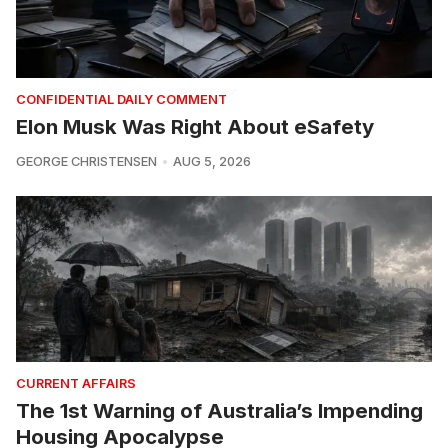
CONFIDENTIAL DAILY COMMENT
Elon Musk Was Right About eSafety
GEORGE CHRISTENSEN
AUG 5, 2026
CURRENT AFFAIRS
The 1st Warning of Australia’s Impending
Housing Apocalypse