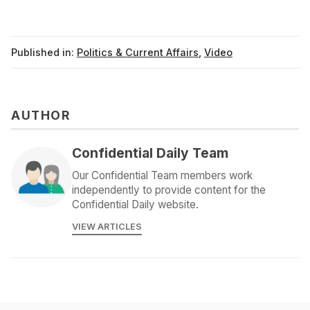
Published in:
Politics & Current Affairs
,
Video
AUTHOR
Confidential Daily Team
Our Confidential Team members work
independently to provide content for the
Confidential Daily website.
VIEW ARTICLES