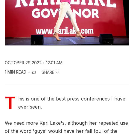
OCTOBER 29 2022
12:01 AM
1 MIN READ
SHARE
T
his is one of the best press conferences I have
ever seen.
We need more Kari Lake's, although her repeated use
of the word 'guys' would have her fall foul of the