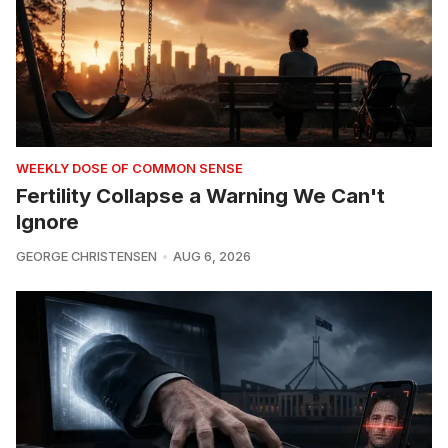
WEEKLY DOSE OF COMMON SENSE
Fertility Collapse a Warning We Can't
Ignore
GEORGE CHRISTENSEN
AUG 6, 2026