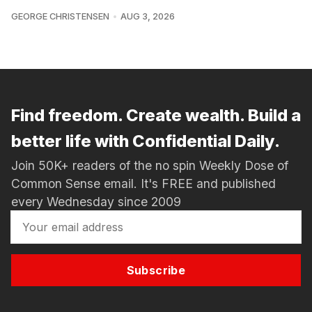
GEORGE CHRISTENSEN
AUG 3, 2026
Find freedom. Create wealth. Build a
better life with Confidential Daily.
Join 50K+ readers of the no spin Weekly Dose of
Common Sense email. It's FREE and published
every Wednesday since 2009
Subscribe