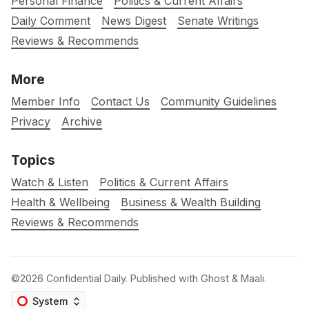
Personal Finance
Politics & Current Affairs
Daily Comment
News Digest
Senate Writings
Reviews & Recommends
More
Member Info
Contact Us
Community Guidelines
Privacy
Archive
Topics
Watch & Listen
Politics & Current Affairs
Health & Wellbeing
Business & Wealth Building
Reviews & Recommends
©2026
Confidential Daily
.
Published with
Ghost
&
Maali
.