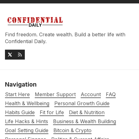
Find freedom. Create wealth. Build a better life with
Confidential Daily.
Navigation
Start Here
Member Support
Account
FAQ
Health & Wellbeing
Personal Growth Guide
Habits Guide
Fit for Life
Diet & Nutrition
Life Hacks & Hints
Business & Wealth Building
Goal Setting Guide
Bitcoin & Crypto