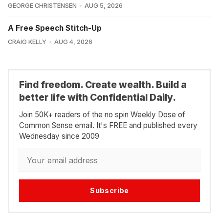
GEORGE CHRISTENSEN
AUG 5, 2026
A Free Speech Stitch-Up
CRAIG KELLY
AUG 4, 2026
Find freedom. Create wealth. Build a
better life with Confidential Daily.
Join 50K+ readers of the no spin Weekly Dose of
Common Sense email. It's FREE and published every
Wednesday since 2009
Subscribe