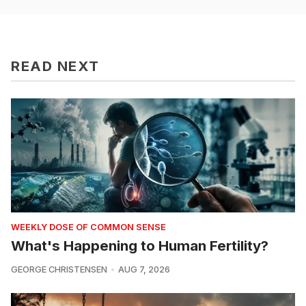
READ NEXT
WEEKLY DOSE OF COMMON SENSE
What's Happening to Human Fertility?
GEORGE CHRISTENSEN
AUG 7, 2026