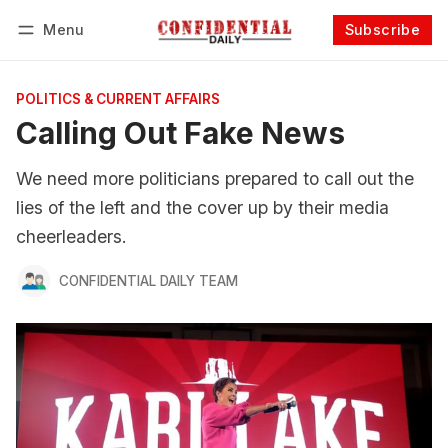
Menu
Subscribe
Follow
Log in
Subscribe
POLITICS & CURRENT AFFAIRS
Calling Out Fake News
We need more politicians prepared to call out the
lies of the left and the cover up by their media
cheerleaders.
CONFIDENTIAL DAILY TEAM