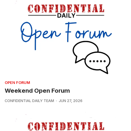
OPEN FORUM
Weekend Open Forum
CONFIDENTIAL DAILY TEAM
JUN 27, 2026