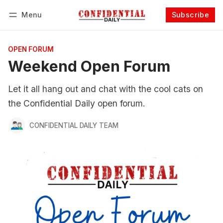
Menu
Subscribe
Follow
Log in
Subscribe
OPEN FORUM
Weekend Open Forum
Let it all hang out and chat with the cool cats on
the Confidential Daily open forum.
CONFIDENTIAL DAILY TEAM