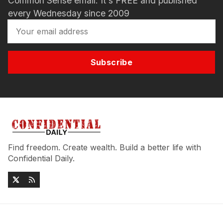
Common Sense email. It's FREE and published
every Wednesday since 2009
Subscribe
Find freedom. Create wealth. Build a better life with
Confidential Daily.