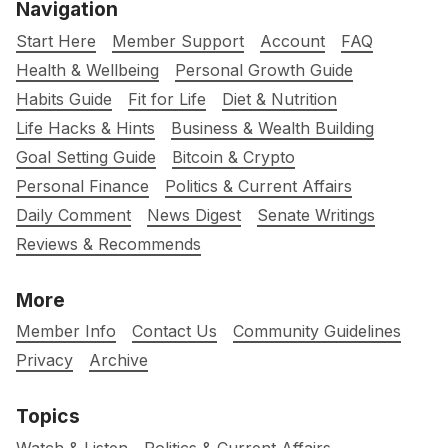
Navigation
Start Here
Member Support
Account
FAQ
Health & Wellbeing
Personal Growth Guide
Habits Guide
Fit for Life
Diet & Nutrition
Life Hacks & Hints
Business & Wealth Building
Goal Setting Guide
Bitcoin & Crypto
Personal Finance
Politics & Current Affairs
Daily Comment
News Digest
Senate Writings
Reviews & Recommends
More
Member Info
Contact Us
Community Guidelines
Privacy
Archive
Topics