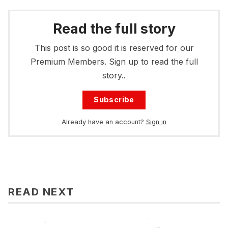
Read the full story
This post is so good it is reserved for our
Premium Members. Sign up to read the full
story..
Subscribe
Already have an account?
Sign in
READ NEXT