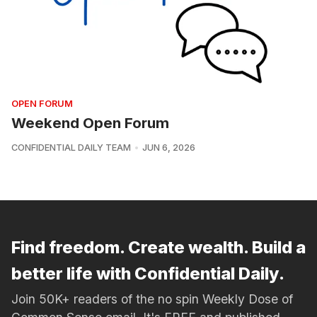
OPEN FORUM
Weekend Open Forum
CONFIDENTIAL DAILY TEAM
JUN 6, 2026
Find freedom. Create wealth. Build a
better life with Confidential Daily.
Join 50K+ readers of the no spin Weekly Dose of