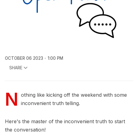
OCTOBER 06 2023
1:00 PM
SHARE
N
othing like kicking off the weekend with some
inconvenient truth telling.
Here's the master of the inconvenient truth to start
the conversation!