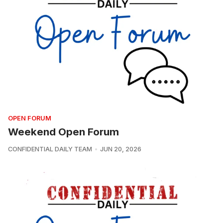
OPEN FORUM
Weekend Open Forum
CONFIDENTIAL DAILY TEAM
JUN 20, 2026