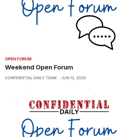
OPEN FORUM
Weekend Open Forum
CONFIDENTIAL DAILY TEAM
JUN 13, 2026