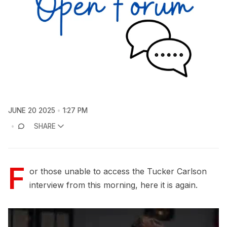
JUNE 20 2025
1:27 PM
SHARE
F
or those unable to access the Tucker Carlson
interview from this morning, here it is again.