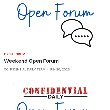
OPEN FORUM
Weekend Open Forum
CONFIDENTIAL DAILY TEAM
JUN 20, 2026