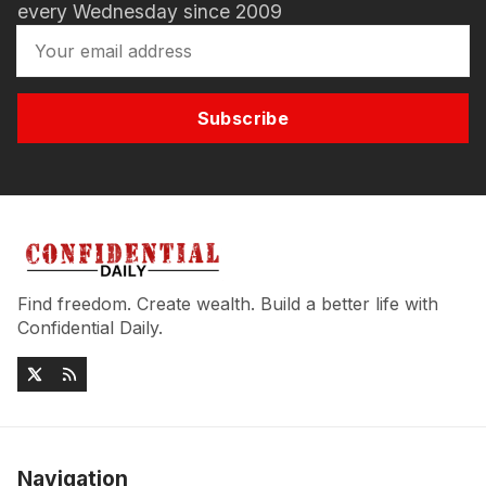
every Wednesday since 2009
Subscribe
Find freedom. Create wealth. Build a better life with
Confidential Daily.
Navigation