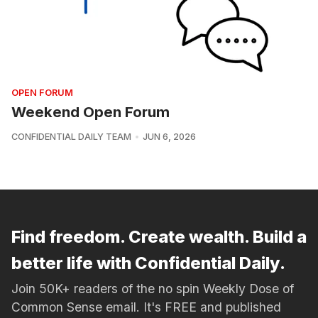
OPEN FORUM
Weekend Open Forum
CONFIDENTIAL DAILY TEAM
JUN 6, 2026
Find freedom. Create wealth. Build a
better life with Confidential Daily.
Join 50K+ readers of the no spin Weekly Dose of
Common Sense email. It's FREE and published