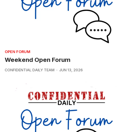
OPEN FORUM
Weekend Open Forum
CONFIDENTIAL DAILY TEAM
JUN 13, 2026