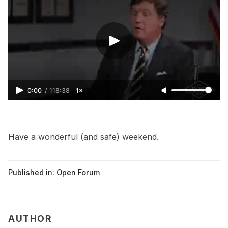
0:00
/
118:38
1×
Have a wonderful (and safe) weekend.
Published in:
Open Forum
AUTHOR