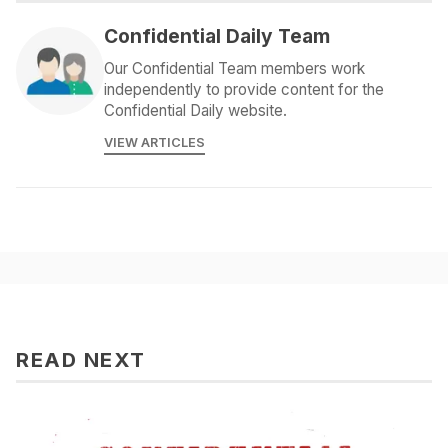
Confidential Daily Team
Our Confidential Team members work
independently to provide content for the
Confidential Daily website.
VIEW ARTICLES
READ NEXT