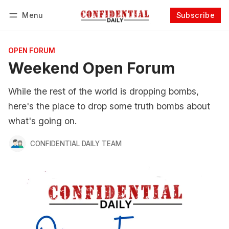
Menu
Subscribe
Follow
Log in
Subscribe
OPEN FORUM
Weekend Open Forum
While the rest of the world is dropping bombs,
here's the place to drop some truth bombs about
what's going on.
CONFIDENTIAL DAILY TEAM