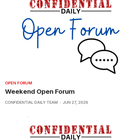
OPEN FORUM
Weekend Open Forum
CONFIDENTIAL DAILY TEAM
JUN 27, 2026