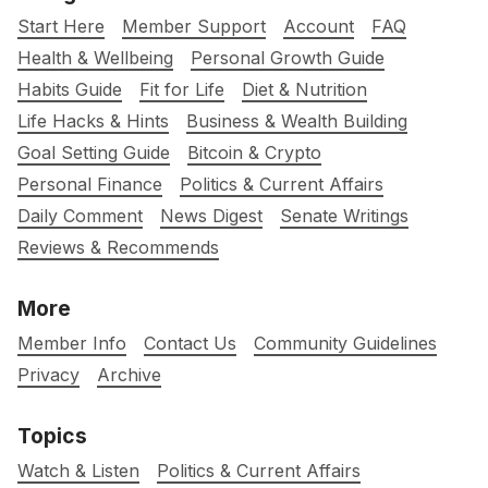
Start Here
Member Support
Account
FAQ
Health & Wellbeing
Personal Growth Guide
Habits Guide
Fit for Life
Diet & Nutrition
Life Hacks & Hints
Business & Wealth Building
Goal Setting Guide
Bitcoin & Crypto
Personal Finance
Politics & Current Affairs
Daily Comment
News Digest
Senate Writings
Reviews & Recommends
More
Member Info
Contact Us
Community Guidelines
Privacy
Archive
Topics
Watch & Listen
Politics & Current Affairs