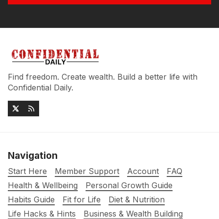
Find freedom. Create wealth. Build a better life with
Confidential Daily.
Navigation
Start Here
Member Support
Account
FAQ
Health & Wellbeing
Personal Growth Guide
Habits Guide
Fit for Life
Diet & Nutrition
Life Hacks & Hints
Business & Wealth Building