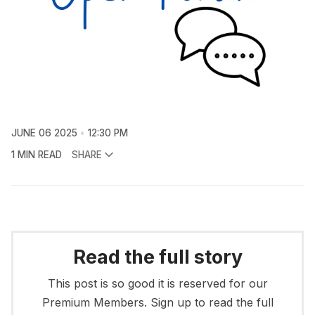
JUNE 06 2025
12:30 PM
1 MIN READ
SHARE
Read the full story
This post is so good it is reserved for our
Premium Members. Sign up to read the full