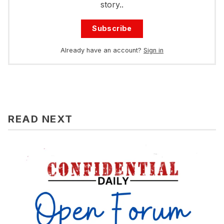
story..
Subscribe
Already have an account?
Sign in
READ NEXT