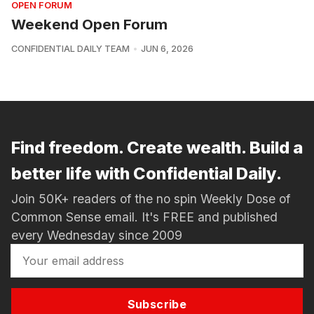
OPEN FORUM
Weekend Open Forum
CONFIDENTIAL DAILY TEAM
JUN 6, 2026
Find freedom. Create wealth. Build a
better life with Confidential Daily.
Join 50K+ readers of the no spin Weekly Dose of
Common Sense email. It's FREE and published
every Wednesday since 2009
Subscribe