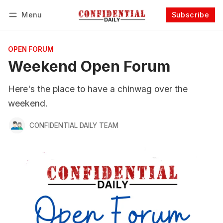
Menu
Subscribe
Follow
Log in
Subscribe
OPEN FORUM
Weekend Open Forum
Here's the place to have a chinwag over the
weekend.
CONFIDENTIAL DAILY TEAM