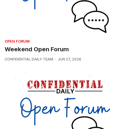
OPEN FORUM
Weekend Open Forum
CONFIDENTIAL DAILY TEAM
JUN 27, 2026