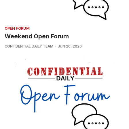
OPEN FORUM
Weekend Open Forum
CONFIDENTIAL DAILY TEAM
JUN 20, 2026