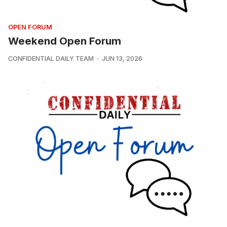
OPEN FORUM
Weekend Open Forum
CONFIDENTIAL DAILY TEAM
JUN 13, 2026