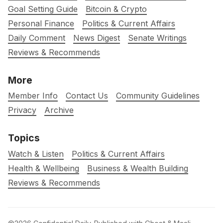
Goal Setting Guide
Bitcoin & Crypto
Personal Finance
Politics & Current Affairs
Daily Comment
News Digest
Senate Writings
Reviews & Recommends
More
Member Info
Contact Us
Community Guidelines
Privacy
Archive
Topics
Watch & Listen
Politics & Current Affairs
Health & Wellbeing
Business & Wealth Building
Reviews & Recommends