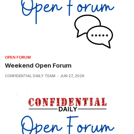
OPEN FORUM
Weekend Open Forum
CONFIDENTIAL DAILY TEAM
JUN 27, 2026