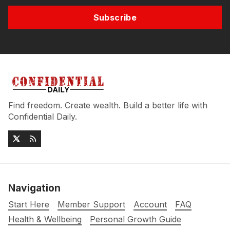
Subscribe
Find freedom. Create wealth. Build a better life with
Confidential Daily.
Navigation
Start Here
Member Support
Account
FAQ
Health & Wellbeing
Personal Growth Guide