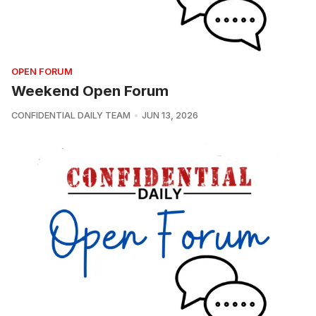
OPEN FORUM
Weekend Open Forum
CONFIDENTIAL DAILY TEAM
JUN 13, 2026