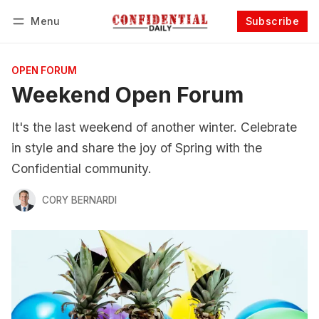
Menu
Subscribe
Follow
Log in
Subscribe
OPEN FORUM
Weekend Open Forum
It's the last weekend of another winter. Celebrate
in style and share the joy of Spring with the
Confidential community.
CORY BERNARDI