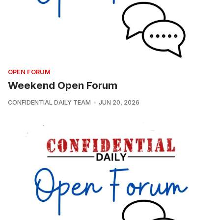
OPEN FORUM
Weekend Open Forum
CONFIDENTIAL DAILY TEAM
JUN 20, 2026