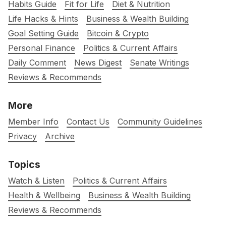
Habits Guide
Fit for Life
Diet & Nutrition
Life Hacks & Hints
Business & Wealth Building
Goal Setting Guide
Bitcoin & Crypto
Personal Finance
Politics & Current Affairs
Daily Comment
News Digest
Senate Writings
Reviews & Recommends
More
Member Info
Contact Us
Community Guidelines
Privacy
Archive
Topics
Watch & Listen
Politics & Current Affairs
Health & Wellbeing
Business & Wealth Building
Reviews & Recommends