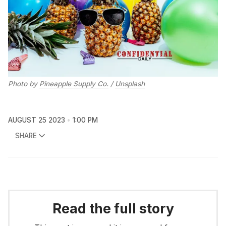
Photo by
Pineapple Supply Co.
/
Unsplash
AUGUST 25 2023
1:00 PM
SHARE
Read the full story