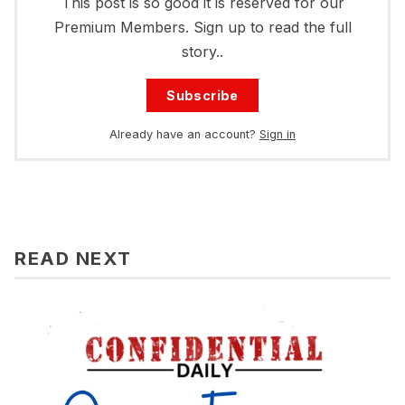
This post is so good it is reserved for our
Premium Members. Sign up to read the full
story..
Subscribe
Already have an account?
Sign in
READ NEXT