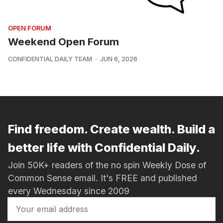
OPEN FORUM
Weekend Open Forum
CONFIDENTIAL DAILY TEAM
JUN 6, 2026
Find freedom. Create wealth. Build a
better life with Confidential Daily.
Join 50K+ readers of the no spin Weekly Dose of
Common Sense email. It's FREE and published
every Wednesday since 2009