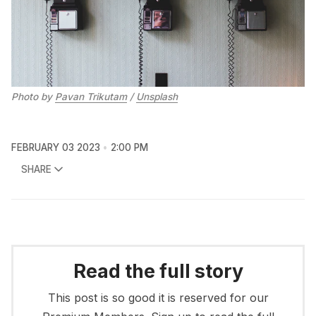
Photo by
Pavan Trikutam
/
Unsplash
FEBRUARY 03 2023
2:00 PM
SHARE
Read the full story
This post is so good it is reserved for our