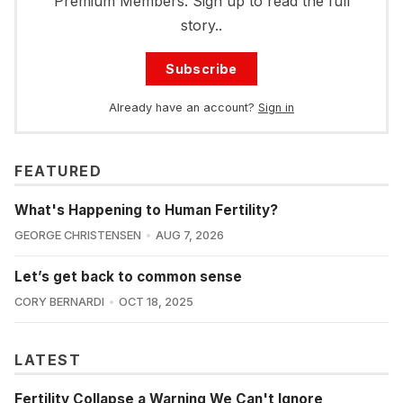
Premium Members. Sign up to read the full
story..
Subscribe
Already have an account?
Sign in
FEATURED
What's Happening to Human Fertility?
GEORGE CHRISTENSEN
AUG 7, 2026
Let’s get back to common sense
CORY BERNARDI
OCT 18, 2025
LATEST
Fertility Collapse a Warning We Can't Ignore