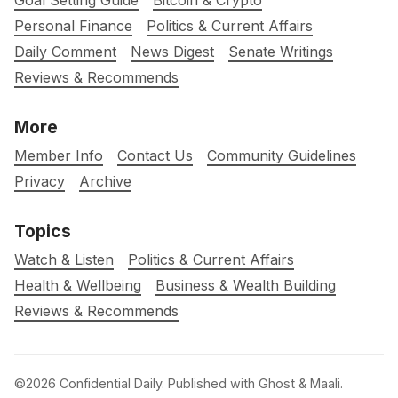
Goal Setting Guide
Bitcoin & Crypto
Personal Finance
Politics & Current Affairs
Daily Comment
News Digest
Senate Writings
Reviews & Recommends
More
Member Info
Contact Us
Community Guidelines
Privacy
Archive
Topics
Watch & Listen
Politics & Current Affairs
Health & Wellbeing
Business & Wealth Building
Reviews & Recommends
©2026
Confidential Daily
.
Published with
Ghost
&
Maali
.