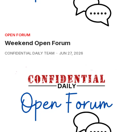
OPEN FORUM
Weekend Open Forum
CONFIDENTIAL DAILY TEAM
JUN 27, 2026