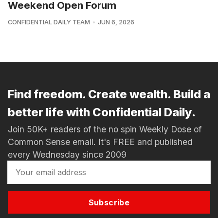
Weekend Open Forum
CONFIDENTIAL DAILY TEAM
JUN 6, 2026
Find freedom. Create wealth. Build a
better life with Confidential Daily.
Join 50K+ readers of the no spin Weekly Dose of
Common Sense email. It's FREE and published
every Wednesday since 2009
Subscribe