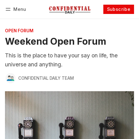
Menu
Subscribe
Follow
Log in
Subscribe
OPEN FORUM
Weekend Open Forum
This is the place to have your say on life, the
universe and anything.
CONFIDENTIAL DAILY TEAM