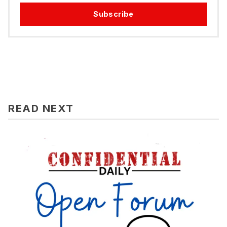
Subscribe
READ NEXT