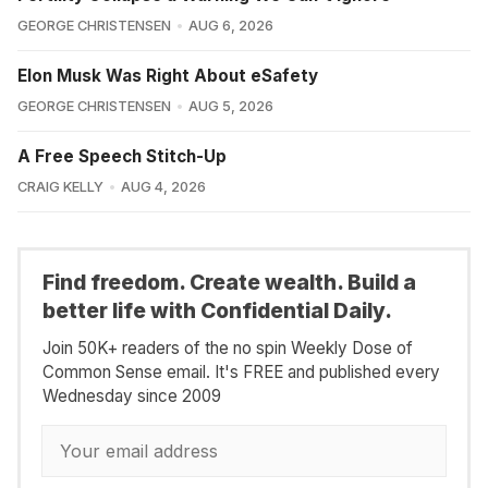
GEORGE CHRISTENSEN
AUG 6, 2026
Elon Musk Was Right About eSafety
GEORGE CHRISTENSEN
AUG 5, 2026
A Free Speech Stitch-Up
CRAIG KELLY
AUG 4, 2026
Find freedom. Create wealth. Build a
better life with Confidential Daily.
Join 50K+ readers of the no spin Weekly Dose of
Common Sense email. It's FREE and published every
Wednesday since 2009