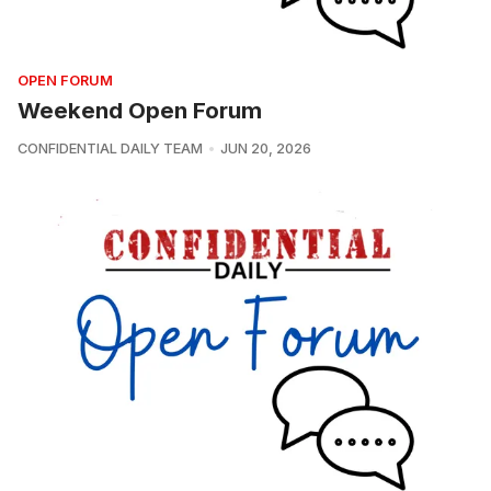
OPEN FORUM
Weekend Open Forum
CONFIDENTIAL DAILY TEAM
JUN 20, 2026