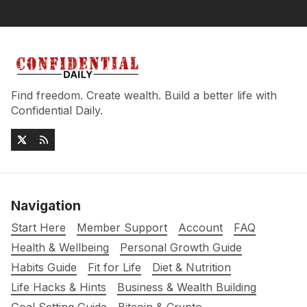
Find freedom. Create wealth. Build a better life with
Confidential Daily.
Navigation
Start Here
Member Support
Account
FAQ
Health & Wellbeing
Personal Growth Guide
Habits Guide
Fit for Life
Diet & Nutrition
Life Hacks & Hints
Business & Wealth Building