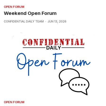
OPEN FORUM
Weekend Open Forum
CONFIDENTIAL DAILY TEAM
JUN 13, 2026
OPEN FORUM