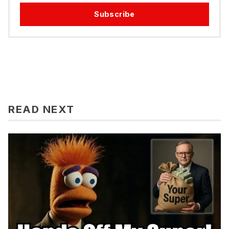
Subscribe
READ NEXT