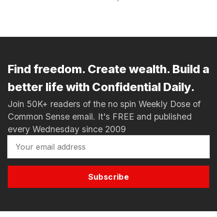
Find freedom. Create wealth. Build a
better life with Confidential Daily.
Join 50K+ readers of the no spin Weekly Dose of
Common Sense email. It's FREE and published
every Wednesday since 2009
Subscribe