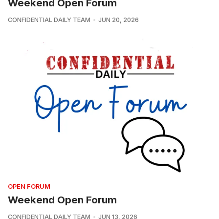
Weekend Open Forum
CONFIDENTIAL DAILY TEAM
JUN 20, 2026
OPEN FORUM
Weekend Open Forum
CONFIDENTIAL DAILY TEAM
JUN 13, 2026