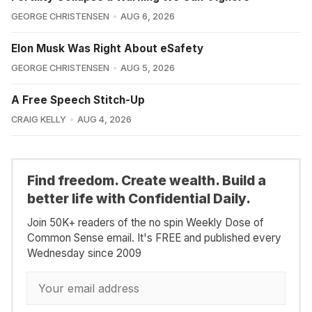
GEORGE CHRISTENSEN
AUG 6, 2026
Elon Musk Was Right About eSafety
GEORGE CHRISTENSEN
AUG 5, 2026
A Free Speech Stitch-Up
CRAIG KELLY
AUG 4, 2026
Find freedom. Create wealth. Build a
better life with Confidential Daily.
Join 50K+ readers of the no spin Weekly Dose of
Common Sense email. It's FREE and published every
Wednesday since 2009