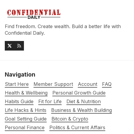
Find freedom. Create wealth. Build a better life with
Confidential Daily.
Navigation
Start Here
Member Support
Account
FAQ
Health & Wellbeing
Personal Growth Guide
Habits Guide
Fit for Life
Diet & Nutrition
Life Hacks & Hints
Business & Wealth Building
Goal Setting Guide
Bitcoin & Crypto
Personal Finance
Politics & Current Affairs