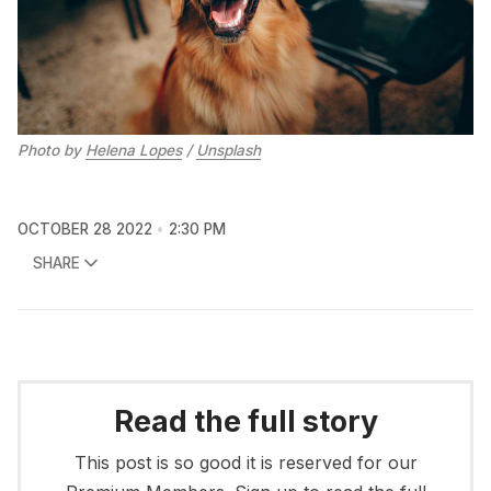
Photo by
Helena Lopes
/
Unsplash
OCTOBER 28 2022
2:30 PM
SHARE
Read the full story
This post is so good it is reserved for our