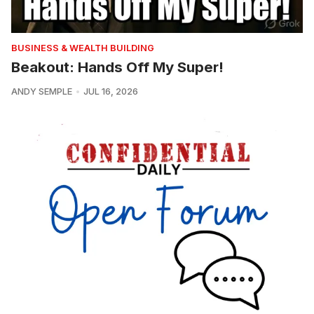
BUSINESS & WEALTH BUILDING
Beakout: Hands Off My Super!
ANDY SEMPLE
JUL 16, 2026