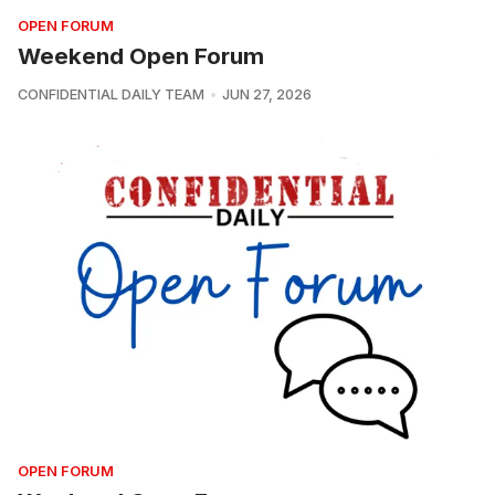
OPEN FORUM
Weekend Open Forum
CONFIDENTIAL DAILY TEAM
JUN 27, 2026
OPEN FORUM