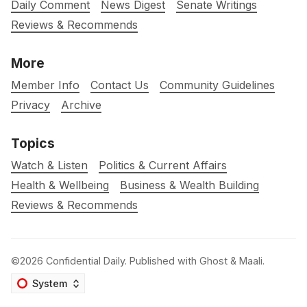
Daily Comment
News Digest
Senate Writings
Reviews & Recommends
More
Member Info
Contact Us
Community Guidelines
Privacy
Archive
Topics
Watch & Listen
Politics & Current Affairs
Health & Wellbeing
Business & Wealth Building
Reviews & Recommends
©2026
Confidential Daily
.
Published with
Ghost
&
Maali
.