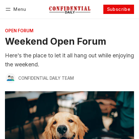
Menu
Subscribe
Follow
Log in
Subscribe
OPEN FORUM
Weekend Open Forum
Here's the place to let it all hang out while enjoying
the weekend.
CONFIDENTIAL DAILY TEAM