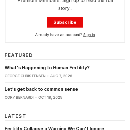
Premium Members. Sign up to read the full
story..
Subscribe
Already have an account?
Sign in
FEATURED
What's Happening to Human Fertility?
GEORGE CHRISTENSEN
AUG 7, 2026
Let’s get back to common sense
CORY BERNARDI
OCT 18, 2025
LATEST
Fertility Collapse a Warning We Can't Ignore