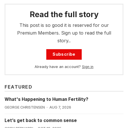
Read the full story
This post is so good it is reserved for our
Premium Members. Sign up to read the full
story..
Subscribe
Already have an account?
Sign in
FEATURED
What's Happening to Human Fertility?
GEORGE CHRISTENSEN
AUG 7, 2026
Let’s get back to common sense