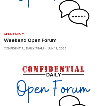
OPEN FORUM
Weekend Open Forum
CONFIDENTIAL DAILY TEAM
JUN 13, 2026