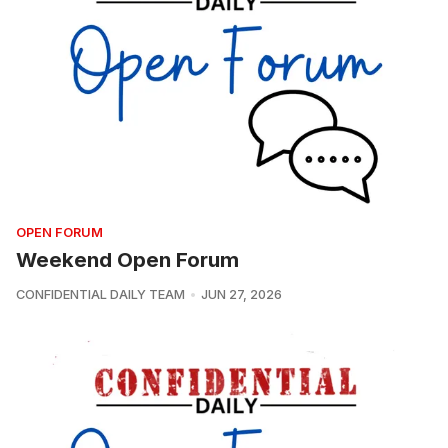
OPEN FORUM
Weekend Open Forum
CONFIDENTIAL DAILY TEAM
JUN 27, 2026