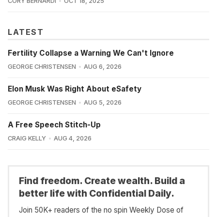
CORY BERNARDI
OCT 18, 2025
LATEST
Fertility Collapse a Warning We Can't Ignore
GEORGE CHRISTENSEN
AUG 6, 2026
Elon Musk Was Right About eSafety
GEORGE CHRISTENSEN
AUG 5, 2026
A Free Speech Stitch-Up
CRAIG KELLY
AUG 4, 2026
Find freedom. Create wealth. Build a
better life with Confidential Daily.
Join 50K+ readers of the no spin Weekly Dose of