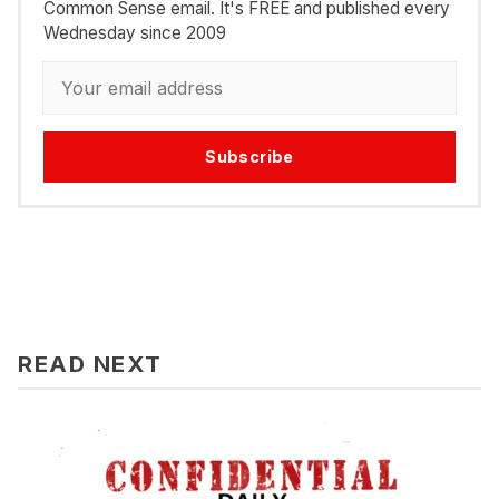
Common Sense email. It's FREE and published every
Wednesday since 2009
Subscribe
READ NEXT