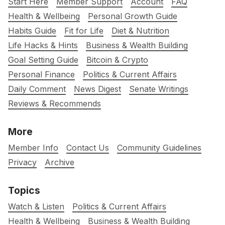
Start Here
Member Support
Account
FAQ
Health & Wellbeing
Personal Growth Guide
Habits Guide
Fit for Life
Diet & Nutrition
Life Hacks & Hints
Business & Wealth Building
Goal Setting Guide
Bitcoin & Crypto
Personal Finance
Politics & Current Affairs
Daily Comment
News Digest
Senate Writings
Reviews & Recommends
More
Member Info
Contact Us
Community Guidelines
Privacy
Archive
Topics
Watch & Listen
Politics & Current Affairs
Health & Wellbeing
Business & Wealth Building