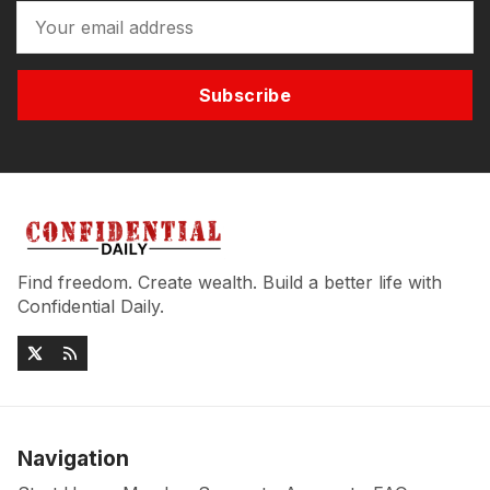
Subscribe
Find freedom. Create wealth. Build a better life with
Confidential Daily.
Navigation