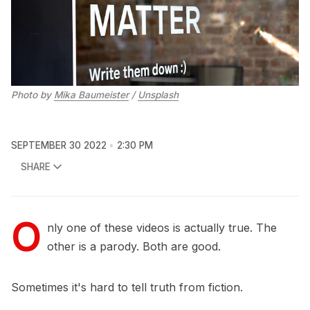
Photo by
Mika Baumeister
/
Unsplash
SEPTEMBER 30 2022
2:30 PM
SHARE
O
nly one of these videos is actually true. The
other is a parody. Both are good.
Sometimes it's hard to tell truth from fiction.