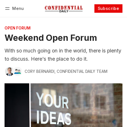
Menu
Subscribe
Follow
Log in
Subscribe
OPEN FORUM
Weekend Open Forum
With so much going on in the world, there is plenty
to discuss. Here's the place to do it.
CORY BERNARDI
,
CONFIDENTIAL DAILY TEAM