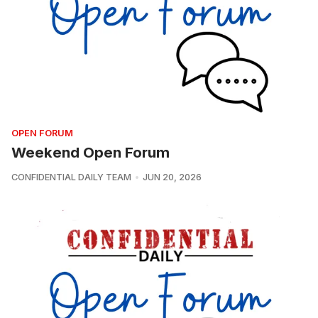
OPEN FORUM
Weekend Open Forum
CONFIDENTIAL DAILY TEAM
JUN 20, 2026