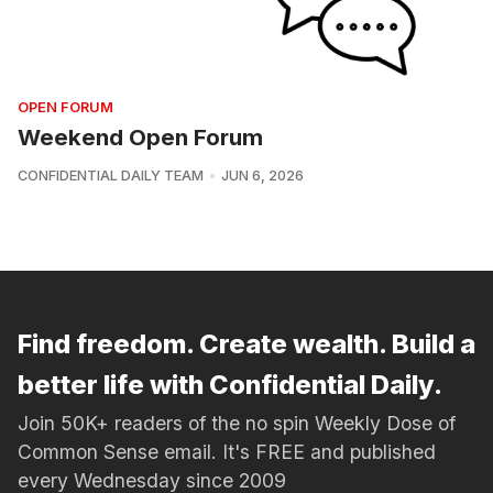
OPEN FORUM
Weekend Open Forum
CONFIDENTIAL DAILY TEAM
JUN 6, 2026
Find freedom. Create wealth. Build a
better life with Confidential Daily.
Join 50K+ readers of the no spin Weekly Dose of
Common Sense email. It's FREE and published
every Wednesday since 2009