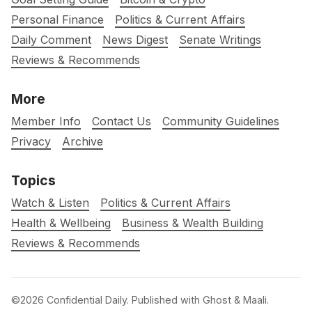
Personal Finance
Politics & Current Affairs
Daily Comment
News Digest
Senate Writings
Reviews & Recommends
More
Member Info
Contact Us
Community Guidelines
Privacy
Archive
Topics
Watch & Listen
Politics & Current Affairs
Health & Wellbeing
Business & Wealth Building
Reviews & Recommends
©2026
Confidential Daily
.
Published with
Ghost
&
Maali
.