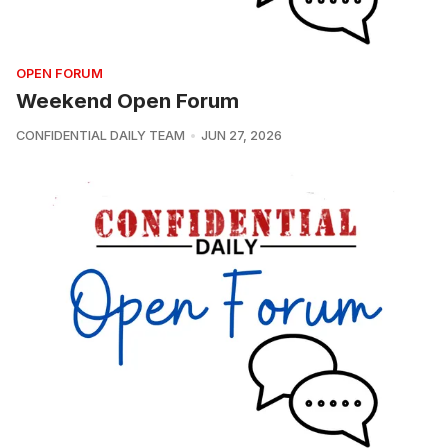
OPEN FORUM
Weekend Open Forum
CONFIDENTIAL DAILY TEAM
JUN 27, 2026