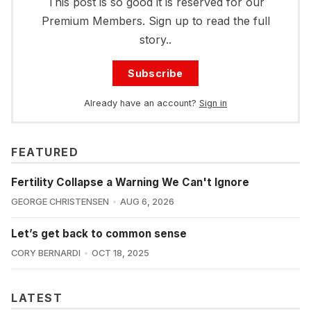
This post is so good it is reserved for our
Premium Members. Sign up to read the full
story..
Subscribe
Already have an account?
Sign in
FEATURED
Fertility Collapse a Warning We Can't Ignore
GEORGE CHRISTENSEN
AUG 6, 2026
Let’s get back to common sense
CORY BERNARDI
OCT 18, 2025
LATEST