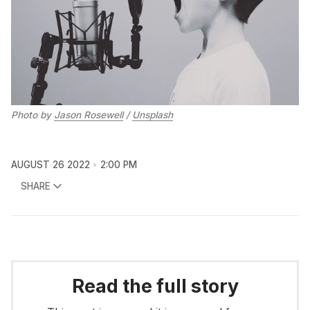
Photo by
Jason Rosewell
/
Unsplash
AUGUST 26 2022
2:00 PM
SHARE
Read the full story