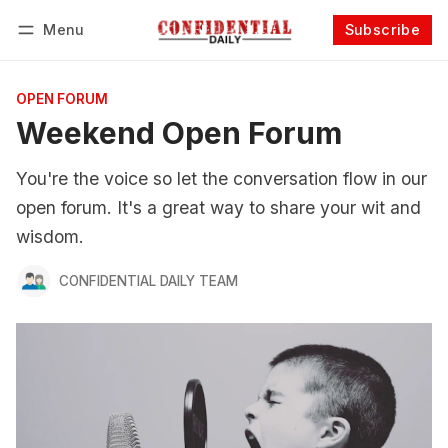
Menu
Subscribe
Follow
Log in
Subscribe
OPEN FORUM
Weekend Open Forum
You're the voice so let the conversation flow in our
open forum. It's a great way to share your wit and
wisdom.
CONFIDENTIAL DAILY TEAM