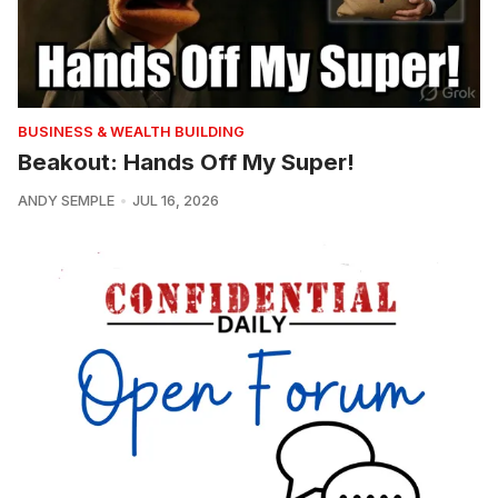
BUSINESS & WEALTH BUILDING
Beakout: Hands Off My Super!
ANDY SEMPLE
JUL 16, 2026