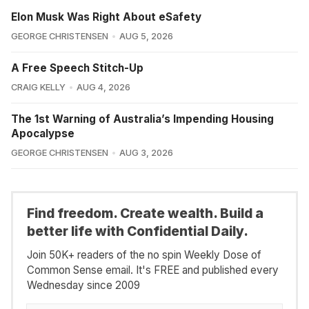
Elon Musk Was Right About eSafety
GEORGE CHRISTENSEN
AUG 5, 2026
A Free Speech Stitch-Up
CRAIG KELLY
AUG 4, 2026
The 1st Warning of Australia’s Impending Housing
Apocalypse
GEORGE CHRISTENSEN
AUG 3, 2026
Find freedom. Create wealth. Build a
better life with Confidential Daily.
Join 50K+ readers of the no spin Weekly Dose of
Common Sense email. It's FREE and published every
Wednesday since 2009