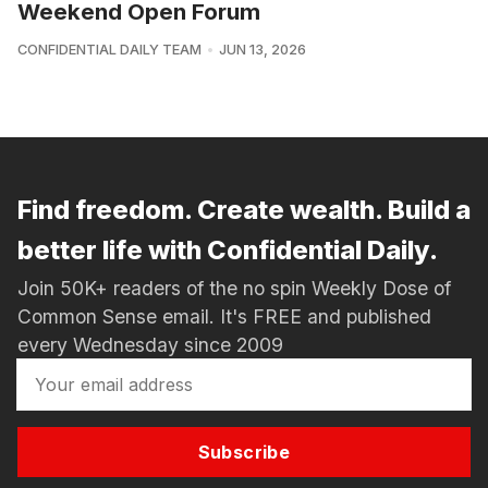
Weekend Open Forum
CONFIDENTIAL DAILY TEAM
JUN 13, 2026
Find freedom. Create wealth. Build a
better life with Confidential Daily.
Join 50K+ readers of the no spin Weekly Dose of
Common Sense email. It's FREE and published
every Wednesday since 2009
Subscribe