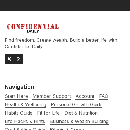
Find freedom. Create wealth. Build a better life with
Confidential Daily.
Navigation
Start Here
Member Support
Account
FAQ
Health & Wellbeing
Personal Growth Guide
Habits Guide
Fit for Life
Diet & Nutrition
Life Hacks & Hints
Business & Wealth Building
Goal Setting Guide
Bitcoin & Crypto