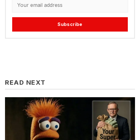
Subscribe
READ NEXT