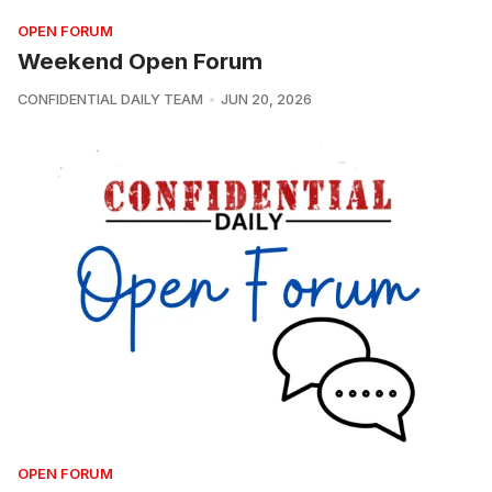
OPEN FORUM
Weekend Open Forum
CONFIDENTIAL DAILY TEAM
JUN 20, 2026
OPEN FORUM