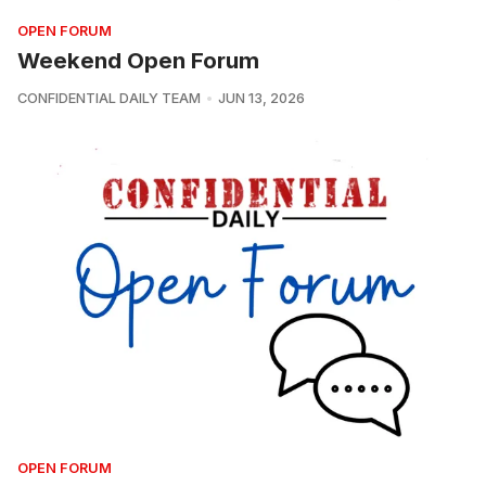
OPEN FORUM
Weekend Open Forum
CONFIDENTIAL DAILY TEAM
JUN 13, 2026
OPEN FORUM