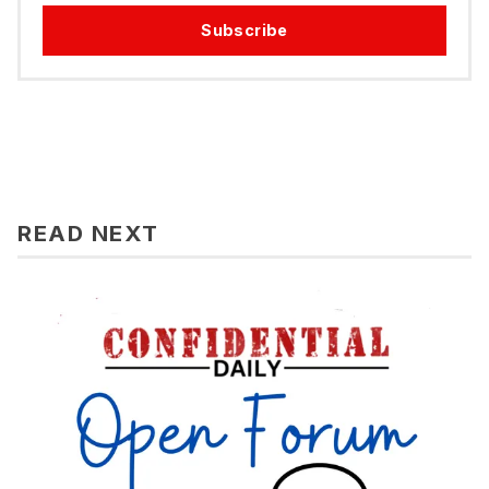
Subscribe
READ NEXT