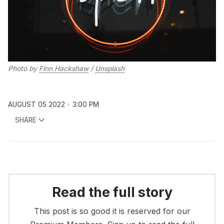
Photo by
Finn Hackshaw
/
Unsplash
AUGUST 05 2022
3:00 PM
SHARE
Read the full story
This post is so good it is reserved for our