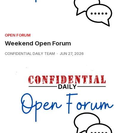
OPEN FORUM
Weekend Open Forum
CONFIDENTIAL DAILY TEAM
JUN 27, 2026