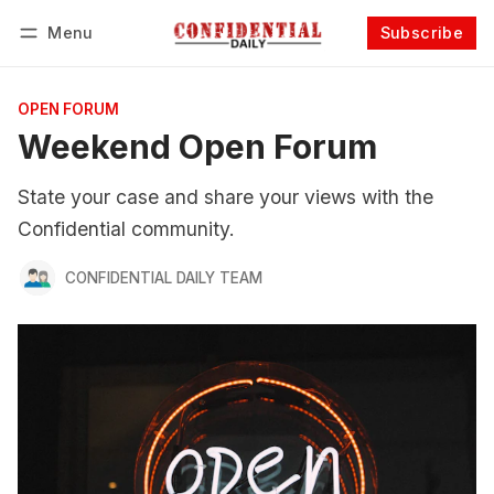
Menu
Subscribe
Follow
Log in
Subscribe
OPEN FORUM
Weekend Open Forum
State your case and share your views with the
Confidential community.
CONFIDENTIAL DAILY TEAM