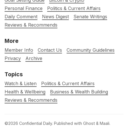
Goal Setting Guide
Bitcoin & Crypto
Personal Finance
Politics & Current Affairs
Daily Comment
News Digest
Senate Writings
Reviews & Recommends
More
Member Info
Contact Us
Community Guidelines
Privacy
Archive
Topics
Watch & Listen
Politics & Current Affairs
Health & Wellbeing
Business & Wealth Building
Reviews & Recommends
©2026
Confidential Daily
.
Published with
Ghost
&
Maali
.