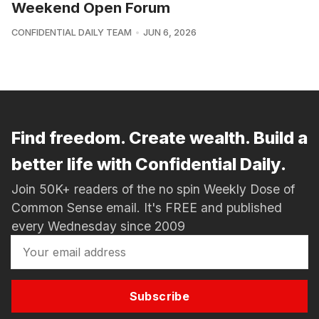
Weekend Open Forum
CONFIDENTIAL DAILY TEAM
JUN 6, 2026
Find freedom. Create wealth. Build a
better life with Confidential Daily.
Join 50K+ readers of the no spin Weekly Dose of
Common Sense email. It's FREE and published
every Wednesday since 2009
Subscribe