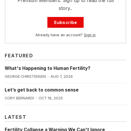
Premium Members. Sign up to read the full
story..
Subscribe
Already have an account?
Sign in
FEATURED
What's Happening to Human Fertility?
GEORGE CHRISTENSEN
AUG 7, 2026
Let’s get back to common sense
CORY BERNARDI
OCT 18, 2025
LATEST
Fertility Collapse a Warning We Can't Ignore