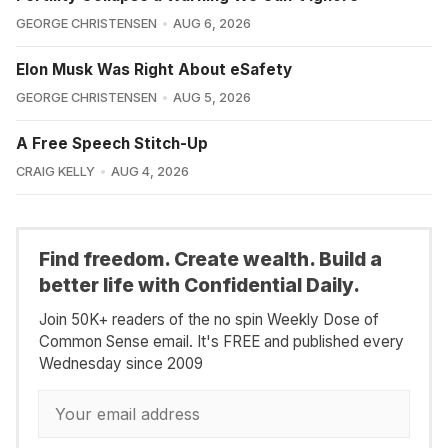
GEORGE CHRISTENSEN
AUG 6, 2026
Elon Musk Was Right About eSafety
GEORGE CHRISTENSEN
AUG 5, 2026
A Free Speech Stitch-Up
CRAIG KELLY
AUG 4, 2026
Find freedom. Create wealth. Build a
better life with Confidential Daily.
Join 50K+ readers of the no spin Weekly Dose of
Common Sense email. It's FREE and published every
Wednesday since 2009