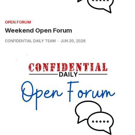
OPEN FORUM
Weekend Open Forum
CONFIDENTIAL DAILY TEAM
JUN 20, 2026