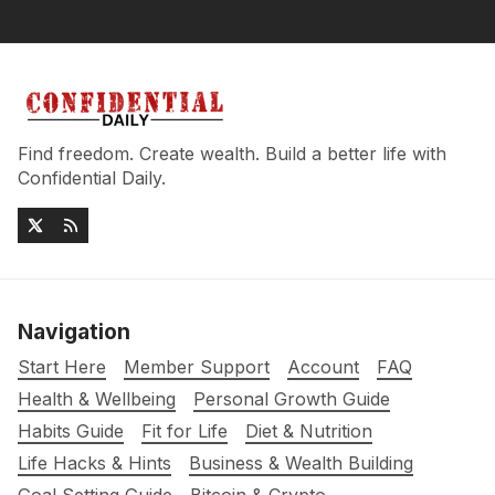
Find freedom. Create wealth. Build a better life with
Confidential Daily.
Navigation
Start Here
Member Support
Account
FAQ
Health & Wellbeing
Personal Growth Guide
Habits Guide
Fit for Life
Diet & Nutrition
Life Hacks & Hints
Business & Wealth Building