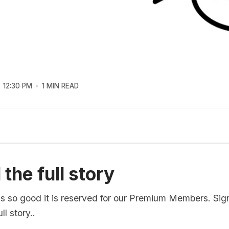
12:30 PM
1 MIN READ
the full story
is so good it is reserved for our Premium Members. Sig
ll story..