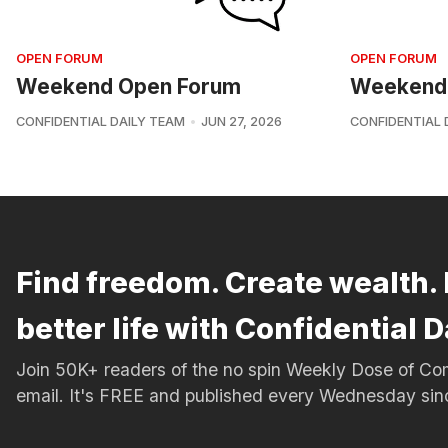
OPEN FORUM
OPEN FORUM
Weekend Open Forum
Weekend
CONFIDENTIAL DAILY TEAM
JUN 27, 2026
CONFIDENTIAL 
Find freedom. Create wealth. 
better life with Confidential D
Join 50K+ readers of the no spin Weekly Dose of 
email. It's FREE and published every Wednesday si