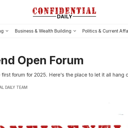
ng
Business & Wealth Building
Politics & Current Affa
nd Open Forum
irst forum for 2025. Here's the place to let it all hang o
AL DAILY TEAM