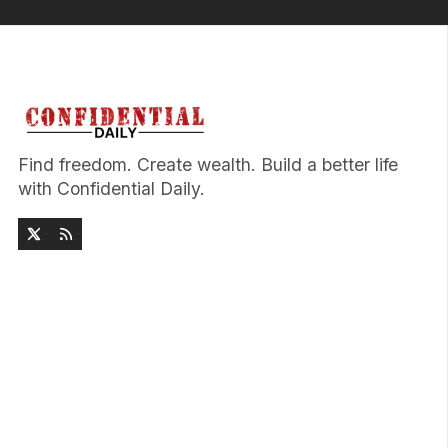
Find freedom. Create wealth. Build a better life
with Confidential Daily.