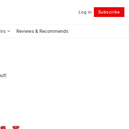
Log in
Subscribe
Follow
irs
Reviews & Recommends
ut!