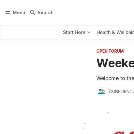
Menu
Search
Log in
Subscribe
Start Here
Health & Wellbei
OPEN FORUM
Weeke
Welcome to the f
CONFIDENTI