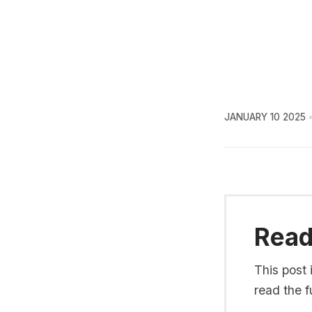
JANUARY 10 2025
Read 
This post 
read the fu