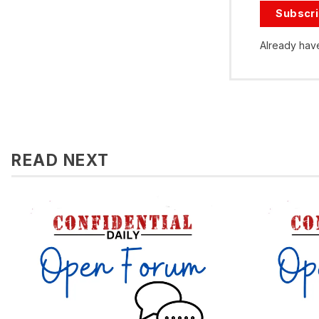
Subscr
Already hav
READ NEXT