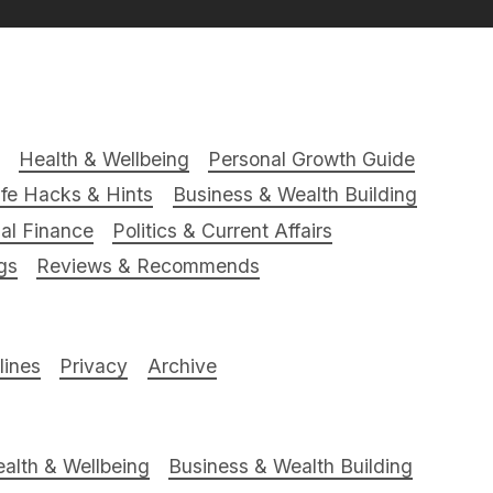
Health & Wellbeing
Personal Growth Guide
ife Hacks & Hints
Business & Wealth Building
al Finance
Politics & Current Affairs
gs
Reviews & Recommends
ines
Privacy
Archive
alth & Wellbeing
Business & Wealth Building