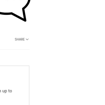
SHARE
n up to