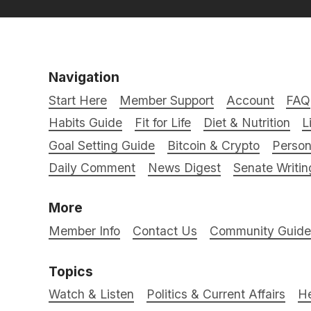
Navigation
Start Here
Member Support
Account
FAQ
Habits Guide
Fit for Life
Diet & Nutrition
L
Goal Setting Guide
Bitcoin & Crypto
Person
Daily Comment
News Digest
Senate Writin
More
Member Info
Contact Us
Community Guidel
Topics
Watch & Listen
Politics & Current Affairs
He