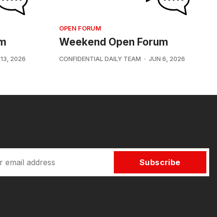
OPEN FORUM
um
Weekend Open Forum
13, 2026
CONFIDENTIAL DAILY TEAM
JUN 6, 2026
Subscribe