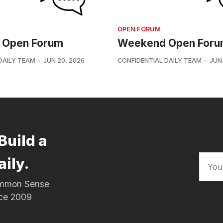
OPEN FORUM
 Open Forum
Weekend Open For
DAILY TEAM
JUN 20, 2026
CONFIDENTIAL DAILY TEAM
JUN 
Build a
aily.
Common Sense
nce 2009