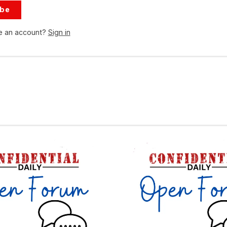
ibe
e an account?
Sign in