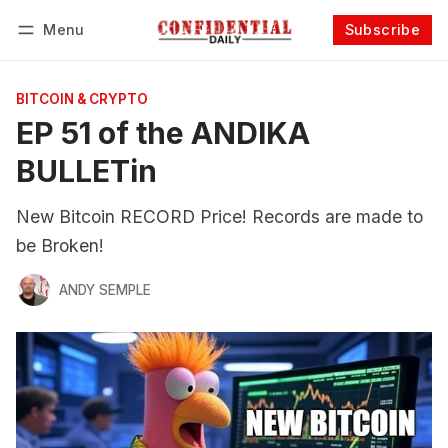
Menu
Subscribe
Follow
Log in
Subscribe
BITCOIN & CRYPTO
EP 51 of the ANDIKA
BULLETin
New Bitcoin RECORD Price! Records are made to
be Broken!
ANDY SEMPLE