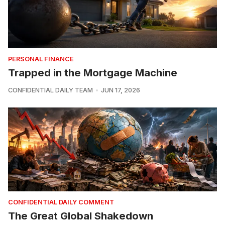
PERSONAL FINANCE
Trapped in the Mortgage Machine
CONFIDENTIAL DAILY TEAM
JUN 17, 2026
CONFIDENTIAL DAILY COMMENT
The Great Global Shakedown