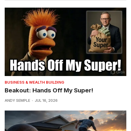
BUSINESS & WEALTH BUILDING
Beakout: Hands Off My Super!
ANDY SEMPLE
JUL 16, 2026