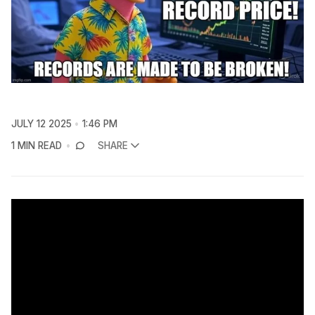
JULY 12 2025
1:46 PM
1 MIN READ
SHARE