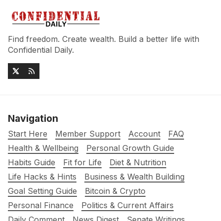
Find freedom. Create wealth. Build a better life with
Confidential Daily.
Navigation
Start Here
Member Support
Account
FAQ
Health & Wellbeing
Personal Growth Guide
Habits Guide
Fit for Life
Diet & Nutrition
Life Hacks & Hints
Business & Wealth Building
Goal Setting Guide
Bitcoin & Crypto
Personal Finance
Politics & Current Affairs
Daily Comment
News Digest
Senate Writings