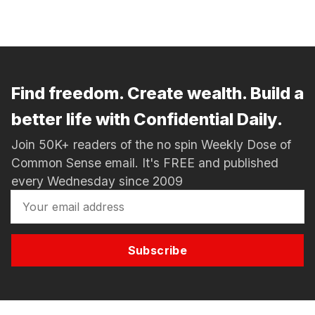
Find freedom. Create wealth. Build a
better life with Confidential Daily.
Join 50K+ readers of the no spin Weekly Dose of
Common Sense email. It's FREE and published
every Wednesday since 2009
Subscribe