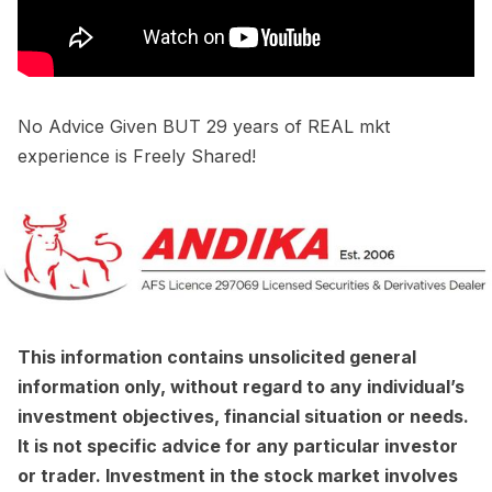
No Advice Given BUT 29 years of REAL mkt
experience is Freely Shared!
This information contains unsolicited general
information only, without regard to any individual’s
investment objectives, financial situation or needs.
It is not specific advice for any particular investor
or trader. Investment in the stock market involves