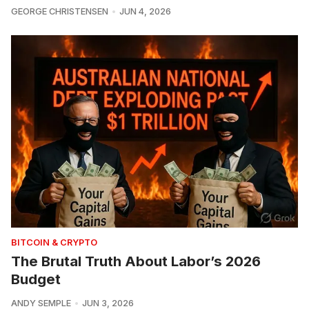
GEORGE CHRISTENSEN
JUN 4, 2026
BITCOIN & CRYPTO
The Brutal Truth About Labor’s 2026
Budget
ANDY SEMPLE
JUN 3, 2026