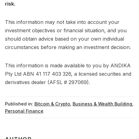
risk.
This information may not take into account your
investment objectives or financial situation, and you
should obtain advice based on your own individual
circumstances before making an investment decision.
This information is made available to you by ANDIKA
Pty Ltd ABN 41 117 403 326, a licensed securities and
derivatives dealer (AFSL # 297069).
Published in:
Bitcoin & Crypto
,
Business & Wealth Building
,
Personal Finance