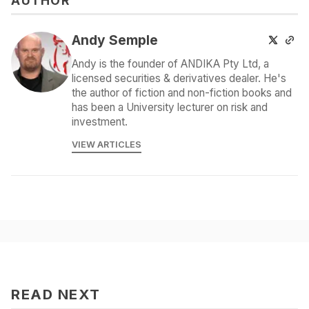
AUTHOR
Andy Semple
Andy is the founder of ANDIKA Pty Ltd, a
licensed securities & derivatives dealer. He's
the author of fiction and non-fiction books and
has been a University lecturer on risk and
investment.
VIEW ARTICLES
READ NEXT