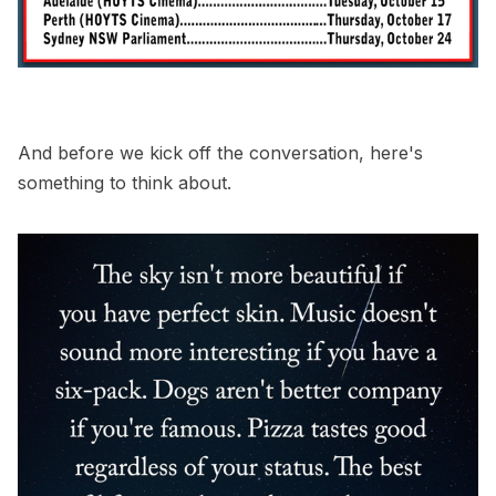
And before we kick off the conversation, here's
something to think about.