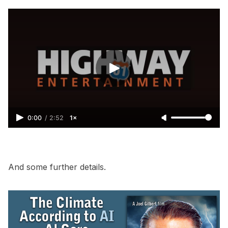
0:00
/
2:52
1×
And some further details.