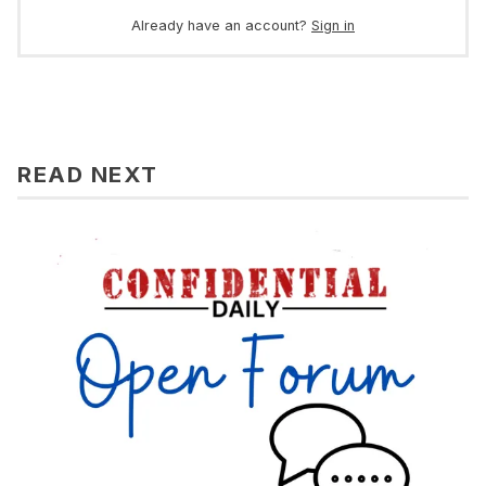
Already have an account?
Sign in
READ NEXT