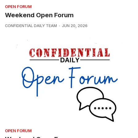
OPEN FORUM
Weekend Open Forum
CONFIDENTIAL DAILY TEAM
JUN 20, 2026
OPEN FORUM