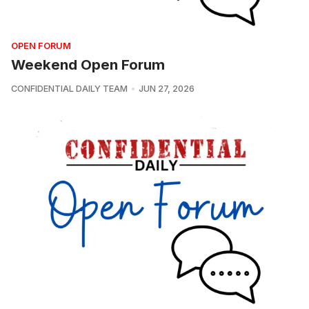
OPEN FORUM
Weekend Open Forum
CONFIDENTIAL DAILY TEAM
JUN 27, 2026