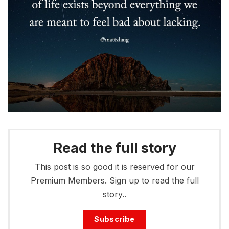
Read the full story
This post is so good it is reserved for our
Premium Members. Sign up to read the full
story..
Subscribe