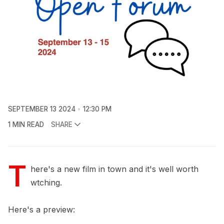
SEPTEMBER 13 2024
12:30 PM
1 MIN READ
SHARE
T
here's a new film in town and it's well worth
wtching.
Here's a preview: