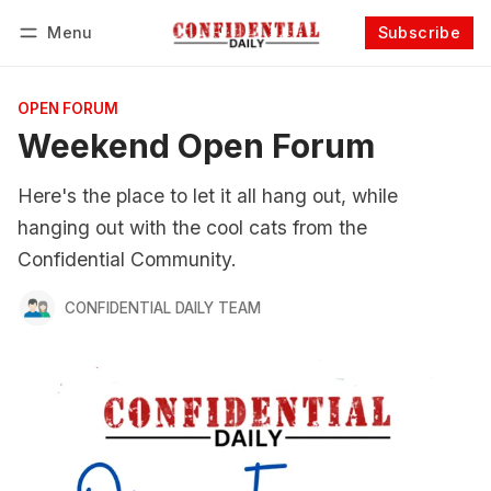
Menu
Subscribe
Follow
Log in
Subscribe
OPEN FORUM
Weekend Open Forum
Here's the place to let it all hang out, while
hanging out with the cool cats from the
Confidential Community.
CONFIDENTIAL DAILY TEAM