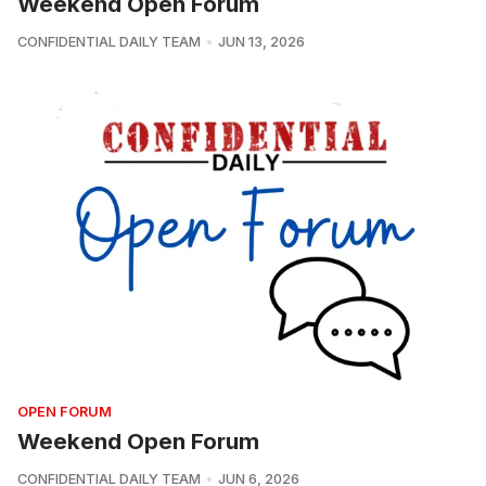
Weekend Open Forum
CONFIDENTIAL DAILY TEAM
JUN 13, 2026
OPEN FORUM
Weekend Open Forum
CONFIDENTIAL DAILY TEAM
JUN 6, 2026