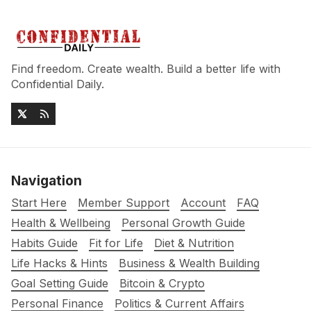
Find freedom. Create wealth. Build a better life with
Confidential Daily.
Navigation
Start Here
Member Support
Account
FAQ
Health & Wellbeing
Personal Growth Guide
Habits Guide
Fit for Life
Diet & Nutrition
Life Hacks & Hints
Business & Wealth Building
Goal Setting Guide
Bitcoin & Crypto
Personal Finance
Politics & Current Affairs