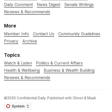
Daily Comment
News Digest
Senate Writings
Reviews & Recommends
More
Member Info
Contact Us
Community Guidelines
Privacy
Archive
Topics
Watch & Listen
Politics & Current Affairs
Health & Wellbeing
Business & Wealth Building
Reviews & Recommends
©2026
Confidential Daily
.
Published with
Ghost
&
Maali
.