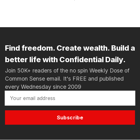
Find freedom. Create wealth. Build a
better life with Confidential Daily.
Join 50K+ readers of the no spin Weekly Dose of
Common Sense email. It's FREE and published
every Wednesday since 2009
Subscribe