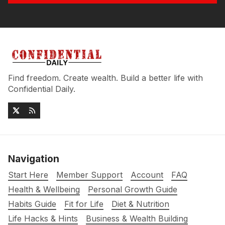
Find freedom. Create wealth. Build a better life with
Confidential Daily.
Navigation
Start Here
Member Support
Account
FAQ
Health & Wellbeing
Personal Growth Guide
Habits Guide
Fit for Life
Diet & Nutrition
Life Hacks & Hints
Business & Wealth Building