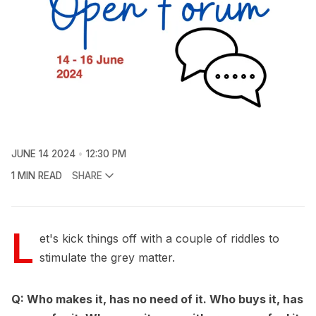
JUNE 14 2024
12:30 PM
1 MIN READ
SHARE
L
et's kick things off with a couple of riddles to
stimulate the grey matter.
Q: Who makes it, has no need of it. Who buys it, has