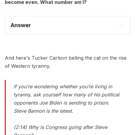
become even. What number am I?
Answer
And here's Tucker Carlson belling the cat on the rise
of Western tyranny.
If you’re wondering whether you’re living in
tyranny, ask yourself how many of his political
opponents Joe Biden is sending to prison.
Steve Bannon is the latest.
(2:14) Why is Congress going after Steve