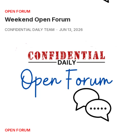
OPEN FORUM
Weekend Open Forum
CONFIDENTIAL DAILY TEAM
JUN 13, 2026
OPEN FORUM