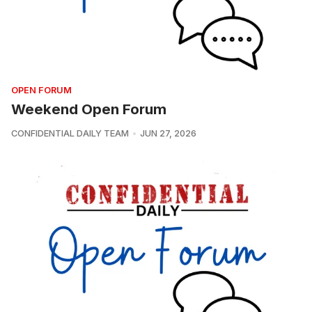
OPEN FORUM
Weekend Open Forum
CONFIDENTIAL DAILY TEAM
JUN 27, 2026