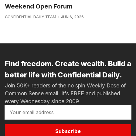
Weekend Open Forum
CONFIDENTIAL DAILY TEAM
JUN 6, 2026
Find freedom. Create wealth. Build a
better life with Confidential Daily.
Join 50K+ readers of the no spin Weekly Dose of
Common Sense email. It's FREE and published
every Wednesday since 2009
Subscribe