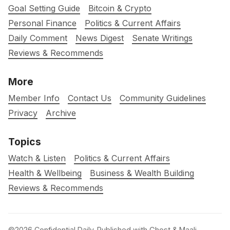
Goal Setting Guide
Bitcoin & Crypto
Personal Finance
Politics & Current Affairs
Daily Comment
News Digest
Senate Writings
Reviews & Recommends
More
Member Info
Contact Us
Community Guidelines
Privacy
Archive
Topics
Watch & Listen
Politics & Current Affairs
Health & Wellbeing
Business & Wealth Building
Reviews & Recommends
©2026
Confidential Daily
.
Published with
Ghost
&
Maali
.