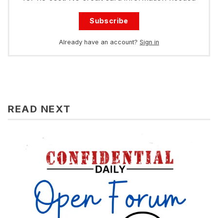
Subscribe
Already have an account?
Sign in
READ NEXT