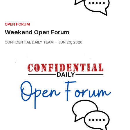
OPEN FORUM
Weekend Open Forum
CONFIDENTIAL DAILY TEAM
JUN 20, 2026