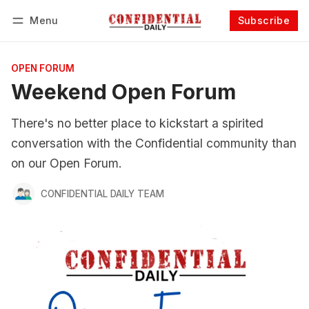
Menu
Subscribe
Follow
Log in
Subscribe
OPEN FORUM
Weekend Open Forum
There's no better place to kickstart a spirited
conversation with the Confidential community than
on our Open Forum.
CONFIDENTIAL DAILY TEAM