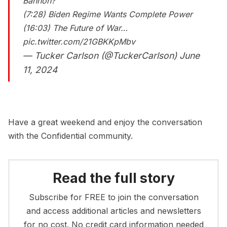
Bannon?
(7:28) Biden Regime Wants Complete Power
(16:03) The Future of War…
pic.twitter.com/21GBKKpMbv
— Tucker Carlson (@TuckerCarlson)
June
11, 2024
Have a great weekend and enjoy the conversation
with the Confidential community.
Read the full story
Subscribe for FREE to join the conversation
and access additional articles and newsletters
for no cost. No credit card information needed