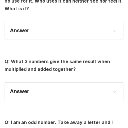
no use for it. Who uses it can neither see nor feel it.
What is it?
Answer
Q: What 3 numbers give the same result when
multiplied and added together?
Answer
Q: I am an odd number. Take away a letter and I