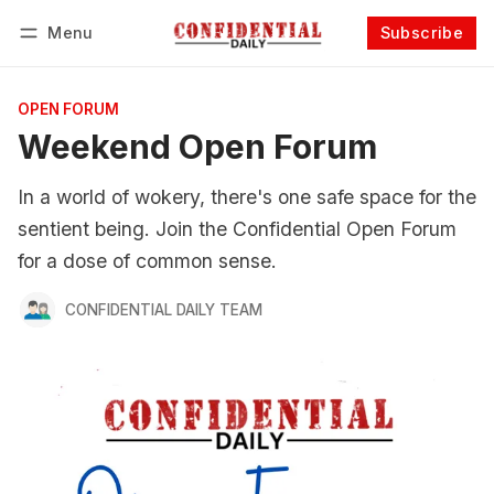
Menu
Subscribe
Follow
Log in
Subscribe
OPEN FORUM
Weekend Open Forum
In a world of wokery, there's one safe space for the
sentient being. Join the Confidential Open Forum
for a dose of common sense.
CONFIDENTIAL DAILY TEAM