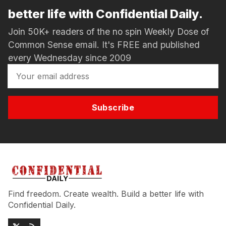
better life with Confidential Daily.
Join 50K+ readers of the no spin Weekly Dose of
Common Sense email. It's FREE and published
every Wednesday since 2009
Subscribe
Find freedom. Create wealth. Build a better life with
Confidential Daily.