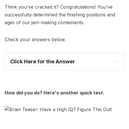
Think you've cracked it? Congratulations! You've
successfully determined the finishing positions and
ages of our jam-making contestants.
Check your answers below.
Click Here for the Answer
# Name Age
How did you do? Here's another quick test.
Reasoning