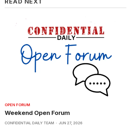
READ NEXT
OPEN FORUM
Weekend Open Forum
CONFIDENTIAL DAILY TEAM
JUN 27, 2026