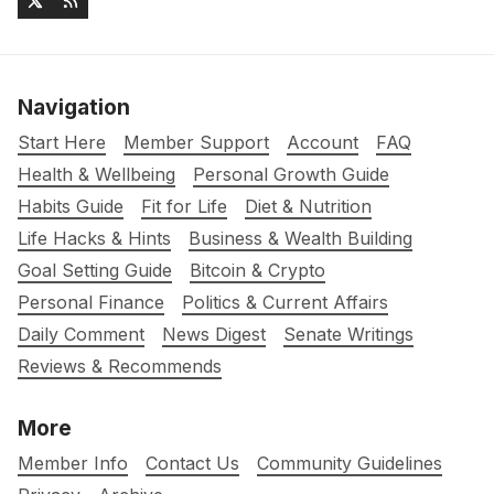
Navigation
Start Here
Member Support
Account
FAQ
Health & Wellbeing
Personal Growth Guide
Habits Guide
Fit for Life
Diet & Nutrition
Life Hacks & Hints
Business & Wealth Building
Goal Setting Guide
Bitcoin & Crypto
Personal Finance
Politics & Current Affairs
Daily Comment
News Digest
Senate Writings
Reviews & Recommends
More
Member Info
Contact Us
Community Guidelines