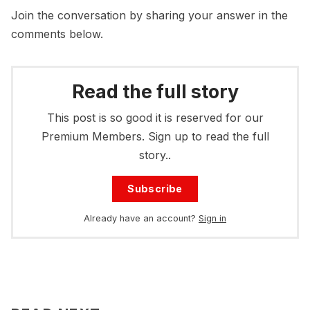
Join the conversation by sharing your answer in the
comments below.
Read the full story
This post is so good it is reserved for our
Premium Members. Sign up to read the full
story..
Subscribe
Already have an account?
Sign in