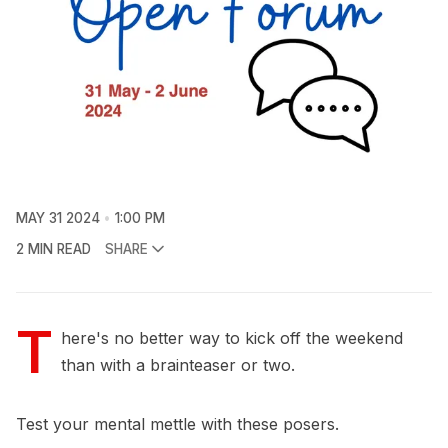
MAY 31 2024
1:00 PM
2 MIN READ
SHARE
T
here's no better way to kick off the weekend
than with a brainteaser or two.
Test your mental mettle with these posers.