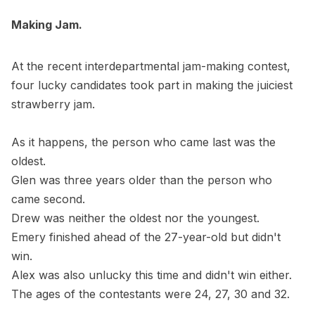
Making Jam.
At the recent interdepartmental jam-making contest,
four lucky candidates took part in making the juiciest
strawberry jam.
As it happens, the person who came last was the
oldest.
Glen was three years older than the person who
came second.
Drew was neither the oldest nor the youngest.
Emery finished ahead of the 27-year-old but didn't
win.
Alex was also unlucky this time and didn't win either.
The ages of the contestants were 24, 27, 30 and 32.