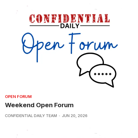
OPEN FORUM
Weekend Open Forum
CONFIDENTIAL DAILY TEAM
JUN 20, 2026