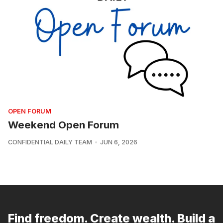
OPEN FORUM
Weekend Open Forum
CONFIDENTIAL DAILY TEAM
JUN 6, 2026
Find freedom. Create wealth. Build a