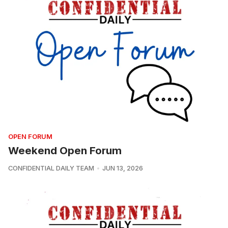
OPEN FORUM
Weekend Open Forum
CONFIDENTIAL DAILY TEAM
JUN 13, 2026