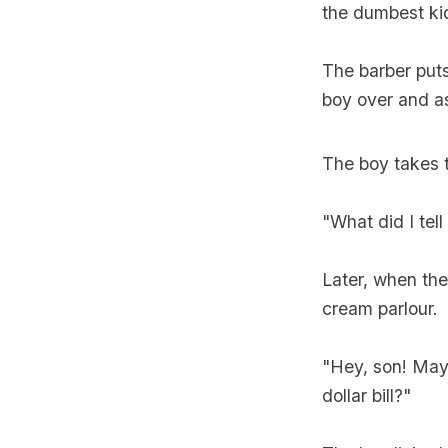
the dumbest kid
The barber puts 
boy over and a
The boy takes 
"What did I tell
Later, when th
cream parlour.
"Hey, son! May 
dollar bill?"