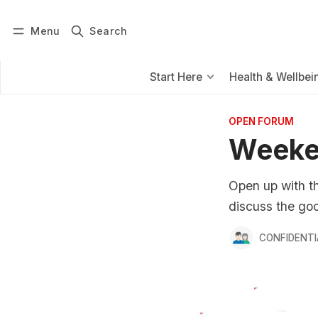
Menu
Search
Log in
Subscribe
Start Here
Health & Wellbei
OPEN FORUM
Weeke
Open up with th
discuss the goo
CONFIDENTI