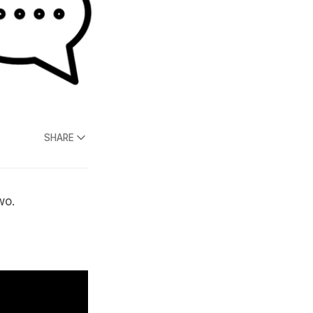
SHARE
wo.