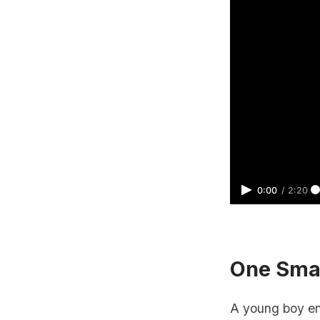
0:00
/
2:20
One Sma
A young boy ent