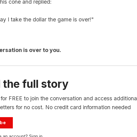
his cone and replied:
y I take the dollar the game is over!"
rsation is over to you.
the full story
for FREE to join the conversation and access additional
tters for no cost. No credit card information needed
ibe
e an account?
Sign in