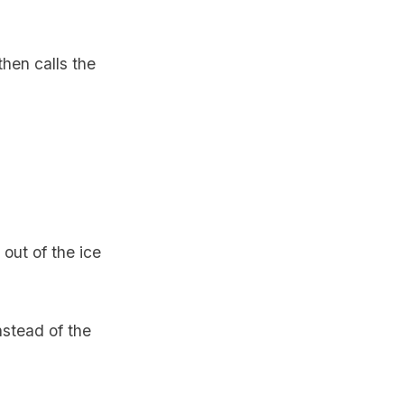
then calls the
out of the ice
nstead of the