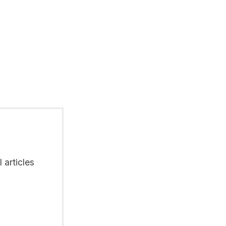
 articles