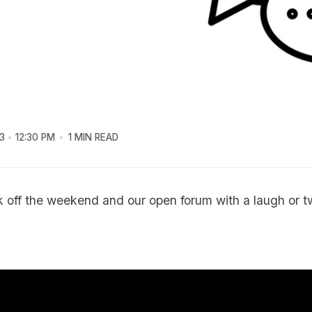
3
12:30 PM
1 MIN READ
ck off the weekend and our open forum with a laugh or t