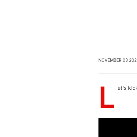
NOVEMBER 03 202
L
et's ki