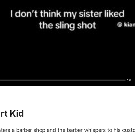
1×
rt Kid
ers a barber shop and the barber whispers to his custo