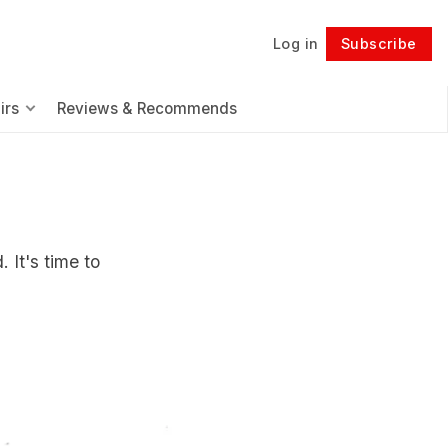
Log in
Subscribe
Follow
irs
Reviews & Recommends
 It's time to