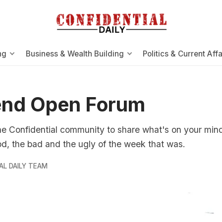
ng
Business & Wealth Building
Politics & Current Affa
nd Open Forum
e Confidential community to share what's on your mind.
d, the bad and the ugly of the week that was.
AL DAILY TEAM