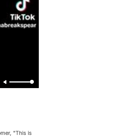
mer, "This is