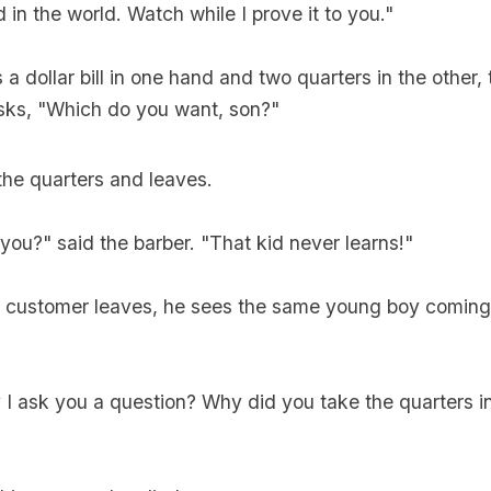
 in the world. Watch while I prove it to you."
a dollar bill in one hand and two quarters in the other, 
sks, "Which do you want, son?"
the quarters and leaves.
 you?" said the barber. "That kid never learns!"
e customer leaves, he sees the same young boy coming 
I ask you a question? Why did you take the quarters i