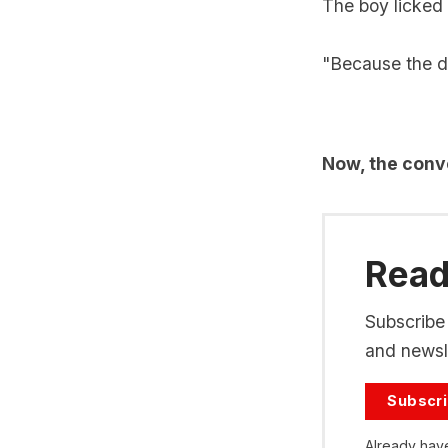
The boy licked 
"Because the da
Now, the conve
Read 
Subscribe 
and newsle
Subscr
Already hav