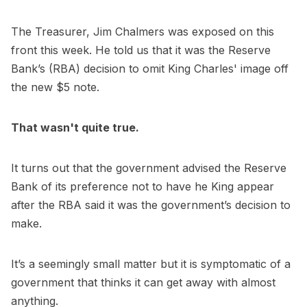
The Treasurer, Jim Chalmers was exposed on this
front this week. He told us that it was the Reserve
Bank’s (RBA) decision to omit King Charles' image off
the new $5 note.
That wasn't quite true.
It turns out that the government advised the Reserve
Bank of its preference not to have he King appear
after the RBA said it was the government’s decision to
make.
It’s a seemingly small matter but it is symptomatic of a
government that thinks it can get away with almost
anything.