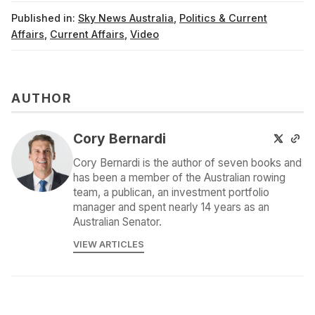
Published in:
Sky News Australia
,
Politics & Current
Affairs
,
Current Affairs
,
Video
AUTHOR
Cory Bernardi
Cory Bernardi is the author of seven books and
has been a member of the Australian rowing
team, a publican, an investment portfolio
manager and spent nearly 14 years as an
Australian Senator.
VIEW ARTICLES