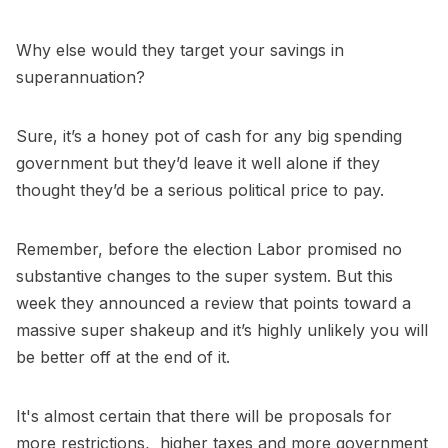
Why else would they target your savings in
superannuation?
Sure, it’s a honey pot of cash for any big spending
government but they’d leave it well alone if they
thought they’d be a serious political price to pay.
Remember, before the election Labor promised no
substantive changes to the super system. But this
week they announced a review that points toward a
massive super shakeup and it’s highly unlikely you will
be better off at the end of it.
It's almost certain that there will be proposals for
more restrictions, higher taxes and more government