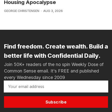
Housing Apocalypse
GEORGE CHRISTENSEN
AUG 3, 2026
Find freedom. Create wealth. Build a
better life with Confidential Daily.
Join 50K+ readers of the no spin Weekly Dose of
Common Sense email. It's FREE and published
every Wednesday since 2009
Subscribe