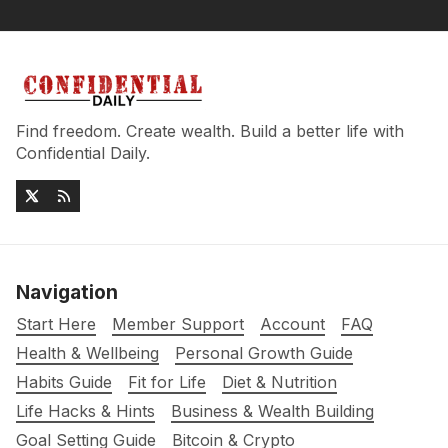
Find freedom. Create wealth. Build a better life with
Confidential Daily.
Navigation
Start Here
Member Support
Account
FAQ
Health & Wellbeing
Personal Growth Guide
Habits Guide
Fit for Life
Diet & Nutrition
Life Hacks & Hints
Business & Wealth Building
Goal Setting Guide
Bitcoin & Crypto