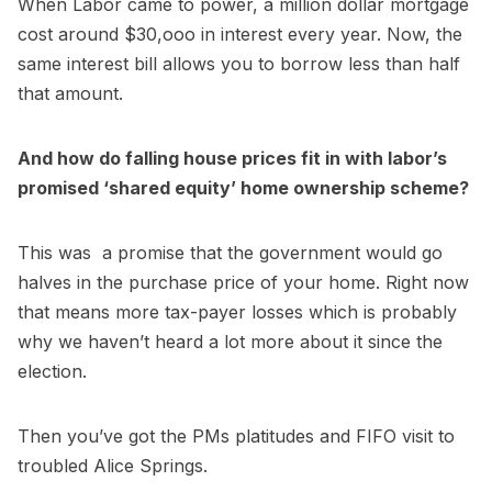
When Labor came to power, a million dollar mortgage
cost around $30,ooo in interest every year. Now, the
same interest bill allows you to borrow less than half
that amount.
And how do falling house prices fit in with labor’s
promised ‘shared equity’ home ownership scheme?
This was a promise that the government would go
halves in the purchase price of your home. Right now
that means more tax-payer losses which is probably
why we haven’t heard a lot more about it since the
election.
Then you’ve got the PMs platitudes and FIFO visit to
troubled Alice Springs.