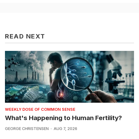
READ NEXT
WEEKLY DOSE OF COMMON SENSE
What's Happening to Human Fertility?
GEORGE CHRISTENSEN
AUG 7, 2026