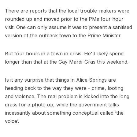
There are reports that the local trouble-makers were
rounded up and moved prior to the PMs four hour
visit. One can only assume it was to present a sanitised
version of the outback town to the Prime Minister.
But four hours in a town in crisis. He'll likely spend
longer than that at the Gay Mardi-Gras this weekend.
Is it any surprise that things in Alice Springs are
heading back to the way they were - crime, looting
and violence. The real problem is kicked into the long
grass for a photo op, while the government talks
incessantly about something conceptual called ‘the
voice’.