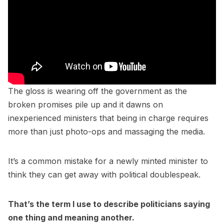
The gloss is wearing off the government as the
broken promises pile up and it dawns on
inexperienced ministers that being in charge requires
more than just photo-ops and massaging the media.
It’s a common mistake for a newly minted minister to
think they can get away with political doublespeak.
That’s the term I use to describe politicians saying
one thing and meaning another.