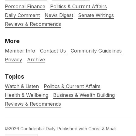
Personal Finance
Politics & Current Affairs
Daily Comment
News Digest
Senate Writings
Reviews & Recommends
More
Member Info
Contact Us
Community Guidelines
Privacy
Archive
Topics
Watch & Listen
Politics & Current Affairs
Health & Wellbeing
Business & Wealth Building
Reviews & Recommends
©2026
Confidential Daily
.
Published with
Ghost
&
Maali
.