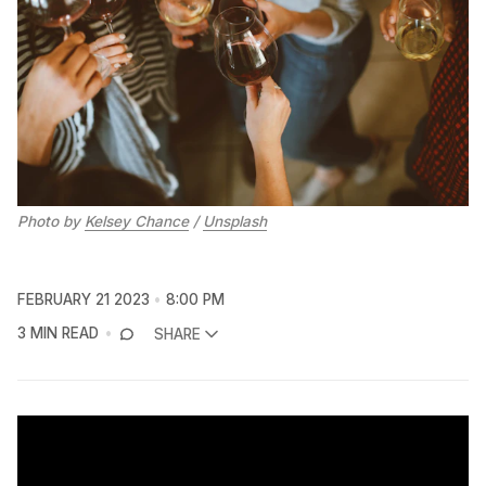
Photo by
Kelsey Chance
/
Unsplash
FEBRUARY 21 2023
8:00 PM
3 MIN READ
SHARE