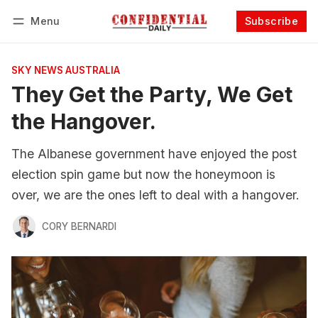
Menu
Subscribe
Follow
Log in
Subscribe
SKY NEWS AUSTRALIA
They Get the Party, We Get
the Hangover.
The Albanese government have enjoyed the post
election spin game but now the honeymoon is
over, we are the ones left to deal with a hangover.
CORY BERNARDI