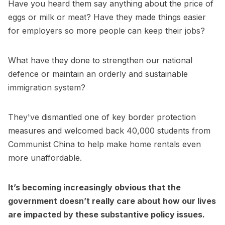
Have you heard them say anything about the price of
eggs or milk or meat? Have they made things easier
for employers so more people can keep their jobs?
What have they done to strengthen our national
defence or maintain an orderly and sustainable
immigration system?
They've dismantled one of key border protection
measures and welcomed back 40,000 students from
Communist China to help make home rentals even
more unaffordable.
It’s becoming increasingly obvious that the
government doesn’t really care about how our lives
are impacted by these substantive policy issues.