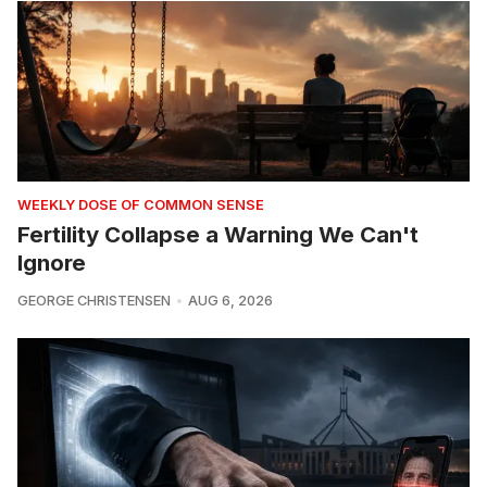
WEEKLY DOSE OF COMMON SENSE
Fertility Collapse a Warning We Can't
Ignore
GEORGE CHRISTENSEN
AUG 6, 2026