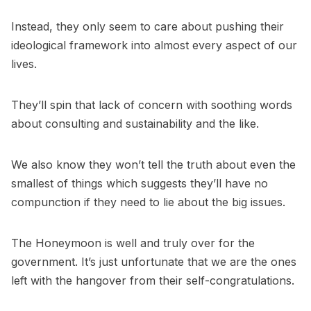
Instead, they only seem to care about pushing their
ideological framework into almost every aspect of our
lives.
They’ll spin that lack of concern with soothing words
about consulting and sustainability and the like.
We also know they won’t tell the truth about even the
smallest of things which suggests they’ll have no
compunction if they need to lie about the big issues.
The Honeymoon is well and truly over for the
government. It’s just unfortunate that we are the ones
left with the hangover from their self-congratulations.