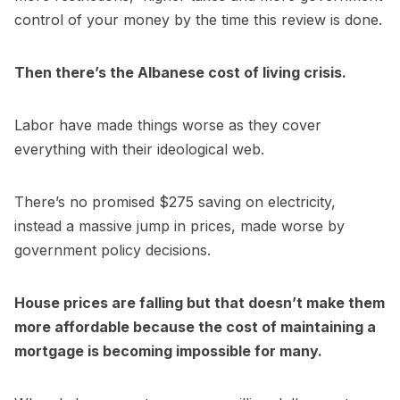
control of your money by the time this review is done.
Then there’s the Albanese cost of living crisis.
Labor have made things worse as they cover
everything with their ideological web.
There’s no promised $275 saving on electricity,
instead a massive jump in prices, made worse by
government policy decisions.
House prices are falling but that doesn’t make them
more affordable because the cost of maintaining a
mortgage is becoming impossible for many.