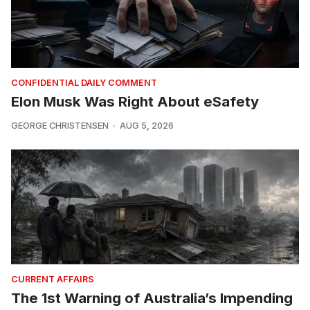
CONFIDENTIAL DAILY COMMENT
Elon Musk Was Right About eSafety
GEORGE CHRISTENSEN
AUG 5, 2026
CURRENT AFFAIRS
The 1st Warning of Australia’s Impending