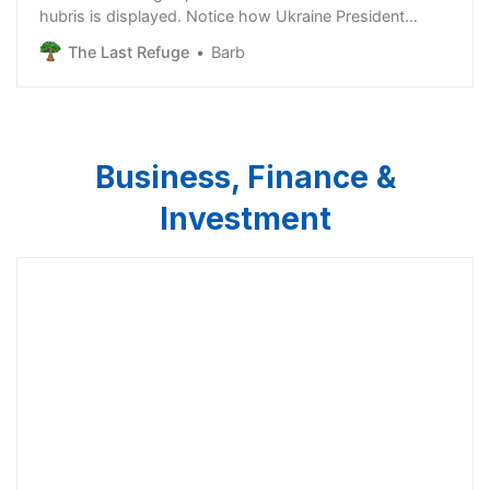
hubris is displayed. Notice how Ukraine President
Zelenskyy immediately affirms his knowledge that an
The Last Refuge
Barb
increasing number of Americans no longer support the
endless proxy war in Ukraine. Apparently, the CIA and
State Dept are focused very heavi…
Business, Finance &
Investment