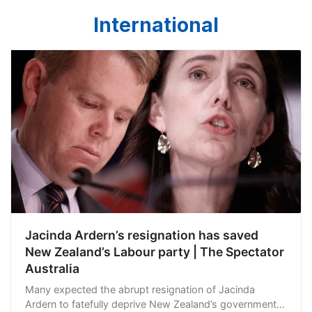
International
Jacinda Ardern’s resignation has saved
New Zealand’s Labour party | The Spectator
Australia
Many expected the abrupt resignation of Jacinda
Ardern to fatefully deprive New Zealand’s government