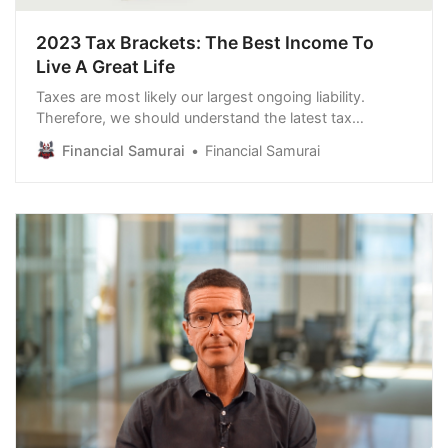
2023 Tax Brackets: The Best Income To
Live A Great Life
Taxes are most likely our largest ongoing liability.
Therefore, we should understand the latest tax
brackets for 2023. I go through this exercise every
Financial Samurai
Financial Samurai
year to guide how I will spend my time, my most
valuable asset. Based on a thorough understanding of
the 2023 tax brackets, we can then logically co…