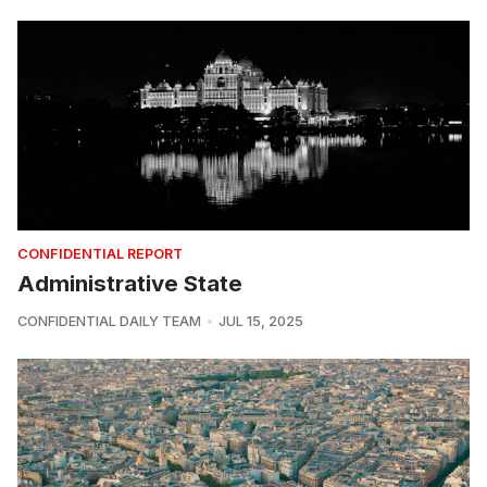
CONFIDENTIAL REPORT
Administrative State
CONFIDENTIAL DAILY TEAM
JUL 15, 2025