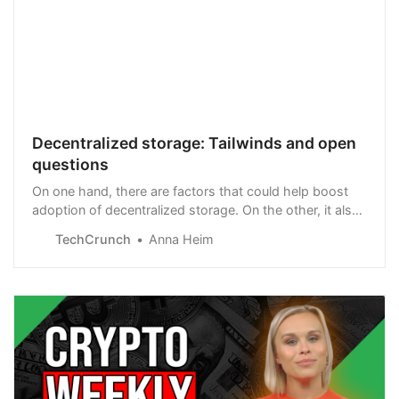
Decentralized storage: Tailwinds and open
questions
On one hand, there are factors that could help boost
adoption of decentralized storage. On the other, it also
seems at odds with other trends.
TechCrunch
Anna Heim