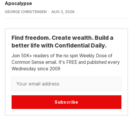
Apocalypse
GEORGE CHRISTENSEN
AUG 3, 2026
Find freedom. Create wealth. Build a
better life with Confidential Daily.
Join 50K+ readers of the no spin Weekly Dose of
Common Sense email. It's FREE and published every
Wednesday since 2009
Subscribe