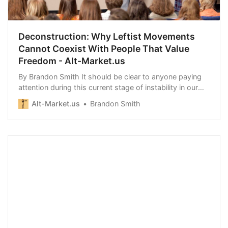
Deconstruction: Why Leftist Movements
Cannot Coexist With People That Value
Freedom - Alt-Market.us
By Brandon Smith It should be clear to anyone paying
attention during this current stage of instability in our
modern…
Alt-Market.us
Brandon Smith