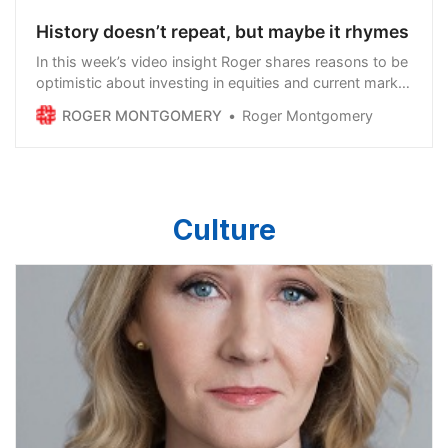
History doesn’t repeat, but maybe it rhymes
In this week’s video insight Roger shares reasons to be
optimistic about investing in equities and current market
conditions. Despite all the doom and gloom
ROGER MONTGOMERY
Roger Montgomery
surrounding markets at the moment, what matters
more than anything else is inflation. Inflation hurts
stocks overall because consumer spending…
Culture