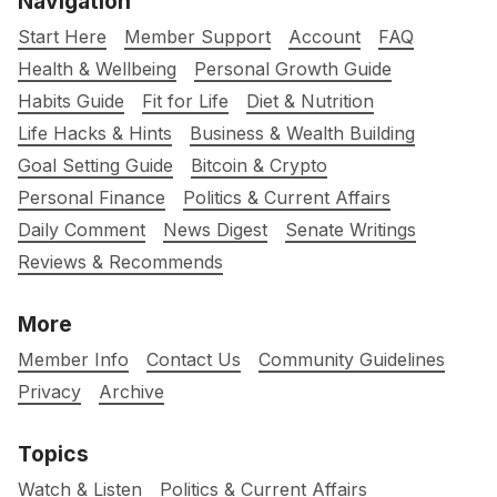
Navigation
Start Here
Member Support
Account
FAQ
Health & Wellbeing
Personal Growth Guide
Habits Guide
Fit for Life
Diet & Nutrition
Life Hacks & Hints
Business & Wealth Building
Goal Setting Guide
Bitcoin & Crypto
Personal Finance
Politics & Current Affairs
Daily Comment
News Digest
Senate Writings
Reviews & Recommends
More
Member Info
Contact Us
Community Guidelines
Privacy
Archive
Topics
Watch & Listen
Politics & Current Affairs