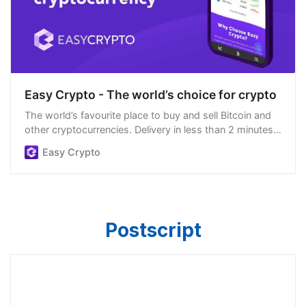
Easy Crypto - The world’s choice for crypto
The world’s favourite place to buy and sell Bitcoin and
other cryptocurrencies. Delivery in less than 2 minutes,
easiest order process, and we’re open 24/7.
Easy Crypto
Postscript