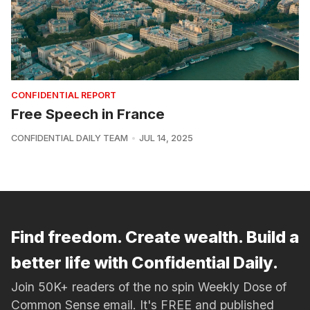
CONFIDENTIAL REPORT
Free Speech in France
CONFIDENTIAL DAILY TEAM
JUL 14, 2025
Find freedom. Create wealth. Build a
better life with Confidential Daily.
Join 50K+ readers of the no spin Weekly Dose of
Common Sense email. It's FREE and published