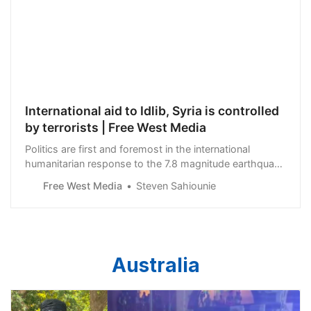
International aid to Idlib, Syria is controlled
by terrorists | Free West Media
Politics are first and foremost in the international
humanitarian response to the 7.8 magnitude earthquake
which devastated Turkey and Syria on February 6. The
Free West Media
Steven Sahiounie
western humanitarian aid groups, and their partners in
the western media, have lavished all the attention and
aid on one small province alon…
Australia