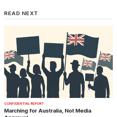
READ NEXT
CONFIDENTIAL REPORT
Marching for Australia, Not Media