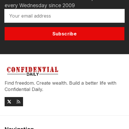
every Wednesday since 2009
Subscribe
Find freedom. Create wealth. Build a better life with
Confidential Daily.