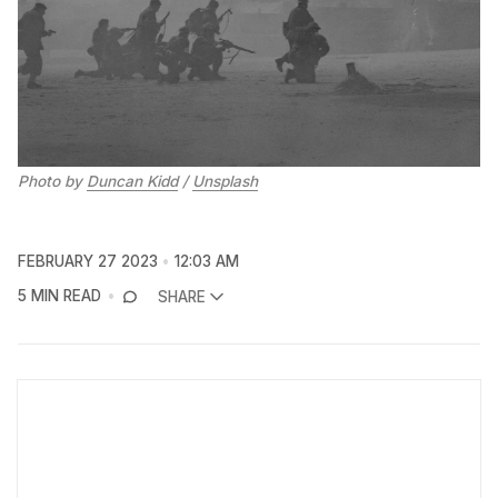
Photo by
Duncan Kidd
/
Unsplash
FEBRUARY 27 2023
12:03 AM
5 MIN READ
SHARE