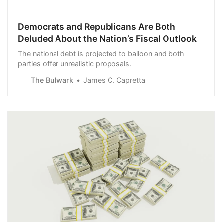
Democrats and Republicans Are Both
Deluded About the Nation’s Fiscal Outlook
The national debt is projected to balloon and both
parties offer unrealistic proposals.
The Bulwark
James C. Capretta