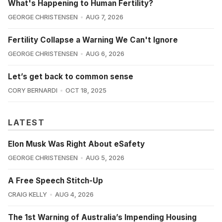
What's Happening to Human Fertility?
GEORGE CHRISTENSEN
AUG 7, 2026
Fertility Collapse a Warning We Can't Ignore
GEORGE CHRISTENSEN
AUG 6, 2026
Let’s get back to common sense
CORY BERNARDI
OCT 18, 2025
LATEST
Elon Musk Was Right About eSafety
GEORGE CHRISTENSEN
AUG 5, 2026
A Free Speech Stitch-Up
CRAIG KELLY
AUG 4, 2026
The 1st Warning of Australia’s Impending Housing