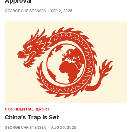
Approval
GEORGE CHRISTENSEN
SEP 2, 2025
CONFIDENTIAL REPORT
China’s Trap Is Set
GEORGE CHRISTENSEN
AUG 26, 2025