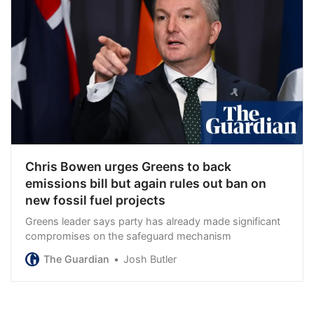
Chris Bowen urges Greens to back
emissions bill but again rules out ban on
new fossil fuel projects
Greens leader says party has already made significant
compromises on the safeguard mechanism
The Guardian
Josh Butler