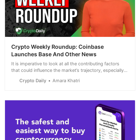
Crypto Weekly Roundup: Coinbase
Launches Base And Other News
It is imperative to look at all the contributing factors
that could influence the market’s trajectory, especially
the launch of a new Ethereum Layer-2 network.
Crypto Daily
Amara Khatri