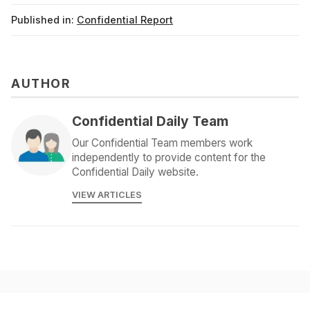
Published in:
Confidential Report
AUTHOR
Confidential Daily Team
Our Confidential Team members work
independently to provide content for the
Confidential Daily website.
VIEW ARTICLES