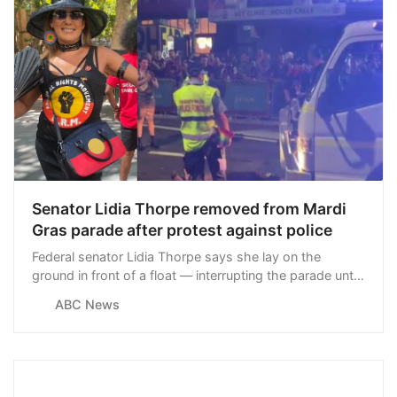
Senator Lidia Thorpe removed from Mardi
Gras parade after protest against police
Federal senator Lidia Thorpe says she lay on the
ground in front of a float — interrupting the parade until
she was removed by officers — to protest against
ABC News
police violence.