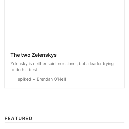
The two Zelenskys
Zelensky is neither saint nor sinner, but a leader trying
to do his best.
spiked
Brendan O’Neill
FEATURED