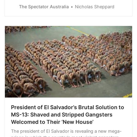
of its best asset. However, the moderate pragmatism
The Spectator Australia
Nicholas Sheppard
of her successor, Chris Hipkins…
President of El Salvador’s Brutal Solution to
MS-13: Shaved and Stripped Gangsters
Welcomed to Their ‘New House’
The president of El Salvador is revealing a new mega-