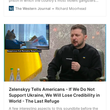
prison in which the country’s most violent gangsters
will reside.
The Western Journal
Richard Moorhead
Zelenskyy Tells Americans - If We Do Not
Support Ukraine, We Will Lose Credibility in
World - The Last Refuge
A few interesting aspects to this soundbite before the