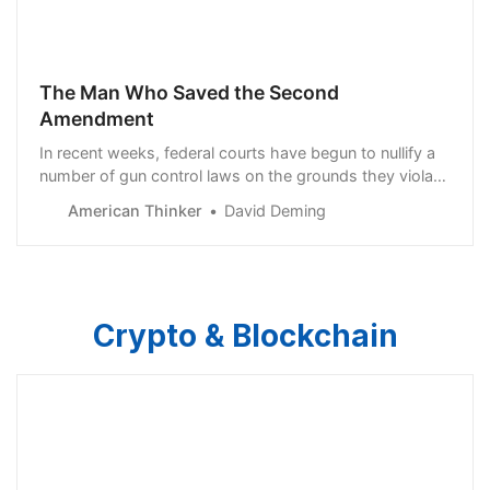
The Man Who Saved the Second
Amendment
In recent weeks, federal courts have begun to nullify a
number of gun control laws on the grounds they violate
the Second Amendment. In the Western District of
American Thinker
David Deming
Oklahoma, judge Patrick Wyrick found that prohibiting
marijuana users from owning guns is…
Crypto & Blockchain