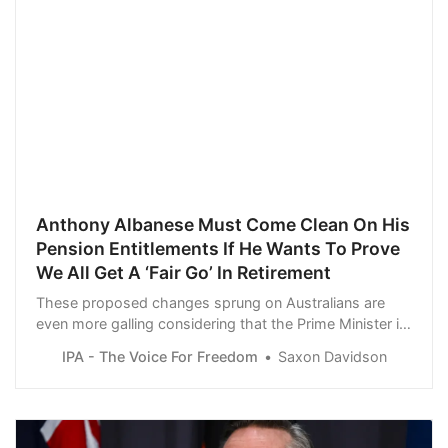
Anthony Albanese Must Come Clean On His
Pension Entitlements If He Wants To Prove
We All Get A ‘Fair Go’ In Retirement
These proposed changes sprung on Australians are
even more galling considering that the Prime Minister is
in line to receive a lucrative annual pension the moment
IPA - The Voice For Freedom
Saxon Davidson
he leaves Parliament.