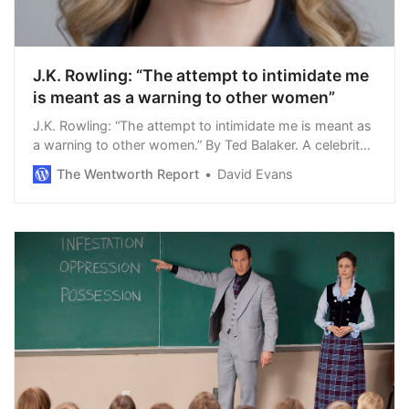
J.K. Rowling: “The attempt to intimidate me
is meant as a warning to other women”
J.K. Rowling: “The attempt to intimidate me is meant as
a warning to other women.” By Ted Balaker. A celebrity
says something problematic. Twitter goes nuts. The
The Wentworth Report
David Evans
celebrity faces the rea…