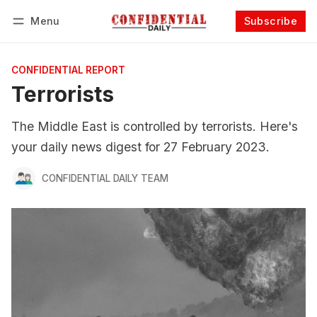
Menu
Subscribe
Follow
Log in
Subscribe
CONFIDENTIAL REPORT
Terrorists
The Middle East is controlled by terrorists. Here's
your daily news digest for 27 February 2023.
CONFIDENTIAL DAILY TEAM