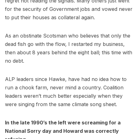
regret not reading the signals. Many others just went
for the security of Government jobs and vowed never
to put their houses as collateral again.
As an obstinate Scotsman who believes that only the
dead fish go with the flow, I restarted my business,
then about 8 years behind the eight ball; this time with
no debt.
ALP leaders since Hawke, have had no idea how to
run a chook farm, never mind a country. Coalition
leaders weren’t much better especially when they
were singing from the same climate song sheet.
In the late 1990’s the left were screaming for a
National Sorry day and Howard was correctly