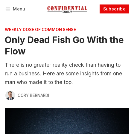
Menu
Subscribe
Follow
Log in
Subscribe
WEEKLY DOSE OF COMMON SENSE
Only Dead Fish Go With the
Flow
There is no greater reality check than having to
run a business. Here are some insights from one
man who made it to the top.
CORY BERNARDI