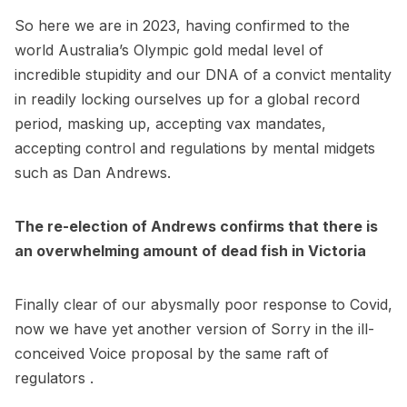
So here we are in 2023, having confirmed to the
world Australia’s Olympic gold medal level of
incredible stupidity and our DNA of a convict mentality
in readily locking ourselves up for a global record
period, masking up, accepting vax mandates,
accepting control and regulations by mental midgets
such as Dan Andrews.
The re-election of Andrews confirms that there is
an overwhelming amount of dead fish in Victoria
Finally clear of our abysmally poor response to Covid,
now we have yet another version of Sorry in the ill-
conceived Voice proposal by the same raft of
regulators .