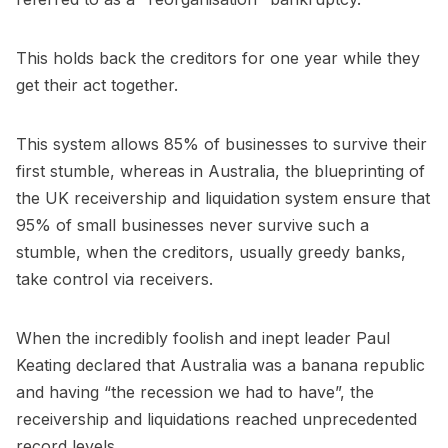
This holds back the creditors for one year while they
get their act together.
This system allows 85% of businesses to survive their
first stumble, whereas in Australia, the blueprinting of
the UK receivership and liquidation system ensure that
95% of small businesses never survive such a
stumble, when the creditors, usually greedy banks,
take control via receivers.
When the incredibly foolish and inept leader Paul
Keating declared that Australia was a banana republic
and having “the recession we had to have”, the
receivership and liquidations reached unprecedented
record levels.