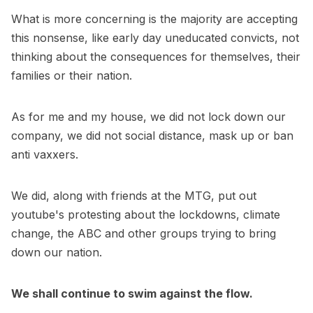
What is more concerning is the majority are accepting
this nonsense, like early day uneducated convicts, not
thinking about the consequences for themselves, their
families or their nation.
As for me and my house, we did not lock down our
company, we did not social distance, mask up or ban
anti vaxxers.
We did, along with friends at the MTG, put out
youtube's protesting about the lockdowns, climate
change, the ABC and other groups trying to bring
down our nation.
We shall continue to swim against the flow.