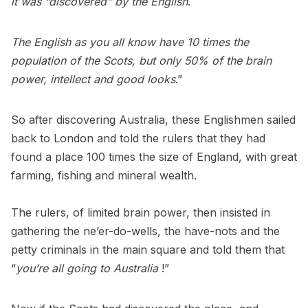
it was “discovered” by the English
.
The English as you all know have 10 times the
population of the Scots, but only 50% of the brain
power, intellect and good looks
.”
So after discovering Australia, these Englishmen sailed
back to London and told the rulers that they had
found a place 100 times the size of England, with great
farming, fishing and mineral wealth.
The rulers, of limited brain power, then insisted in
gathering the ne’er-do-wells, the have-nots and the
petty criminals in the main square and told them that
“
you’re all going to Australia
!”