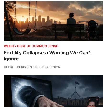
WEEKLY DOSE OF COMMON SENSE
Fertility Collapse a Warning We Can't
Ignore
GEORGE CHRISTENSEN
AUG 6, 2026