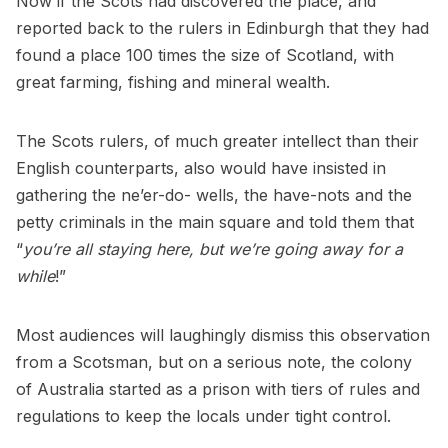
Now if the Scots had discovered the place, and
reported back to the rulers in Edinburgh that they had
found a place 100 times the size of Scotland, with
great farming, fishing and mineral wealth.
The Scots rulers, of much greater intellect than their
English counterparts, also would have insisted in
gathering the ne’er-do- wells, the have-nots and the
petty criminals in the main square and told them that
“
you’re all staying here, but we’re going away for a
while
!”
Most audiences will laughingly dismiss this observation
from a Scotsman, but on a serious note, the colony
of Australia started as a prison with tiers of rules and
regulations to keep the locals under tight control.