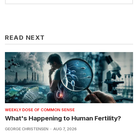
READ NEXT
WEEKLY DOSE OF COMMON SENSE
What's Happening to Human Fertility?
GEORGE CHRISTENSEN
AUG 7, 2026