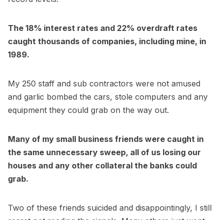
The 18% interest rates and 22% overdraft rates
caught thousands of companies, including mine, in
1989.
My 250 staff and sub contractors were not amused
and garlic bombed the cars, stole computers and any
equipment they could grab on the way out.
Many of my small business friends were caught in
the same unnecessary sweep, all of us losing our
houses and any other collateral the banks could
grab.
Two of these friends suicided and disappointingly, I still