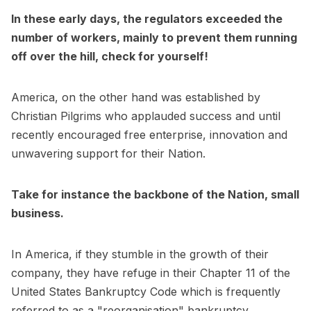
In these early days, the regulators exceeded the
number of workers, mainly to prevent them running
off over the hill, check for yourself!
America, on the other hand was established by
Christian Pilgrims who applauded success and until
recently encouraged free enterprise, innovation and
unwavering support for their Nation.
Take for instance the backbone of the Nation, small
business.
In America, if they stumble in the growth of their
company, they have refuge in their Chapter 11 of the
United States Bankruptcy Code which is frequently
referred to as a "reorganisation" bankruptcy.