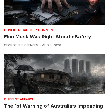
CONFIDENTIAL DAILY COMMENT
Elon Musk Was Right About eSafety
GEORGE CHRISTENSEN
AUG 5, 2026
CURRENT AFFAIRS
The 1st Warning of Australia’s Impending