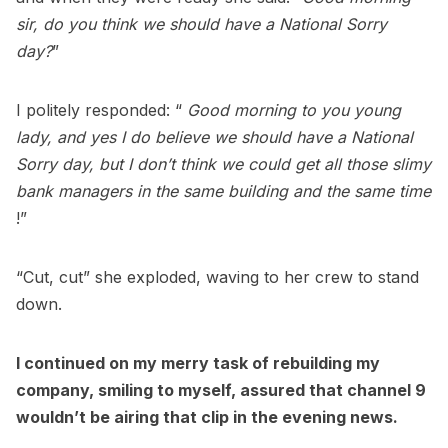
sir, do you think we should have a National Sorry
day?
”
I politely responded: “
Good morning to you young
lady, and yes I do believe we should have a National
Sorry day, but I don’t think we could get all those slimy
bank managers in the same building and the same time
!”
“Cut, cut” she exploded, waving to her crew to stand
down.
I continued on my merry task of rebuilding my
company, smiling to myself, assured that channel 9
wouldn’t be airing that clip in the evening news.