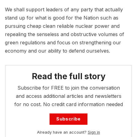
We shall support leaders of any party that actually
stand up for what is good for the Nation such as
pursuing cheap clean reliable nuclear power and
repealing the senseless and obstructive volumes of
green regulations and focus on strengthening our
economy and our ability to defend ourselves.
Read the full story
Subscribe for FREE to join the conversation
and access additional articles and newsletters
for no cost. No credit card information needed
Subscribe
Already have an account?
Sign in