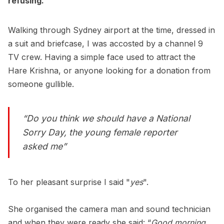
refusing.
Walking through Sydney airport at the time, dressed in
a suit and briefcase, I was accosted by a channel 9
TV crew. Having a simple face used to attract the
Hare Krishna, or anyone looking for a donation from
someone gullible.
“Do you think we should have a National
Sorry Day, the young female reporter
asked me”
To her pleasant surprise I said "
yes
".
She organised the camera man and sound technician
and when they were ready she said: “
Good morning