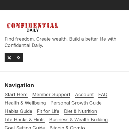
Find freedom. Create wealth. Build a better life with
Confidential Daily.
Navigation
Start Here
Member Support
Account
FAQ
Health & Wellbeing
Personal Growth Guide
Habits Guide
Fit for Life
Diet & Nutrition
Life Hacks & Hints
Business & Wealth Building
Goal Setting Guide
Bitcoin & Crypto