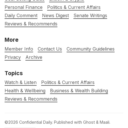
Personal Finance
Politics & Current Affairs
Daily Comment
News Digest
Senate Writings
Reviews & Recommends
More
Member Info
Contact Us
Community Guidelines
Privacy
Archive
Topics
Watch & Listen
Politics & Current Affairs
Health & Wellbeing
Business & Wealth Building
Reviews & Recommends
©2026
Confidential Daily
.
Published with
Ghost
&
Maali
.