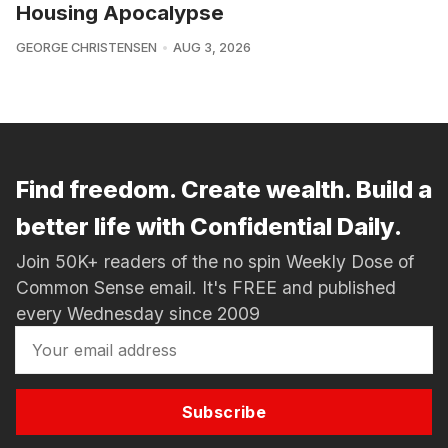
Housing Apocalypse
GEORGE CHRISTENSEN
AUG 3, 2026
Find freedom. Create wealth. Build a
better life with Confidential Daily.
Join 50K+ readers of the no spin Weekly Dose of
Common Sense email. It's FREE and published
every Wednesday since 2009
Subscribe