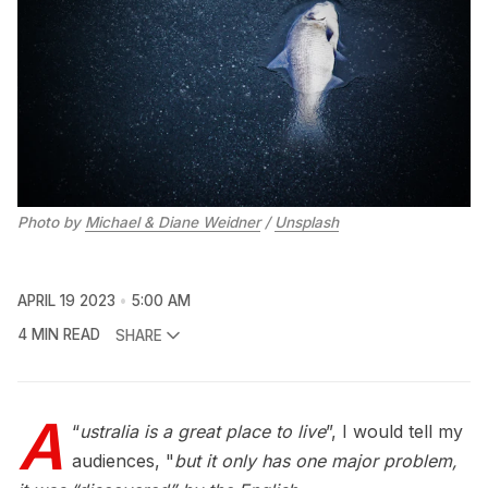
Photo by 
Michael & Diane Weidner
 / 
Unsplash
APRIL 19 2023
5:00 AM
4 MIN READ
SHARE
A
“
ustralia is a great place to live
”, I would tell my
audiences, "
but it only has one major problem,