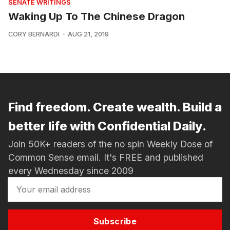
SENATE WRITINGS
Waking Up To The Chinese Dragon
CORY BERNARDI
AUG 21, 2019
Find freedom. Create wealth. Build a
better life with Confidential Daily.
Join 50K+ readers of the no spin Weekly Dose of
Common Sense email. It's FREE and published
every Wednesday since 2009
Subscribe