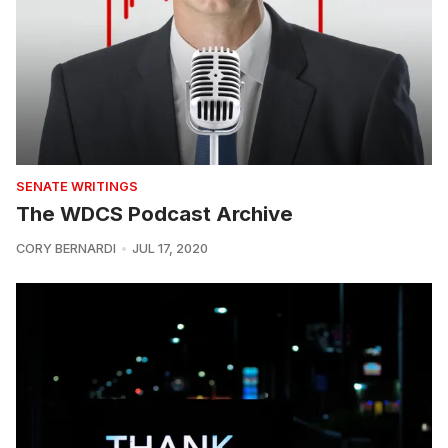
SENATE WRITINGS
The WDCS Podcast Archive
CORY BERNARDI
JUL 17, 2020