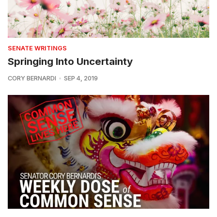
SENATE WRITINGS
Springing Into Uncertainty
CORY BERNARDI
SEP 4, 2019