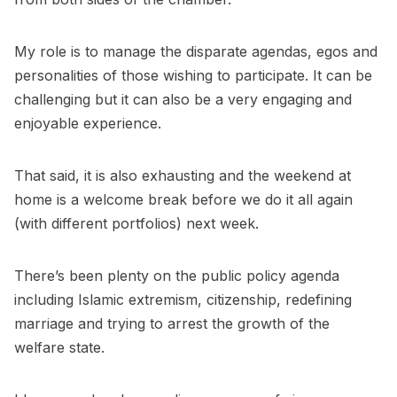
My role is to manage the disparate agendas, egos and
personalities of those wishing to participate. It can be
challenging but it can also be a very engaging and
enjoyable experience.
That said, it is also exhausting and the weekend at
home is a welcome break before we do it all again
(with different portfolios) next week.
There’s been plenty on the public policy agenda
including Islamic extremism, citizenship, redefining
marriage and trying to arrest the growth of the
welfare state.