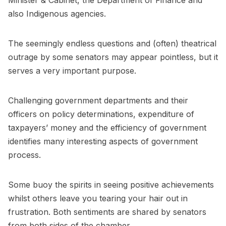
Minister & Cabinet, the Department of Finance and
also Indigenous agencies.
The seemingly endless questions and (often) theatrical
outrage by some senators may appear pointless, but it
serves a very important purpose.
Challenging government departments and their
officers on policy determinations, expenditure of
taxpayers’ money and the efficiency of government
identifies many interesting aspects of government
process.
Some buoy the spirits in seeing positive achievements
whilst others leave you tearing your hair out in
frustration. Both sentiments are shared by senators
from both sides of the chamber.