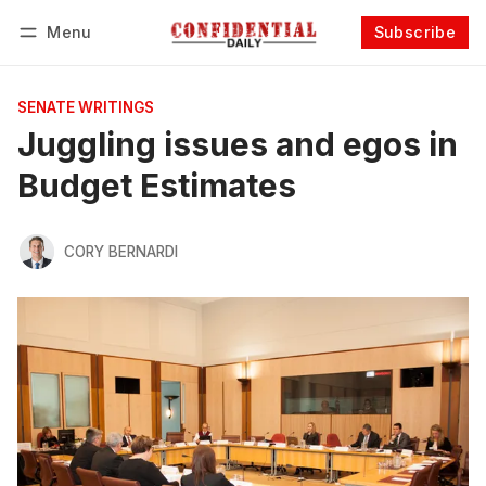
Menu
Subscribe
Follow
Log in
Subscribe
SENATE WRITINGS
Juggling issues and egos in
Budget Estimates
CORY BERNARDI