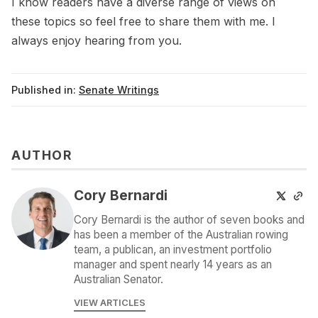
I know readers have a diverse range of views on
these topics so feel free to share them with me. I
always enjoy hearing from you.
Published in:
Senate Writings
AUTHOR
Cory Bernardi
Cory Bernardi is the author of seven books and
has been a member of the Australian rowing
team, a publican, an investment portfolio
manager and spent nearly 14 years as an
Australian Senator.
VIEW ARTICLES