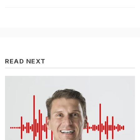
READ NEXT