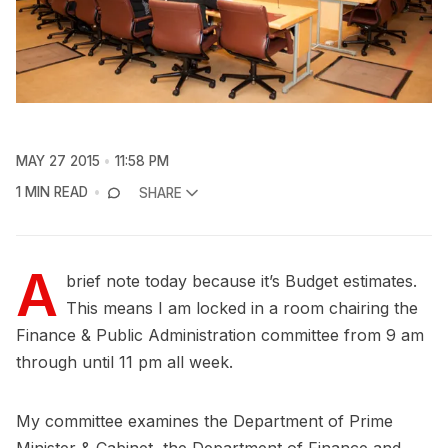
MAY 27 2015
11:58 PM
1 MIN READ
SHARE
A
brief note today because it’s Budget estimates.
This means I am locked in a room chairing the
Finance & Public Administration committee from 9 am
through until 11 pm all week.
My committee examines the Department of Prime