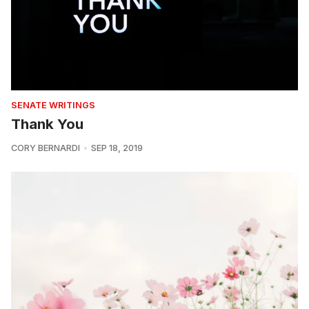
SENATE WRITINGS
Thank You
CORY BERNARDI
SEP 18, 2019