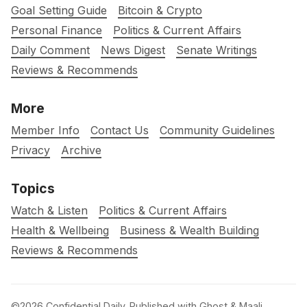
Goal Setting Guide
Bitcoin & Crypto
Personal Finance
Politics & Current Affairs
Daily Comment
News Digest
Senate Writings
Reviews & Recommends
More
Member Info
Contact Us
Community Guidelines
Privacy
Archive
Topics
Watch & Listen
Politics & Current Affairs
Health & Wellbeing
Business & Wealth Building
Reviews & Recommends
©2026
Confidential Daily
.
Published with
Ghost
&
Maali
.