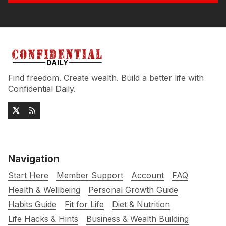
Find freedom. Create wealth. Build a better life with
Confidential Daily.
Navigation
Start Here
Member Support
Account
FAQ
Health & Wellbeing
Personal Growth Guide
Habits Guide
Fit for Life
Diet & Nutrition
Life Hacks & Hints
Business & Wealth Building