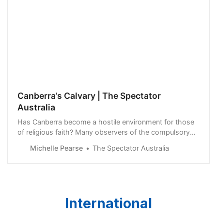
Canberra’s Calvary | The Spectator
Australia
Has Canberra become a hostile environment for those
of religious faith? Many observers of the compulsory
acquisition of Calvary Hospital by the ACT Government
Michelle Pearse
The Spectator Australia
are unconvinced by official claims that…
International