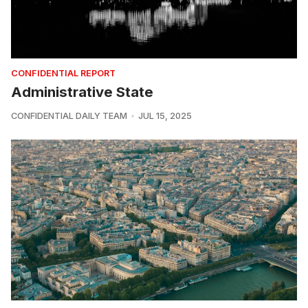
CONFIDENTIAL REPORT
Administrative State
CONFIDENTIAL DAILY TEAM
JUL 15, 2025