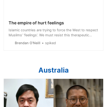
The empire of hurt feelings
Islamic countries are trying to force the West to respect
Muslims’ ‘feelings’. We must resist this therapeutic
imperialism.
Brendan O’Neill
spiked
Australia