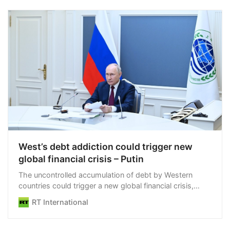
may be used to attack Russian territory. L…
West’s debt addiction could trigger new
global financial crisis – Putin
The uncontrolled accumulation of debt by Western
countries could trigger a new global financial crisis,
Vladimir Putin has said
RT International