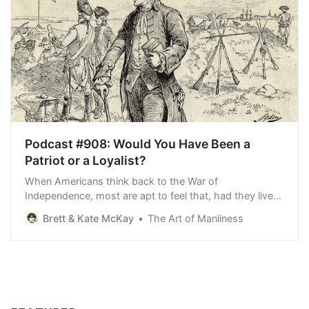
Podcast #908: Would You Have Been a
Patriot or a Loyalist?
When Americans think back to the War of
Independence, most are apt to feel that, had they lived
back then, they would have been Patriots for sure. In
Brett & Kate McKay
The Art of Manliness
retrospect, the decision to rebel and get out from under
the thumb of British rule seems inevitable. Yet only
around a third of colonists ever declare…