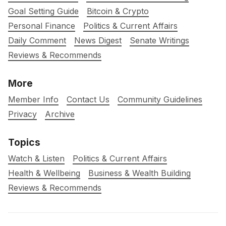
Goal Setting Guide
Bitcoin & Crypto
Personal Finance
Politics & Current Affairs
Daily Comment
News Digest
Senate Writings
Reviews & Recommends
More
Member Info
Contact Us
Community Guidelines
Privacy
Archive
Topics
Watch & Listen
Politics & Current Affairs
Health & Wellbeing
Business & Wealth Building
Reviews & Recommends