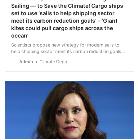
Sailing — to Save the Climate! Cargo ships
set to use ‘sails to help shipping sector
meet its carbon reduction goals’ – ‘Giant
kites could pull cargo ships across the
ocean’
Scientists propose new strategy for modern sails to
help shipping sector meet its carbon reduction goals
July 3, 2023 Researchers have identified a strategy
Admin
Climate Depot
that can offset the random and unpredict…