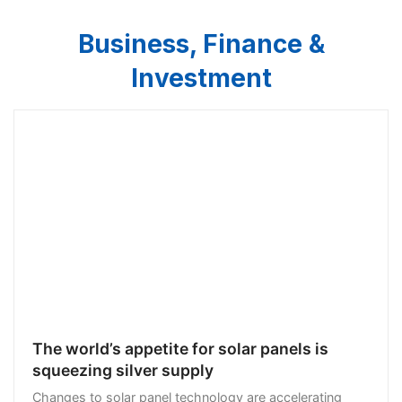
Business, Finance &
Investment
The world’s appetite for solar panels is
squeezing silver supply
Changes to solar panel technology are accelerating