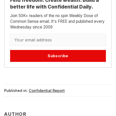
better life with Confidential Daily.
Join 50K+ readers of the no spin Weekly Dose of
Common Sense email. It's FREE and published every
Wednesday since 2009
Subscribe
Published in:
Confidential Report
AUTHOR