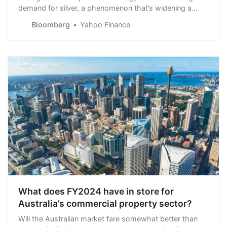
demand for silver, a phenomenon that’s widening a
supply deficit for the metal with little additional mine
Bloomberg
Yahoo Finance
production on the horizon.
What does FY2024 have in store for
Australia’s commercial property sector?
Will the Australian market fare somewhat better than