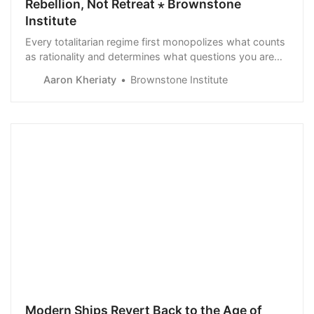
Rebellion, Not Retreat ⋆ Brownstone
Institute
Every totalitarian regime first monopolizes what counts
as rationality and determines what questions you are
allowed to ask.
Aaron Kheriaty
Brownstone Institute
Modern Ships Revert Back to the Age of