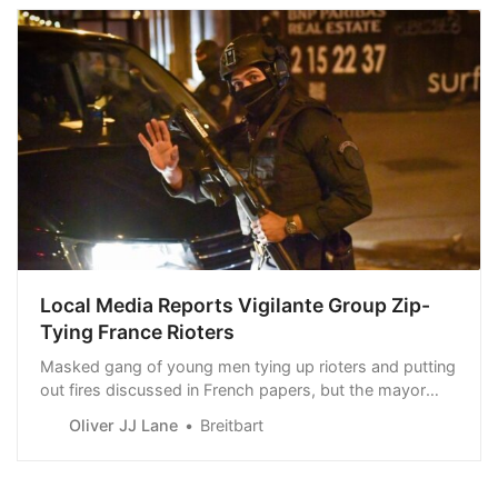
Local Media Reports Vigilante Group Zip-
Tying France Rioters
Masked gang of young men tying up rioters and putting
out fires discussed in French papers, but the mayor
denies vigilante gang exists at all.
Oliver JJ Lane
Breitbart