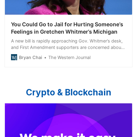
You Could Go to Jail for Hurting Someone’s
Feelings in Gretchen Whitmer’s Michigan
A new bill is rapidly approaching Gov. Whitmer’s desk,
and First Amendment supporters are concerned about
what it could mean if signed.
Bryan Chai
The Western Journal
Crypto & Blockchain