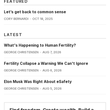
FEATURED
Let’s get back to common sense
CORY BERNARDI
OCT 18, 2025
LATEST
What's Happening to Human Fertility?
GEORGE CHRISTENSEN
AUG 7, 2026
Fertility Collapse a Warning We Can't Ignore
GEORGE CHRISTENSEN
AUG 6, 2026
Elon Musk Was Right About eSafety
GEORGE CHRISTENSEN
AUG 5, 2026
Find freedom. Create wealth. Build a