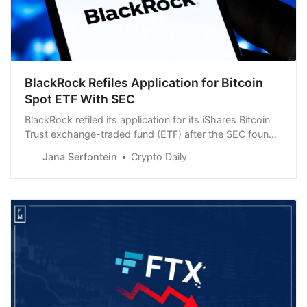
BlackRock Refiles Application for Bitcoin
Spot ETF With SEC
BlackRock refiled its application for its iShares Bitcoin
Trust exchange-traded fund (ETF) after the SEC found
it inadequate.
Jana Serfontein
Crypto Daily