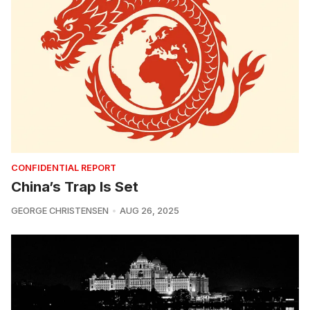
CONFIDENTIAL REPORT
China’s Trap Is Set
GEORGE CHRISTENSEN
AUG 26, 2025