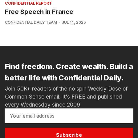
CONFIDENTIAL REPORT
Free Speech in France
CONFIDENTIAL DAILY TEAM
JUL 14, 2025
Find freedom. Create wealth. Build a
better life with Confidential Daily.
Join 50K+ readers of the no spin Weekly Dose of
Common Sense email. It's FREE and published
every Wednesday since 2009
Subscribe