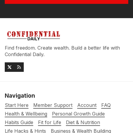
Find freedom. Create wealth. Build a better life with
Confidential Daily.
Navigation
Start Here
Member Support
Account
FAQ
Health & Wellbeing
Personal Growth Guide
Habits Guide
Fit for Life
Diet & Nutrition
Life Hacks & Hints
Business & Wealth Building