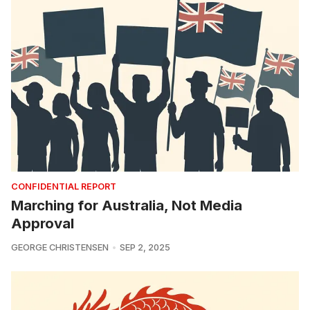
CONFIDENTIAL REPORT
Marching for Australia, Not Media
Approval
GEORGE CHRISTENSEN
SEP 2, 2025