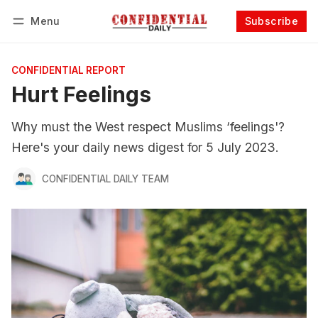
Menu
Subscribe
Follow
Log in
Subscribe
CONFIDENTIAL REPORT
Hurt Feelings
Why must the West respect Muslims ‘feelings'?
Here's your daily news digest for 5 July 2023.
CONFIDENTIAL DAILY TEAM