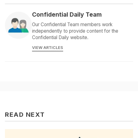
Confidential Daily Team
Our Confidential Team members work
independently to provide content for the
Confidential Daily website.
VIEW ARTICLES
READ NEXT