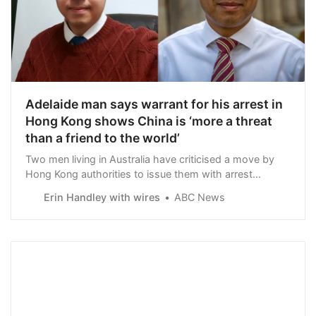
Adelaide man says warrant for his arrest in
Hong Kong shows China is ‘more a threat
than a friend to the world’
Two men living in Australia have criticised a move by
Hong Kong authorities to issue them with arrest
warrants under a controversial national security law,
Erin Handley with wires
ABC News
putting a $HK1 million bounty on their heads.