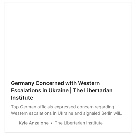
Germany Concerned with Western
Escalations in Ukraine | The Libertarian
Institute
Top German officials expressed concern regarding
Western escalations in Ukraine and signaled Berlin will
push back against the most provocative proposals.
Kyle Anzalone
The Libertarian Institute
Chancellor Olaf Scholz said Germany was reluctant to
send longer-range weapons to Ukraine as the arms