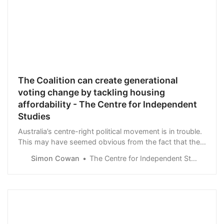
The Coalition can create generational
voting change by tackling housing
affordability - The Centre for Independent
Studies
Australia’s centre-right political movement is in trouble.
This may have seemed obvious from the fact that the
Coalition lost elections …
Simon Cowan
The Centre for Independent Studies