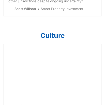
other jurisdictions despite ongoing uncertainty?
Scott Willson
Smart Property Investment
Culture