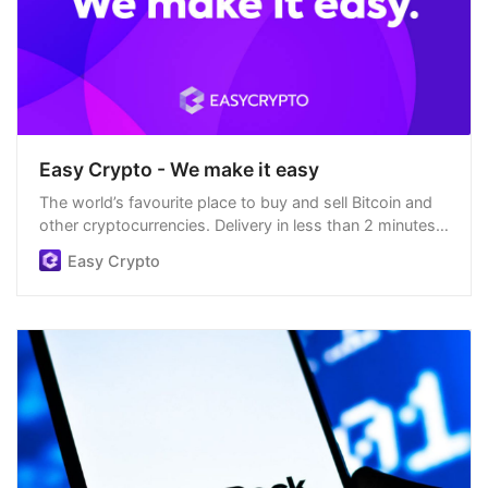
Easy Crypto - We make it easy
The world’s favourite place to buy and sell Bitcoin and
other cryptocurrencies. Delivery in less than 2 minutes,
easiest order process, and we’re open 24/7.
Easy Crypto