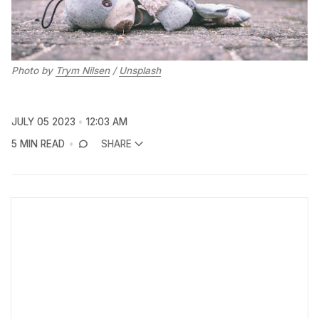
Photo by
Trym Nilsen
/
Unsplash
JULY 05 2023
12:03 AM
5 MIN READ
SHARE