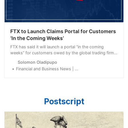
FTX to Launch Claims Portal for Customers
‘In the Coming Weeks’
FTX has said it will launch a portal “in the coming
weeks” for customers owed by the global trading firm
and its affiliates to be repaid.
Solomon Oladipupo
Financial and Business News | Finance Magnates
Postscript