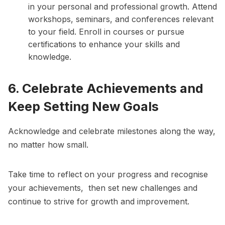
in your personal and professional growth. Attend
workshops, seminars, and conferences relevant
to your field. Enroll in courses or pursue
certifications to enhance your skills and
knowledge.
6. Celebrate Achievements and
Keep Setting New Goals
Acknowledge and celebrate milestones along the way,
no matter how small.
Take time to reflect on your progress and recognise
your achievements, then set new challenges and
continue to strive for growth and improvement.