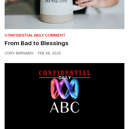
CONFIDENTIAL DAILY COMMENT
From Bad to Blessings
CORY BERNARDI
FEB 28, 2025