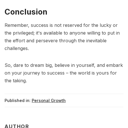
Conclusion
Remember, success is not reserved for the lucky or
the privileged; it's available to anyone willing to put in
the effort and persevere through the inevitable
challenges.
So, dare to dream big, believe in yourself, and embark
on your journey to success – the world is yours for
the taking.
Published in:
Personal Growth
AUTHOR