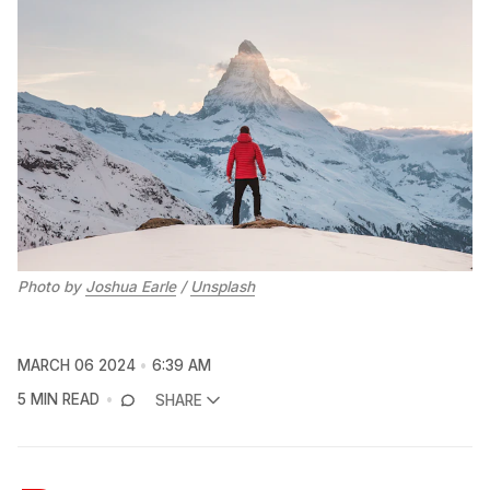
Photo by 
Joshua Earle
 / 
Unsplash
MARCH 06 2024
6:39 AM
5 MIN READ
SHARE