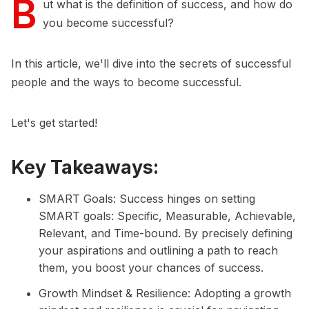
B
ut what is the definition of success, and how do
you become successful?
In this article, we'll dive into the secrets of successful
people and the ways to become successful.
Let's get started!
Key Takeaways:
SMART Goals: Success hinges on setting
SMART goals: Specific, Measurable, Achievable,
Relevant, and Time-bound. By precisely defining
your aspirations and outlining a path to reach
them, you boost your chances of success.
Growth Mindset & Resilience: Adopting a growth