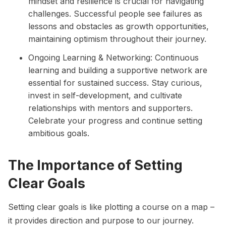
mindset and resilience is crucial for navigating
challenges. Successful people see failures as
lessons and obstacles as growth opportunities,
maintaining optimism throughout their journey.
Ongoing Learning & Networking: Continuous
learning and building a supportive network are
essential for sustained success. Stay curious,
invest in self-development, and cultivate
relationships with mentors and supporters.
Celebrate your progress and continue setting
ambitious goals.
The Importance of Setting
Clear Goals
Setting clear goals
is like plotting a course on a map –
it provides direction and purpose to our journey.