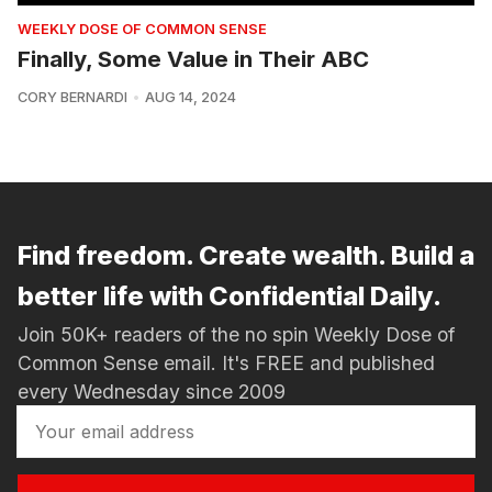
WEEKLY DOSE OF COMMON SENSE
Finally, Some Value in Their ABC
CORY BERNARDI
AUG 14, 2024
Find freedom. Create wealth. Build a
better life with Confidential Daily.
Join 50K+ readers of the no spin Weekly Dose of
Common Sense email. It's FREE and published
every Wednesday since 2009