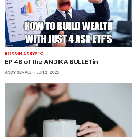
BITCOIN & CRYPTO
EP 48 of the ANDIKA BULLETin
ANDY SEMPLE
JUN 2, 2025