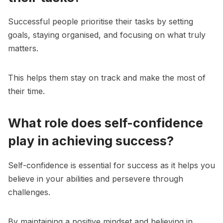
Successful people prioritise their tasks by setting
goals, staying organised, and focusing on what truly
matters.
This helps them stay on track and make the most of
their time.
What role does self-confidence
play in achieving success?
Self-confidence is essential for success as it helps you
believe in your abilities and persevere through
challenges.
By maintaining a positive mindset and believing in