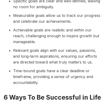
Specific goals are clear and well-defined, leaving
no room for ambiguity.
Measurable goals allow us to track our progress
and celebrate our achievements.
Achievable goals are realistic and within our
reach, challenging enough to inspire growth but
manageable.
Relevant goals align with our values, passions,
and long-term aspirations, ensuring our efforts
are directed toward what truly matters to us.
Time-bound goals have a clear deadline or
timeframe, providing a sense of urgency and
accountability.
6 Ways To Be Successful in Life