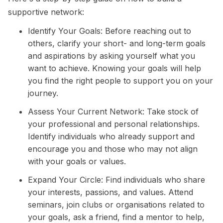
supportive network:
Identify Your Goals: Before reaching out to
others, clarify your
short
- and
long-term goals
and aspirations by asking yourself what you
want to achieve. Knowing your goals will help
you find the right people to support you on your
journey.
Assess Your Current Network: Take stock of
your professional and personal relationships.
Identify individuals who already support and
encourage you and those who may not align
with your goals or values.
Expand Your Circle: Find individuals who share
your interests, passions, and values. Attend
seminars, join clubs or organisations related to
your goals, ask a friend, find a mentor to help,