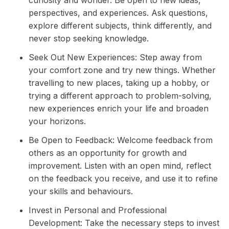
perspectives, and experiences. Ask questions,
explore different subjects, think differently, and
never stop seeking knowledge.
Seek Out New Experiences: Step away from
your comfort zone and try new things. Whether
travelling to new places, taking up a hobby, or
trying a different approach to problem-solving,
new experiences enrich your life and broaden
your horizons.
Be Open to Feedback: Welcome feedback from
others as an opportunity for growth and
improvement. Listen with an open mind, reflect
on the feedback you receive, and use it to refine
your skills and behaviours.
Invest in Personal and Professional
Development: Take the necessary steps to invest