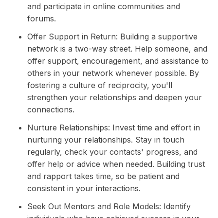
and participate in online communities and
forums.
Offer Support in Return: Building a supportive
network is a two-way street. Help someone, and
offer support, encouragement, and assistance to
others in your network whenever possible. By
fostering a culture of reciprocity, you'll
strengthen your relationships and deepen your
connections.
Nurture Relationships: Invest time and effort in
nurturing your relationships. Stay in touch
regularly, check your contacts' progress, and
offer help or advice when needed. Building trust
and rapport takes time, so be patient and
consistent in your interactions.
Seek Out Mentors and Role Models: Identify