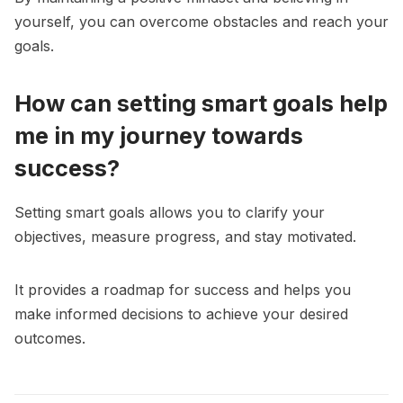
yourself, you can overcome obstacles and reach your
goals.
How can setting smart goals help
me in my journey towards
success?
Setting smart goals allows you to clarify your
objectives, measure progress, and stay motivated.
It provides a roadmap for success and helps you
make informed decisions to achieve your desired
outcomes.