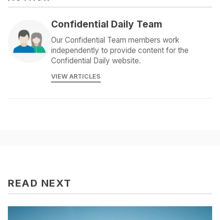
Confidential Daily Team
Our Confidential Team members work
independently to provide content for the
Confidential Daily website.
VIEW ARTICLES
READ NEXT