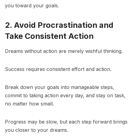
you toward your goals.
2. Avoid Procrastination and
Take Consistent Action
Dreams without action are merely wishful thinking.
Success requires consistent effort and action.
Break down your goals into manageable steps,
commit to taking action every day, and stay on task,
no matter how small.
Progress may be slow, but each step forward brings
you closer to your dreams.