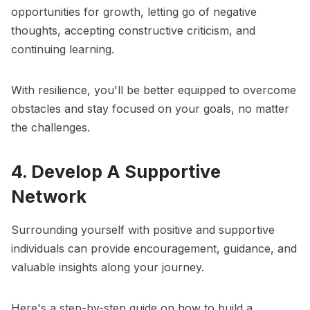
opportunities for growth, letting go of negative
thoughts, accepting constructive criticism, and
continuing learning.
With resilience, you'll be better equipped to overcome
obstacles and stay focused on your goals, no matter
the challenges.
4. Develop A Supportive
Network
Surrounding yourself with positive and supportive
individuals can provide encouragement, guidance, and
valuable insights along your journey.
Here's a step-by-step guide on how to build a