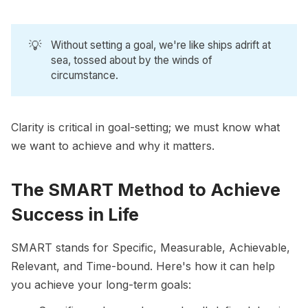
💡
Without setting a goal, we're like ships adrift at
sea, tossed about by the winds of
circumstance.
Clarity is critical in goal-setting; we must know what
we want to achieve and why it matters.
The SMART Method to Achieve
Success in Life
SMART
stands for Specific, Measurable, Achievable,
Relevant, and Time-bound. Here's how it can help
you achieve your long-term goals: