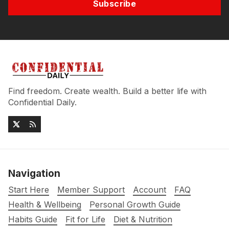
Subscribe
Find freedom. Create wealth. Build a better life with
Confidential Daily.
Navigation
Start Here
Member Support
Account
FAQ
Health & Wellbeing
Personal Growth Guide
Habits Guide
Fit for Life
Diet & Nutrition