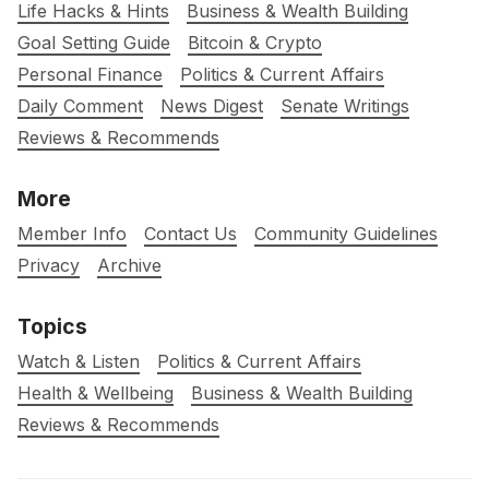
Life Hacks & Hints
Business & Wealth Building
Goal Setting Guide
Bitcoin & Crypto
Personal Finance
Politics & Current Affairs
Daily Comment
News Digest
Senate Writings
Reviews & Recommends
More
Member Info
Contact Us
Community Guidelines
Privacy
Archive
Topics
Watch & Listen
Politics & Current Affairs
Health & Wellbeing
Business & Wealth Building
Reviews & Recommends