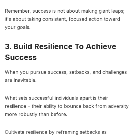
Remember, success is not about making giant leaps;
it's about taking consistent, focused action toward
your goals.
3. Build Resilience To Achieve
Success
When you pursue success, setbacks, and challenges
are inevitable.
What sets successful individuals apart is their
resilience – their ability to bounce back from adversity
more robustly than before.
Cultivate resilience
by reframing setbacks as