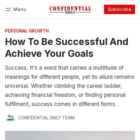
Menu
Subscribe
Follow
Log in
Subscribe
PERSONAL GROWTH
How To Be Successful And
Achieve Your Goals
Success. It's a word that carries a multitude of
meanings for different people, yet its allure remains
universal. Whether climbing the career ladder,
achieving financial freedom, or finding personal
fulfilment, success comes in different forms.
CONFIDENTIAL DAILY TEAM