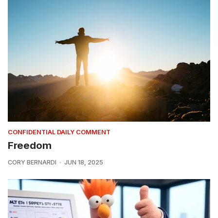
CONFIDENTIAL DAILY COMMENT
Freedom
CORY BERNARDI
JUN 18, 2025