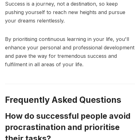
Success is a journey, not a destination, so keep
pushing yourself to reach new heights and pursue
your dreams relentlessly.
By prioritising continuous learning in your life, you'll
enhance your personal and professional development
and pave the way for tremendous success and
fulfilment in all areas of your life.
Frequently Asked Questions
How do successful people avoid
procrastination and prioritise
their tasks?