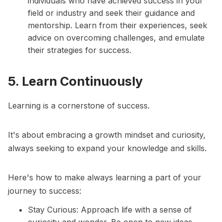
individuals who have achieved success in your
field or industry and seek their guidance and
mentorship. Learn from their experiences, seek
advice on overcoming challenges, and emulate
their strategies for success.
5. Learn Continuously
Learning is a cornerstone of success.
It's about embracing a growth mindset and curiosity,
always seeking to expand your knowledge and skills.
Here's how to make always learning a part of your
journey to success:
Stay Curious: Approach life with a sense of
curiosity and wonder. Be open to new ideas,