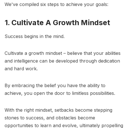
We've compiled six steps to achieve your goals:
1. Cultivate A Growth Mindset
Success begins in the mind.
Cultivate a
growth mindset
– believe that your abilities
and intelligence can be developed through dedication
and hard work.
By embracing the belief you have the ability to
achieve, you open the door to limitless possibilities.
With the right mindset, setbacks become stepping
stones to success, and obstacles become
opportunities to learn and evolve, ultimately propelling