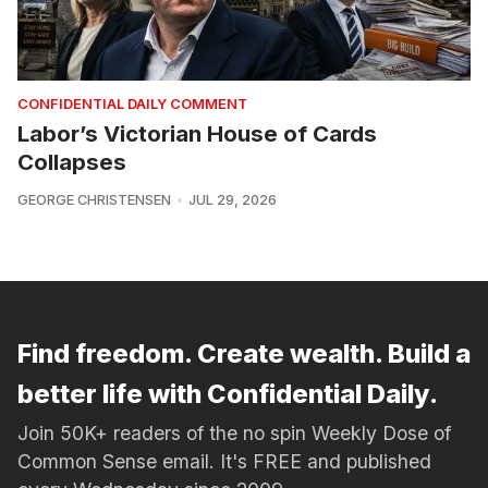
CONFIDENTIAL DAILY COMMENT
Labor’s Victorian House of Cards
Collapses
GEORGE CHRISTENSEN
JUL 29, 2026
Find freedom. Create wealth. Build a
better life with Confidential Daily.
Join 50K+ readers of the no spin Weekly Dose of
Common Sense email. It's FREE and published