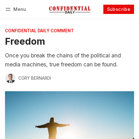
Menu
Subscribe
Follow
Log in
Subscribe
CONFIDENTIAL DAILY COMMENT
Freedom
Once you break the chains of the political and
media machines, true freedom can be found.
CORY BERNARDI