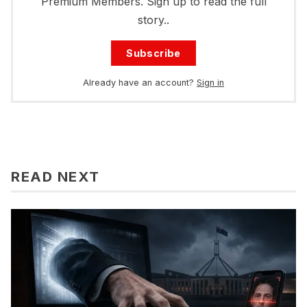
Premium Members. Sign up to read the full
story..
Subscribe
Already have an account?
Sign in
READ NEXT