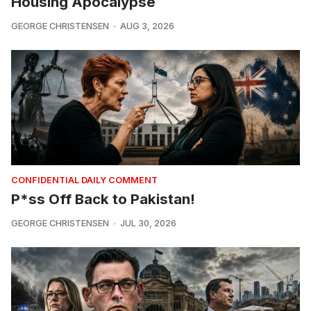
Housing Apocalypse
GEORGE CHRISTENSEN
AUG 3, 2026
CONFIDENTIAL DAILY COMMENT
P*ss Off Back to Pakistan!
GEORGE CHRISTENSEN
JUL 30, 2026