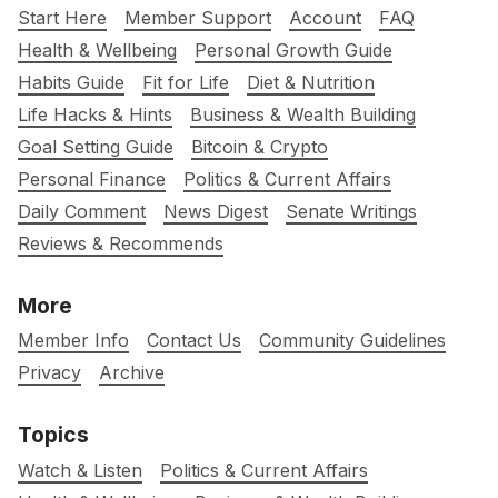
Start Here
Member Support
Account
FAQ
Health & Wellbeing
Personal Growth Guide
Habits Guide
Fit for Life
Diet & Nutrition
Life Hacks & Hints
Business & Wealth Building
Goal Setting Guide
Bitcoin & Crypto
Personal Finance
Politics & Current Affairs
Daily Comment
News Digest
Senate Writings
Reviews & Recommends
More
Member Info
Contact Us
Community Guidelines
Privacy
Archive
Topics
Watch & Listen
Politics & Current Affairs