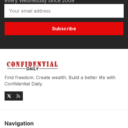
every Wednesday since 2009
Subscribe
Find freedom. Create wealth. Build a better life with
Confidential Daily.
Navigation