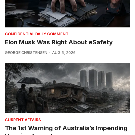
CONFIDENTIAL DAILY COMMENT
Elon Musk Was Right About eSafety
GEORGE CHRISTENSEN
AUG 5, 2026
CURRENT AFFAIRS
The 1st Warning of Australia’s Impending