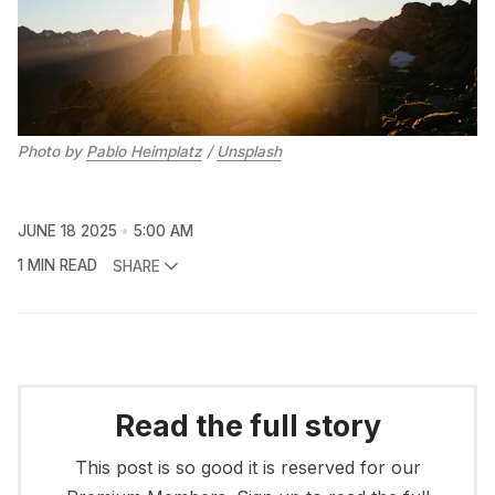
Photo by 
Pablo Heimplatz
 / 
Unsplash
JUNE 18 2025
5:00 AM
1 MIN READ
SHARE
Read the full story
This post is so good it is reserved for our