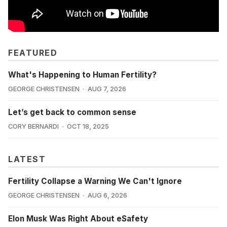
FEATURED
What's Happening to Human Fertility?
GEORGE CHRISTENSEN
AUG 7, 2026
Let’s get back to common sense
CORY BERNARDI
OCT 18, 2025
LATEST
Fertility Collapse a Warning We Can't Ignore
GEORGE CHRISTENSEN
AUG 6, 2026
Elon Musk Was Right About eSafety