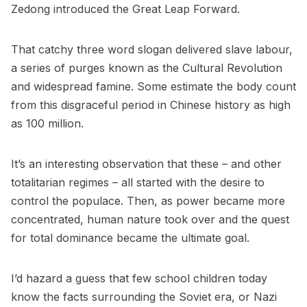
Zedong introduced the Great Leap Forward.
That catchy three word slogan delivered slave labour,
a series of purges known as the Cultural Revolution
and widespread famine. Some estimate the body count
from this disgraceful period in Chinese history as high
as 100 million.
It’s an interesting observation that these – and other
totalitarian regimes – all started with the desire to
control the populace. Then, as power became more
concentrated, human nature took over and the quest
for total dominance became the ultimate goal.
I’d hazard a guess that few school children today
know the facts surrounding the Soviet era, or Nazi