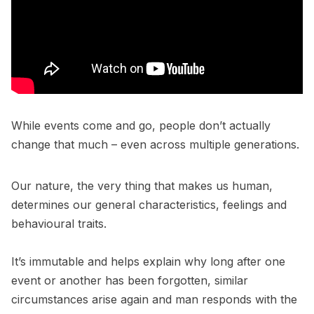
While events come and go, people don’t actually
change that much – even across multiple generations.
Our nature, the very thing that makes us human,
determines our general characteristics, feelings and
behavioural traits.
It’s immutable and helps explain why long after one
event or another has been forgotten, similar
circumstances arise again and man responds with the