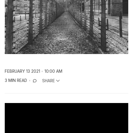
FEBRUARY 13 2021
10:00 AM
3 MIN READ
SHARE