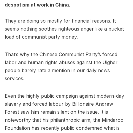
despotism at work in China.
They are doing so mostly for financial reasons. It
seems nothing soothes righteous anger like a bucket
load of communist party money.
That’s why the Chinese Communist Party’s forced
labor and human rights abuses against the Uigher
people barely rate a mention in our daily news
services.
Even the highly public campaign against modern-day
slavery and forced labour by Billionaire Andrew
Forest saw him remain silent on the issue. It is
noteworthy that his philanthropic arm, the Mindaroo
Foundation has recently public condemned what is