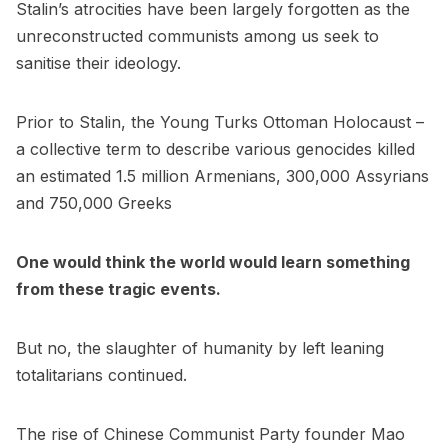
Stalin’s atrocities have been largely forgotten as the
unreconstructed communists among us seek to
sanitise their ideology.
Prior to Stalin, the Young Turks Ottoman Holocaust –
a collective term to describe various genocides killed
an estimated 1.5 million Armenians, 300,000 Assyrians
and 750,000 Greeks
One would think the world would learn something
from these tragic events.
But no, the slaughter of humanity by left leaning
totalitarians continued.
The rise of Chinese Communist Party founder Mao