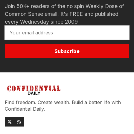
Join 50K+ readers of the no spin Weekly Dose of
Common Sense email. It's FREE and published
every Wednesday since 2009
Subscribe
Find freedom. Create wealth. Build a better life with
Confidential Daily.