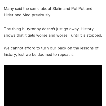
Many said the same about Stalin and Pol Pot and
Hitler and Mao previously.
The thing is, tyranny doesn’t just go away. History
shows that it gets worse and worse, until it is stopped.
We cannot afford to turn our back on the lessons of
history, lest we be doomed to repeat it.