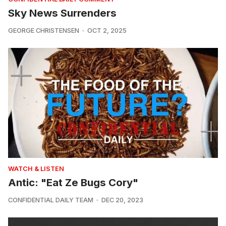
Sky News Surrenders
GEORGE CHRISTENSEN
OCT 2, 2025
WATCH & LISTEN
Antic: "Eat Ze Bugs Cory"
CONFIDENTIAL DAILY TEAM
DEC 20, 2023