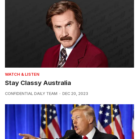
WATCH & LISTEN
Stay Classy Australia
CONFIDENTIAL DAILY TEAM
DEC 20, 2023