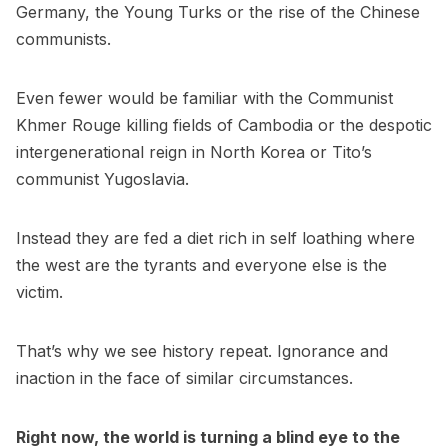
Germany, the Young Turks or the rise of the Chinese
communists.
Even fewer would be familiar with the Communist
Khmer Rouge killing fields of Cambodia or the despotic
intergenerational reign in North Korea or Tito’s
communist Yugoslavia.
Instead they are fed a diet rich in self loathing where
the west are the tyrants and everyone else is the
victim.
That’s why we see history repeat. Ignorance and
inaction in the face of similar circumstances.
Right now, the world is turning a blind eye to the