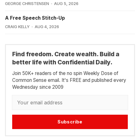
GEORGE CHRISTENSEN
AUG 5, 2026
A Free Speech Stitch-Up
CRAIG KELLY
AUG 4, 2026
Find freedom. Create wealth. Build a
better life with Confidential Daily.
Join 50K+ readers of the no spin Weekly Dose of
Common Sense email. It's FREE and published every
Wednesday since 2009
Subscribe