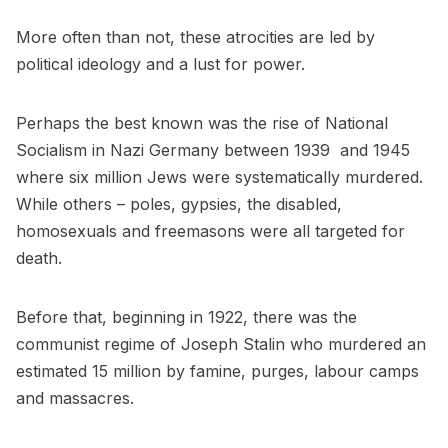
More often than not, these atrocities are led by
political ideology and a lust for power.
Perhaps the best known was the rise of National
Socialism in Nazi Germany between 1939 and 1945
where six million Jews were systematically murdered.
While others – poles, gypsies, the disabled,
homosexuals and freemasons were all targeted for
death.
Before that, beginning in 1922, there was the
communist regime of Joseph Stalin who murdered an
estimated 15 million by famine, purges, labour camps
and massacres.