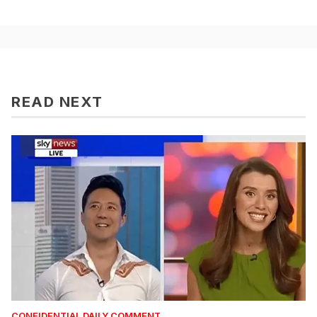
READ NEXT
CONFIDENTIAL DAILY COMMENT