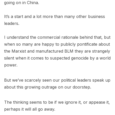
going on in China.
It’s a start and a lot more than many other business
leaders.
I understand the commercial rationale behind that, but
when so many are happy to publicly pontificate about
the Marxist and manufactured BLM they are strangely
silent when it comes to suspected genocide by a world
power.
But we’ve scarcely seen our political leaders speak up
about this growing outrage on our doorstep.
The thinking seems to be if we ignore it, or appease it,
perhaps it will all go away.