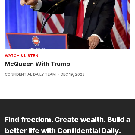
WATCH & LISTEN
McQueen With Trump
CONFIDENTIAL DAILY TEAM
DEC 19, 2023
Find freedom. Create wealth. Build a
better life with Confidential Daily.