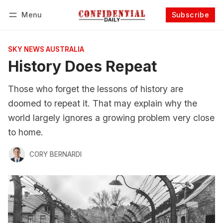
Menu
Subscribe
Follow
Log in
Subscribe
SKY NEWS AUSTRALIA
History Does Repeat
Those who forget the lessons of history are
doomed to repeat it. That may explain why the
world largely ignores a growing problem very close
to home.
CORY BERNARDI