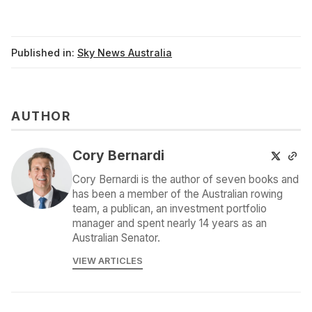
Published in:
Sky News Australia
AUTHOR
Cory Bernardi
Cory Bernardi is the author of seven books and
has been a member of the Australian rowing
team, a publican, an investment portfolio
manager and spent nearly 14 years as an
Australian Senator.
VIEW ARTICLES