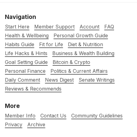
Navigation
Start Here
Member Support
Account
FAQ
Health & Wellbeing
Personal Growth Guide
Habits Guide
Fit for Life
Diet & Nutrition
Life Hacks & Hints
Business & Wealth Building
Goal Setting Guide
Bitcoin & Crypto
Personal Finance
Politics & Current Affairs
Daily Comment
News Digest
Senate Writings
Reviews & Recommends
More
Member Info
Contact Us
Community Guidelines
Privacy
Archive