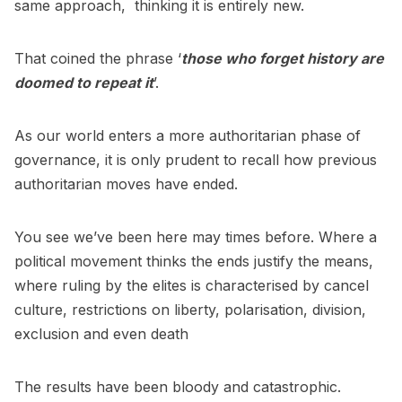
same approach, thinking it is entirely new.
That coined the phrase ‘
those who forget history are
doomed to repeat it
’.
As our world enters a more authoritarian phase of
governance, it is only prudent to recall how previous
authoritarian moves have ended.
You see we’ve been here may times before. Where a
political movement thinks the ends justify the means,
where ruling by the elites is characterised by cancel
culture, restrictions on liberty, polarisation, division,
exclusion and even death
The results have been bloody and catastrophic.