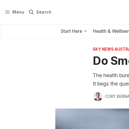
Menu
Search
Log in
Subscribe
Start Here
Health & Wellbei
SKY NEWS AUSTR
Do Smo
The health bur
It begs the que
CORY BERNA