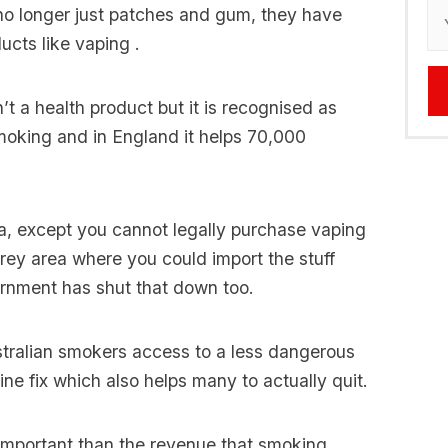
s no longer just patches and gum, they have
cts like vaping .
’t a health product but it is recognised as
oking and in England it helps 70,000
ia, except you cannot legally purchase vaping
grey area where you could import the stuff
ernment has shut that down too.
stralian smokers access to a less dangerous
tine fix which also helps many to actually quit.
s important than the revenue that smoking