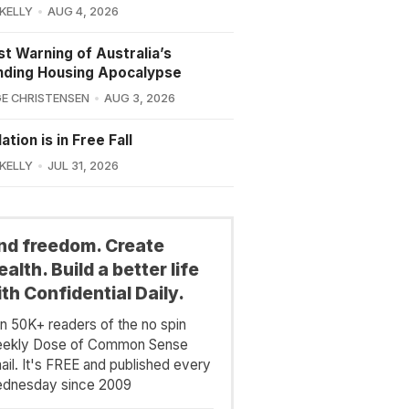
 KELLY
AUG 4, 2026
st Warning of Australia’s
nding Housing Apocalypse
E CHRISTENSEN
AUG 3, 2026
ation is in Free Fall
 KELLY
JUL 31, 2026
ind freedom. Create
alth. Build a better life
th Confidential Daily.
in 50K+ readers of the no spin
ekly Dose of Common Sense
ail. It's FREE and published every
dnesday since 2009