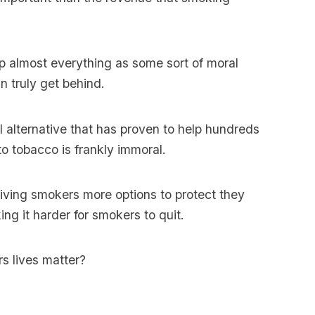
 up almost everything as some sort of moral
n truly get behind.
 alternative that has proven to help hundreds
to tobacco is frankly immoral.
iving smokers more options to protect they
ng it harder for smokers to quit.
s lives matter?