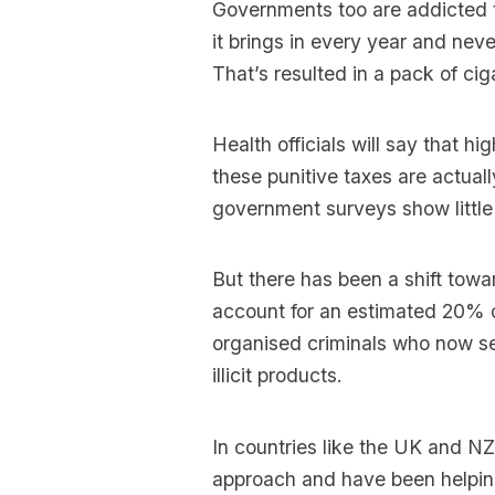
Governments too are addicted t
it brings in every year and nev
That’s resulted in a pack of ci
Health officials will say that h
these punitive taxes are actua
government surveys show little
But there has been a shift tow
account for an estimated 20% of
organised criminals who now se
illicit products.
In countries like the UK and N
approach and have been helping