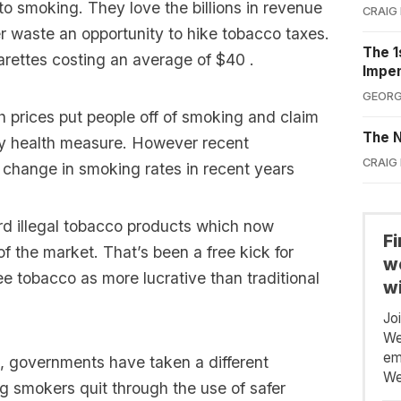
o smoking. They love the billions in revenue
CRAIG
er waste an opportunity to hike tobacco taxes.
The 1
garettes costing an average of $40 .
Impe
GEORG
igh prices put people off of smoking and claim
The N
lly health measure. However recent
CRAIG
 change in smoking rates in recent years
ard illegal tobacco products which now
F
 the market. That’s been a free kick for
we
e tobacco as more lucrative than traditional
wi
Jo
We
em
Z, governments have taken a different
We
 smokers quit through the use of safer