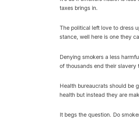
taxes brings in.
The political left love to dress
stance, well here is one they ca
Denying smokers a less harmful
of thousands end their slavery 
Health bureaucrats should be g
health but instead they are maki
It begs the question. Do smoker