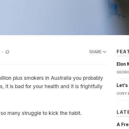
FEA
SHARE
Elon 
GEORG
million plus smokers in Australia you probably
Let’s
 it is bad for your health and it is frightfully
CORY 
LAT
 so many struggle to kick the habit.
A Fre