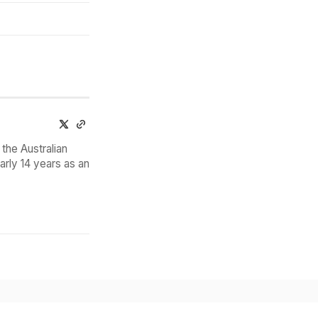
the Australian
arly 14 years as an