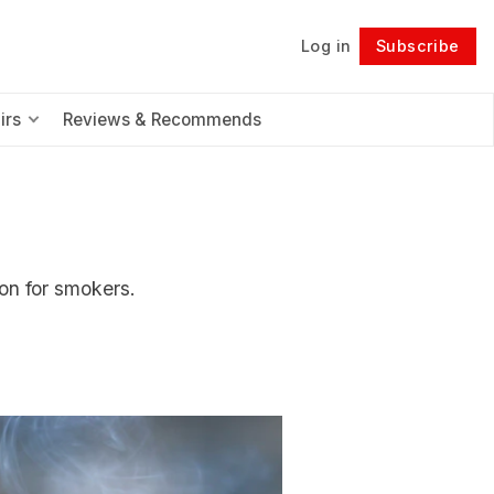
Log in
Subscribe
Follow
irs
Reviews & Recommends
on for smokers.