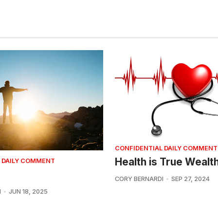
CONFIDENTIAL DAILY COMMENT
Health is True Wealt
 DAILY COMMENT
CORY BERNARDI
SEP 27, 2024
I
JUN 18, 2025