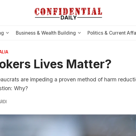
ng
Business & Wealth Building
Politics & Current Affa
ALIA
kers Lives Matter?
eaucrats are impeding a proven method of harm reducti
stion: Why?
RDI