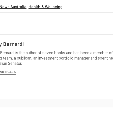
News Australia
,
Health & Wellbeing
y Bernardi
Bernardi is the author of seven books and has been a member of 
g team, a publican, an investment portfolio manager and spent ne
alian Senator.
 ARTICLES