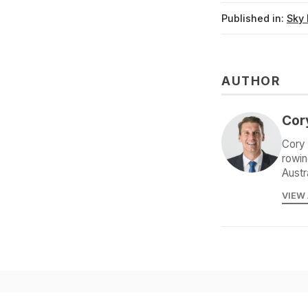
Published in:
Sky 
AUTHOR
Cor
Cory 
rowin
Austr
VIEW