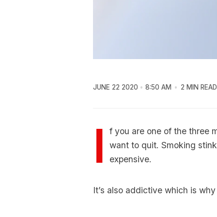
JUNE 22 2020
8:50 AM
2 MIN READ
I
f you are one of the three 
want to quit. Smoking stinks,
expensive.
It’s also addictive which is why