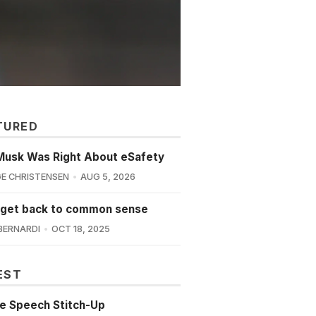
TURED
Musk Was Right About eSafety
E CHRISTENSEN
AUG 5, 2026
 get back to common sense
BERNARDI
OCT 18, 2025
EST
e Speech Stitch-Up