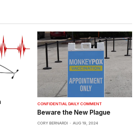
h
CONFIDENTIAL DAILY COMMENT
Beware the New Plague
CORY BERNARDI
AUG 19, 2024