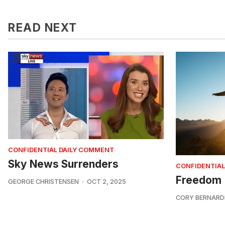
READ NEXT
CONFIDENTIAL DAILY COMMENT
Sky News Surrenders
CONFIDENTIAL
Freedom
GEORGE CHRISTENSEN
OCT 2, 2025
CORY BERNARD