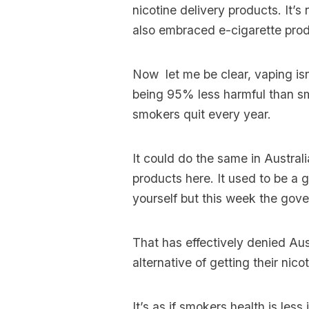
nicotine delivery products. It’
also embraced e-cigarette produ
Now let me be clear, vaping isn
being 95% less harmful than sm
smokers quit every year.
It could do the same in Austral
products here. It used to be a 
yourself but this week the gov
That has effectively denied Au
alternative of getting their nico
It’s as if smokers health is les