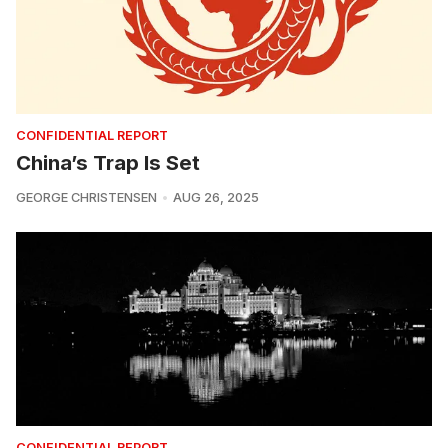
CONFIDENTIAL REPORT
China’s Trap Is Set
GEORGE CHRISTENSEN
AUG 26, 2025
CONFIDENTIAL REPORT