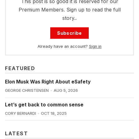
This post is so good it is reserved for our
Premium Members. Sign up to read the full
story..
Subscribe
Already have an account?
Sign in
FEATURED
Elon Musk Was Right About eSafety
GEORGE CHRISTENSEN
AUG 5, 2026
Let’s get back to common sense
CORY BERNARDI
OCT 18, 2025
LATEST