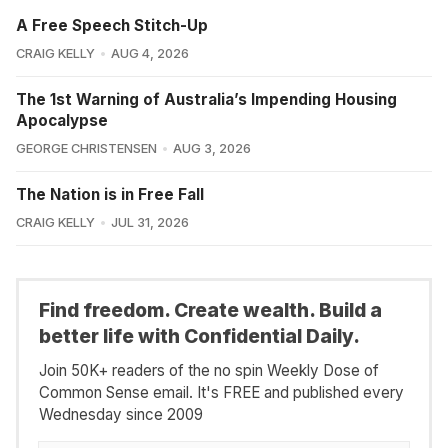
A Free Speech Stitch-Up
CRAIG KELLY
AUG 4, 2026
The 1st Warning of Australia’s Impending Housing
Apocalypse
GEORGE CHRISTENSEN
AUG 3, 2026
The Nation is in Free Fall
CRAIG KELLY
JUL 31, 2026
Find freedom. Create wealth. Build a
better life with Confidential Daily.
Join 50K+ readers of the no spin Weekly Dose of
Common Sense email. It's FREE and published every
Wednesday since 2009