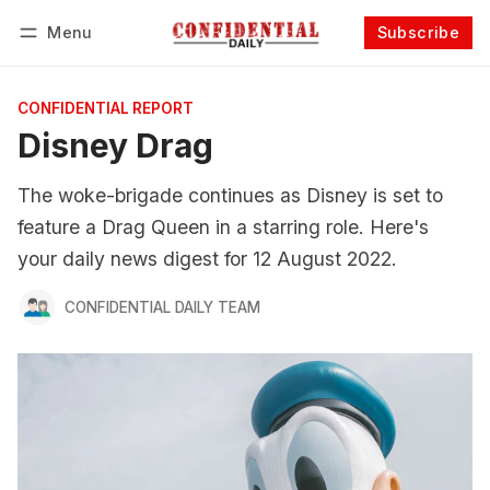
Menu
Subscribe
Follow
Log in
Subscribe
CONFIDENTIAL REPORT
Disney Drag
The woke-brigade continues as Disney is set to
feature a Drag Queen in a starring role. Here's
your daily news digest for 12 August 2022.
CONFIDENTIAL DAILY TEAM