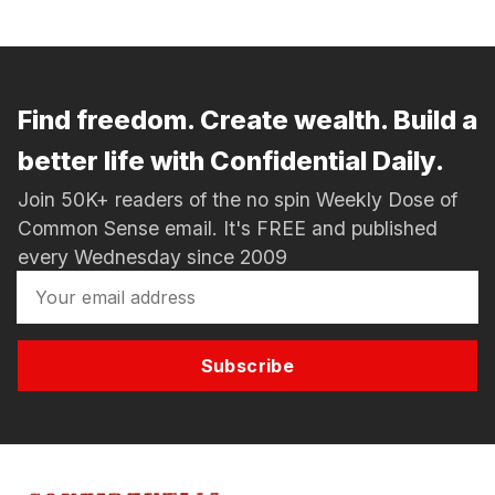
Find freedom. Create wealth. Build a
better life with Confidential Daily.
Join 50K+ readers of the no spin Weekly Dose of
Common Sense email. It's FREE and published
every Wednesday since 2009
Subscribe