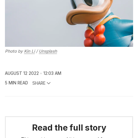
Photo by
Kin Li
/
Unsplash
AUGUST 12 2022
12:03 AM
5 MIN READ
SHARE
Read the full story