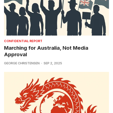
CONFIDENTIAL REPORT
Marching for Australia, Not Media
Approval
GEORGE CHRISTENSEN
SEP 2, 2025