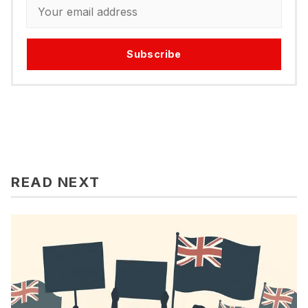
Subscribe
READ NEXT