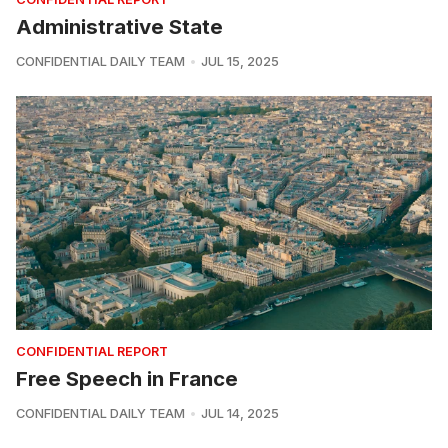
Administrative State
CONFIDENTIAL DAILY TEAM
JUL 15, 2025
CONFIDENTIAL REPORT
Free Speech in France
CONFIDENTIAL DAILY TEAM
JUL 14, 2025