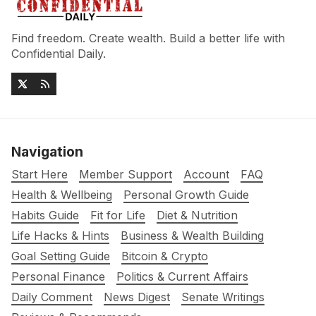
Find freedom. Create wealth. Build a better life with
Confidential Daily.
Navigation
Start Here
Member Support
Account
FAQ
Health & Wellbeing
Personal Growth Guide
Habits Guide
Fit for Life
Diet & Nutrition
Life Hacks & Hints
Business & Wealth Building
Goal Setting Guide
Bitcoin & Crypto
Personal Finance
Politics & Current Affairs
Daily Comment
News Digest
Senate Writings