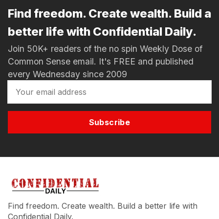
Find freedom. Create wealth. Build a
better life with Confidential Daily.
Join 50K+ readers of the no spin Weekly Dose of
Common Sense email. It's FREE and published
every Wednesday since 2009
Subscribe
Find freedom. Create wealth. Build a better life with
Confidential Daily.