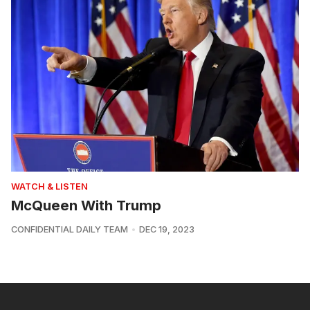
WATCH & LISTEN
McQueen With Trump
CONFIDENTIAL DAILY TEAM
DEC 19, 2023