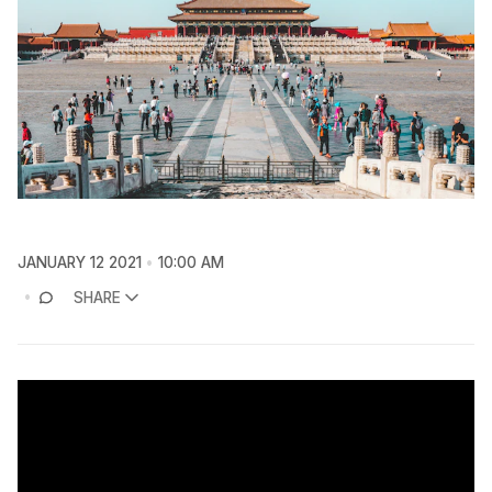
JANUARY 12 2021
10:00 AM
SHARE