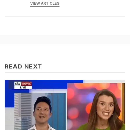
VIEW ARTICLES
READ NEXT