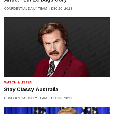
CONFIDENTIAL DAILY TEAM
DEC 20, 2023
WATCH & LISTEN
Stay Classy Australia
CONFIDENTIAL DAILY TEAM
DEC 20, 2023