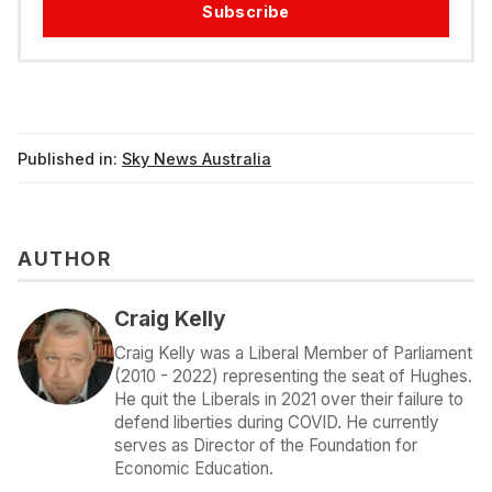
Subscribe
Published in:
Sky News Australia
AUTHOR
Craig Kelly
Craig Kelly was a Liberal Member of Parliament
(2010 - 2022) representing the seat of Hughes.
He quit the Liberals in 2021 over their failure to
defend liberties during COVID. He currently
serves as Director of the Foundation for
Economic Education.