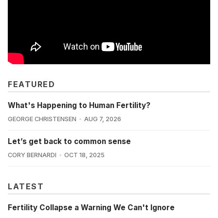
FEATURED
What's Happening to Human Fertility?
GEORGE CHRISTENSEN
AUG 7, 2026
Let’s get back to common sense
CORY BERNARDI
OCT 18, 2025
LATEST
Fertility Collapse a Warning We Can't Ignore