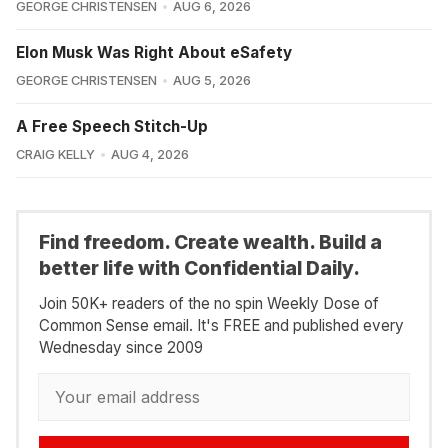
GEORGE CHRISTENSEN
AUG 6, 2026
Elon Musk Was Right About eSafety
GEORGE CHRISTENSEN
AUG 5, 2026
A Free Speech Stitch-Up
CRAIG KELLY
AUG 4, 2026
Find freedom. Create wealth. Build a
better life with Confidential Daily.
Join 50K+ readers of the no spin Weekly Dose of
Common Sense email. It's FREE and published every
Wednesday since 2009