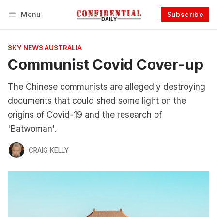
Menu
Subscribe
Follow
Log in
Subscribe
SKY NEWS AUSTRALIA
Communist Covid Cover-up
The Chinese communists are allegedly destroying
documents that could shed some light on the
origins of Covid-19 and the research of
'Batwoman'.
CRAIG KELLY