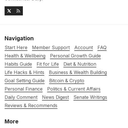
Navigation
Start Here
Member Support
Account
FAQ
Health & Wellbeing
Personal Growth Guide
Habits Guide
Fit for Life
Diet & Nutrition
Life Hacks & Hints
Business & Wealth Building
Goal Setting Guide
Bitcoin & Crypto
Personal Finance
Politics & Current Affairs
Daily Comment
News Digest
Senate Writings
Reviews & Recommends
More