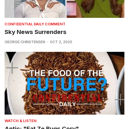
CONFIDENTIAL DAILY COMMENT
Sky News Surrenders
GEORGE CHRISTENSEN
OCT 2, 2025
WATCH & LISTEN
Antic: "Eat Ze Bugs Cory"