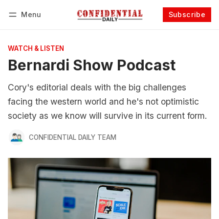
Menu
Subscribe
Follow
Log in
Subscribe
WATCH & LISTEN
Bernardi Show Podcast
Cory's editorial deals with the big challenges
facing the western world and he's not optimistic
society as we know will survive in its current form.
CONFIDENTIAL DAILY TEAM