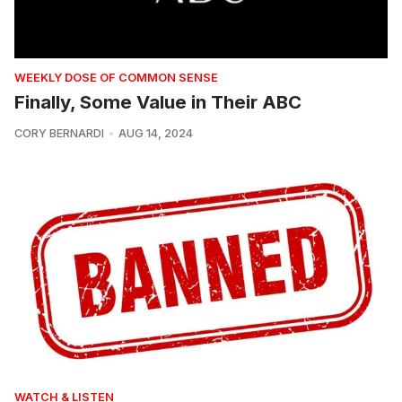
WEEKLY DOSE OF COMMON SENSE
Finally, Some Value in Their ABC
CORY BERNARDI
AUG 14, 2024
WATCH & LISTEN