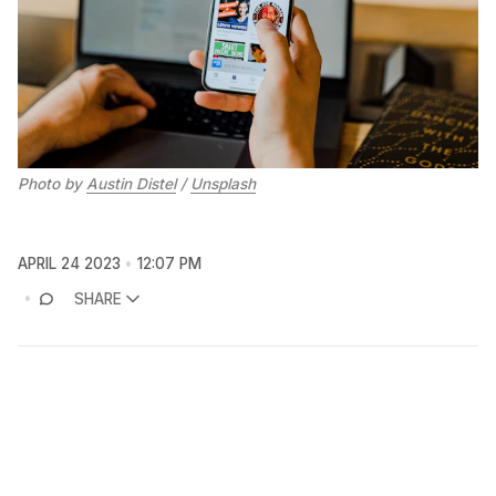
Photo by
Austin Distel
/
Unsplash
APRIL 24 2023
12:07 PM
SHARE