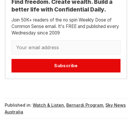
Find freedom. Create wealth. Build a
better life with Confidential Daily.
Join 50K+ readers of the no spin Weekly Dose of
Common Sense email. It's FREE and published every
Wednesday since 2009
Subscribe
Published in:
Watch & Listen
,
Bernardi Program
,
Sky News
Australia