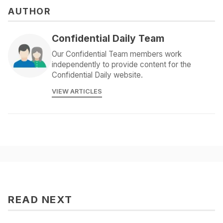
AUTHOR
Confidential Daily Team
Our Confidential Team members work
independently to provide content for the
Confidential Daily website.
VIEW ARTICLES
READ NEXT