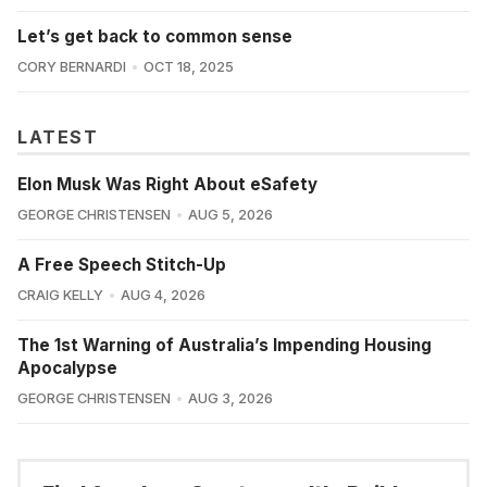
Let’s get back to common sense
CORY BERNARDI
OCT 18, 2025
LATEST
Elon Musk Was Right About eSafety
GEORGE CHRISTENSEN
AUG 5, 2026
A Free Speech Stitch-Up
CRAIG KELLY
AUG 4, 2026
The 1st Warning of Australia’s Impending Housing
Apocalypse
GEORGE CHRISTENSEN
AUG 3, 2026