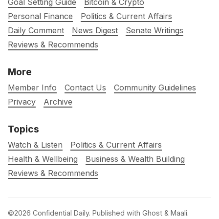
Goal Setting Guide
Bitcoin & Crypto
Personal Finance
Politics & Current Affairs
Daily Comment
News Digest
Senate Writings
Reviews & Recommends
More
Member Info
Contact Us
Community Guidelines
Privacy
Archive
Topics
Watch & Listen
Politics & Current Affairs
Health & Wellbeing
Business & Wealth Building
Reviews & Recommends
©2026
Confidential Daily
.
Published with
Ghost
&
Maali
.