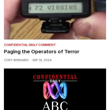
CONFIDENTIAL DAILY COMMENT
Paging the Operators of Terror
CORY BERNARDI
SEP 19, 2024