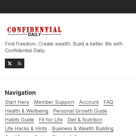
Find freedom. Create wealth. Build a better life with
Confidential Daily.
Navigation
Start Here
Member Support
Account
FAQ
Health & Wellbeing
Personal Growth Guide
Habits Guide
Fit for Life
Diet & Nutrition
Life Hacks & Hints
Business & Wealth Building