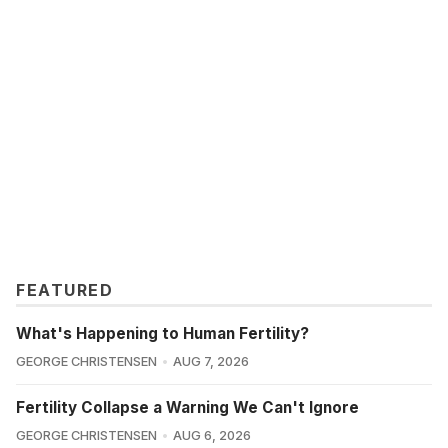
FEATURED
What's Happening to Human Fertility?
GEORGE CHRISTENSEN
AUG 7, 2026
Fertility Collapse a Warning We Can't Ignore
GEORGE CHRISTENSEN
AUG 6, 2026