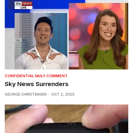
CONFIDENTIAL DAILY COMMENT
Sky News Surrenders
GEORGE CHRISTENSEN
OCT 2, 2025