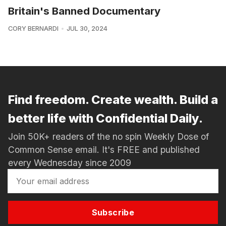
Britain's Banned Documentary
CORY BERNARDI
JUL 30, 2024
Find freedom. Create wealth. Build a
better life with Confidential Daily.
Join 50K+ readers of the no spin Weekly Dose of
Common Sense email. It's FREE and published
every Wednesday since 2009
Subscribe