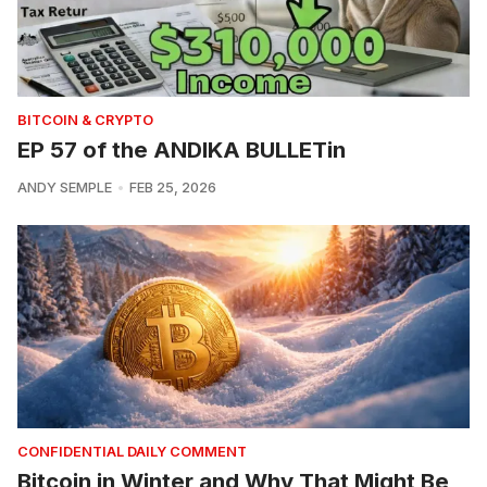
BITCOIN & CRYPTO
EP 57 of the ANDIKA BULLETin
ANDY SEMPLE
FEB 25, 2026
CONFIDENTIAL DAILY COMMENT
Bitcoin in Winter and Why That Might Be