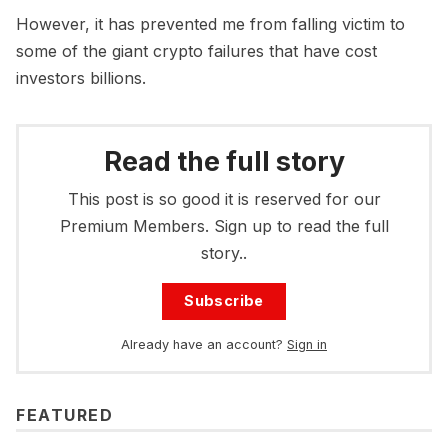
However, it has prevented me from falling victim to
some of the giant crypto failures that have cost
investors billions.
Read the full story
This post is so good it is reserved for our
Premium Members. Sign up to read the full
story..
Subscribe
Already have an account?
Sign in
FEATURED