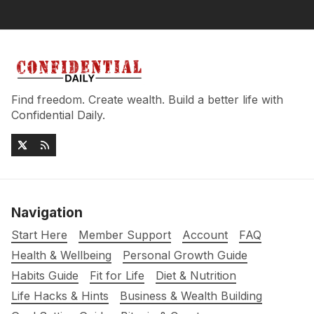
Find freedom. Create wealth. Build a better life with
Confidential Daily.
Navigation
Start Here
Member Support
Account
FAQ
Health & Wellbeing
Personal Growth Guide
Habits Guide
Fit for Life
Diet & Nutrition
Life Hacks & Hints
Business & Wealth Building