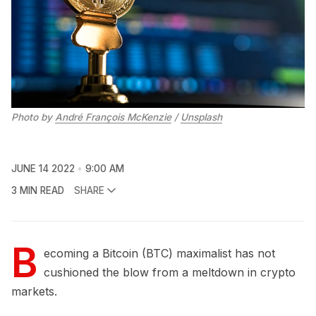
Photo by
André François McKenzie
/
Unsplash
JUNE 14 2022
9:00 AM
3 MIN READ
SHARE
B
ecoming a Bitcoin (BTC) maximalist has not
cushioned the blow from a meltdown in crypto
markets.