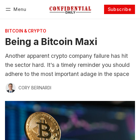
Menu
Subscribe
Follow
Log in
Subscribe
BITCOIN & CRYPTO
Being a Bitcoin Maxi
Another apparent crypto company failure has hit
the sector hard. It's a timely reminder you should
adhere to the most important adage in the space
CORY BERNARDI