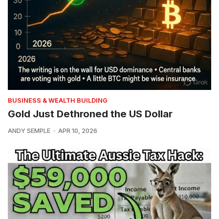
BUSINESS & WEALTH BUILDING
Gold Just Dethroned the US Dollar
ANDY SEMPLE
APR 10, 2026