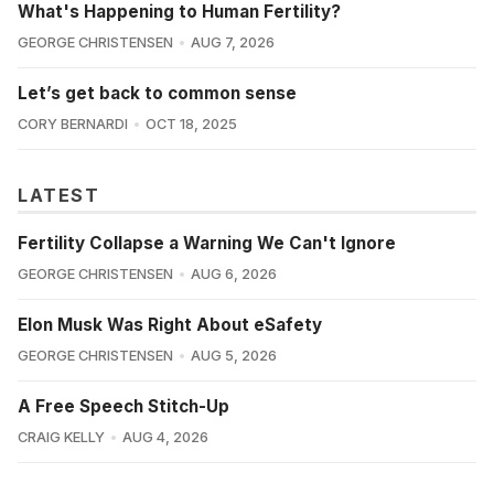
What's Happening to Human Fertility?
GEORGE CHRISTENSEN
AUG 7, 2026
Let’s get back to common sense
CORY BERNARDI
OCT 18, 2025
LATEST
Fertility Collapse a Warning We Can't Ignore
GEORGE CHRISTENSEN
AUG 6, 2026
Elon Musk Was Right About eSafety
GEORGE CHRISTENSEN
AUG 5, 2026
A Free Speech Stitch-Up
CRAIG KELLY
AUG 4, 2026