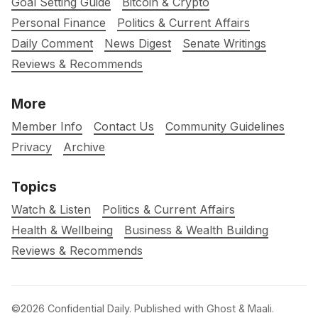
Goal Setting Guide
Bitcoin & Crypto
Personal Finance
Politics & Current Affairs
Daily Comment
News Digest
Senate Writings
Reviews & Recommends
More
Member Info
Contact Us
Community Guidelines
Privacy
Archive
Topics
Watch & Listen
Politics & Current Affairs
Health & Wellbeing
Business & Wealth Building
Reviews & Recommends
©2026
Confidential Daily
.
Published with
Ghost
&
Maali
.