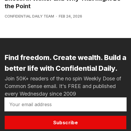
the Point
CONFIDENTIAL DAILY TEAM
FEB 24, 2026
Find freedom. Create wealth. Build a
better life with Confidential Daily.
Join 50K+ readers of the no spin Weekly Dose of
Common Sense email. It's FREE and published
every Wednesday since 2009
Subscribe