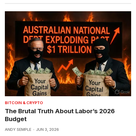
BITCOIN & CRYPTO
The Brutal Truth About Labor’s 2026
Budget
ANDY SEMPLE
JUN 3, 2026