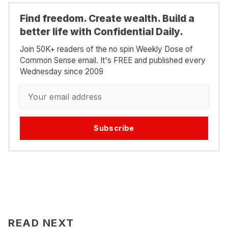
Find freedom. Create wealth. Build a
better life with Confidential Daily.
Join 50K+ readers of the no spin Weekly Dose of
Common Sense email. It's FREE and published every
Wednesday since 2009
Subscribe
READ NEXT