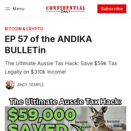
Menu
Subscribe
Follow
Log in
Subscribe
BITCOIN & CRYPTO
EP 57 of the ANDIKA
BULLETin
The Ultimate Aussie Tax Hack: Save $59k Tax
Legally on $310k Income!
ANDY SEMPLE