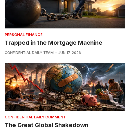
PERSONAL FINANCE
Trapped in the Mortgage Machine
CONFIDENTIAL DAILY TEAM
JUN 17, 2026
CONFIDENTIAL DAILY COMMENT
The Great Global Shakedown