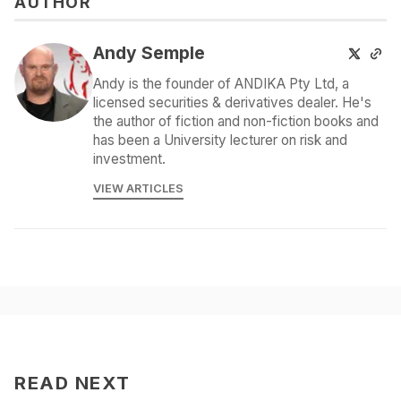
AUTHOR
Andy Semple
Andy is the founder of ANDIKA Pty Ltd, a
licensed securities & derivatives dealer. He's
the author of fiction and non-fiction books and
has been a University lecturer on risk and
investment.
VIEW ARTICLES
READ NEXT