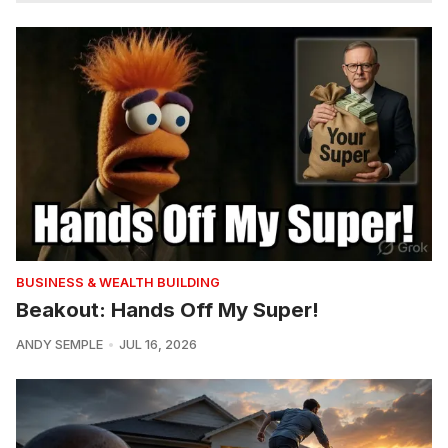
BUSINESS & WEALTH BUILDING
Beakout: Hands Off My Super!
ANDY SEMPLE
JUL 16, 2026