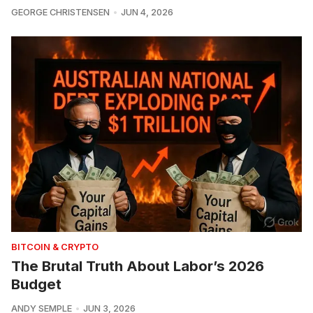
GEORGE CHRISTENSEN
JUN 4, 2026
BITCOIN & CRYPTO
The Brutal Truth About Labor’s 2026
Budget
ANDY SEMPLE
JUN 3, 2026