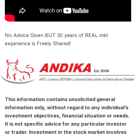
No Advice Given BUT 30 years of REAL mkt
experience is Freely Shared!
This information contains unsolicited general
information only, without regard to any individual’s
investment objectives, financial situation or needs.
It is not specific advice for any particular investor
or trader. Investment in the stock market involves