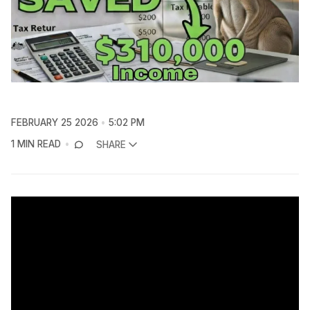
FEBRUARY 25 2026
5:02 PM
1 MIN READ
SHARE