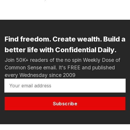
Find freedom. Create wealth. Build a
better life with Confidential Daily.
Join 50K+ readers of the no spin Weekly Dose of
Common Sense email. It's FREE and published
every Wednesday since 2009
Subscribe