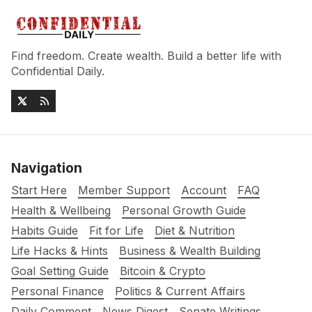
Find freedom. Create wealth. Build a better life with
Confidential Daily.
Navigation
Start Here
Member Support
Account
FAQ
Health & Wellbeing
Personal Growth Guide
Habits Guide
Fit for Life
Diet & Nutrition
Life Hacks & Hints
Business & Wealth Building
Goal Setting Guide
Bitcoin & Crypto
Personal Finance
Politics & Current Affairs
Daily Comment
News Digest
Senate Writings