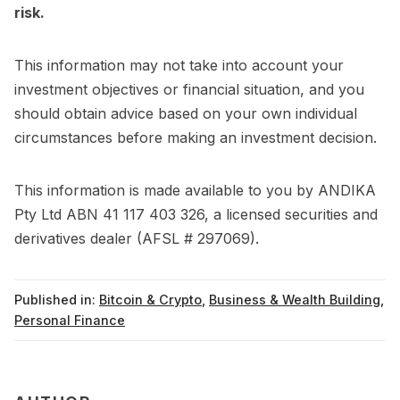
risk.
This information may not take into account your
investment objectives or financial situation, and you
should obtain advice based on your own individual
circumstances before making an investment decision.
This information is made available to you by ANDIKA
Pty Ltd ABN 41 117 403 326, a licensed securities and
derivatives dealer (AFSL # 297069).
Published in:
Bitcoin & Crypto
,
Business & Wealth Building
,
Personal Finance