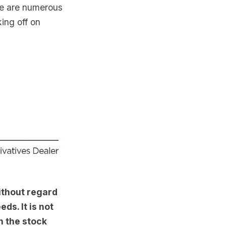
re are numerous
ing off on
ithout regard
ds. It is not
n the stock