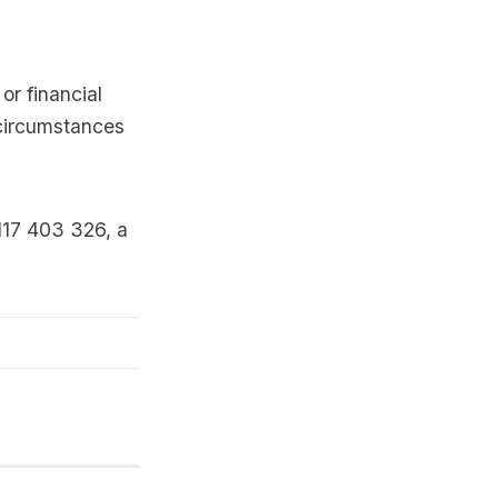
or financial
 circumstances
117 403 326, a