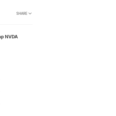
SHARE
cap NVDA