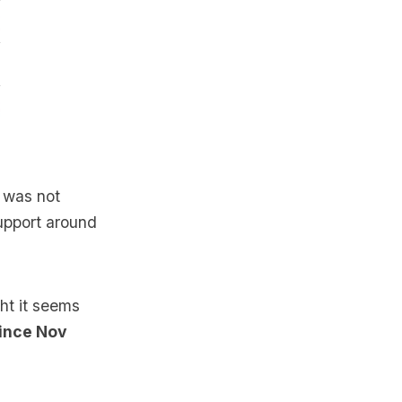
t was not
upport around
ght it seems
since Nov