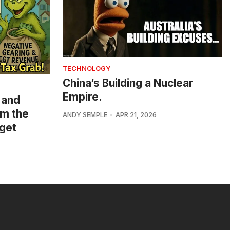
TECHNOLOGY
China’s Building a Nuclear
Empire.
 and
om the
ANDY SEMPLE
APR 21, 2026
get