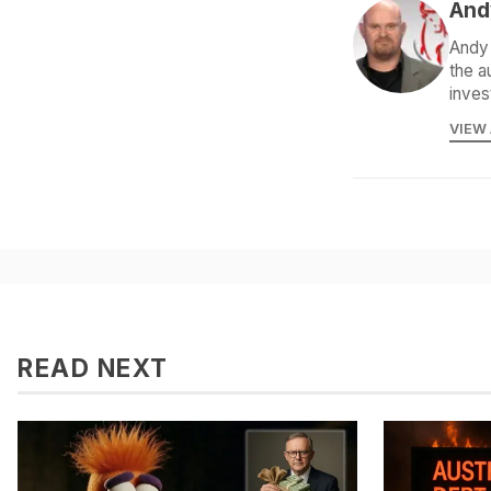
And
Andy 
the a
inves
VIEW
READ NEXT