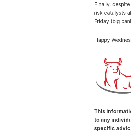
Finally, despit
risk catalysts 
Friday (big ban
Happy Wednes
This informati
to any individu
specific advic