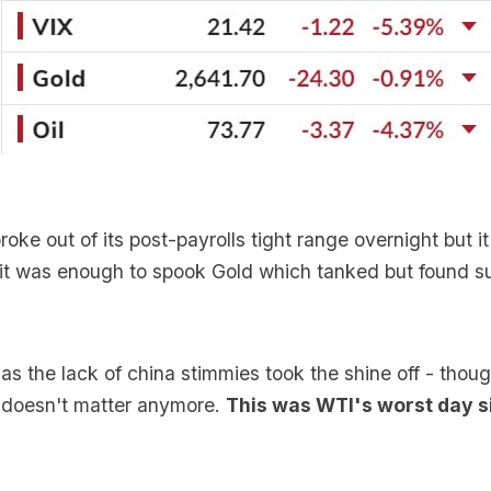
roke out of its post-payrolls tight range overnight but i
 it was enough to spook Gold which tanked but found s
 as the lack of china stimmies took the shine off - thou
doesn't matter anymore.
This was WTI's worst day 