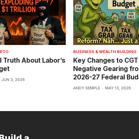
YPTO
BUSINESS & WEALTH BUILDING
l Truth About Labor’s
Key Changes to CGT
get
Negative Gearing fr
2026-27 Federal Bud
JUN 3, 2026
ANDY SEMPLE
MAY 13, 2026
Build a