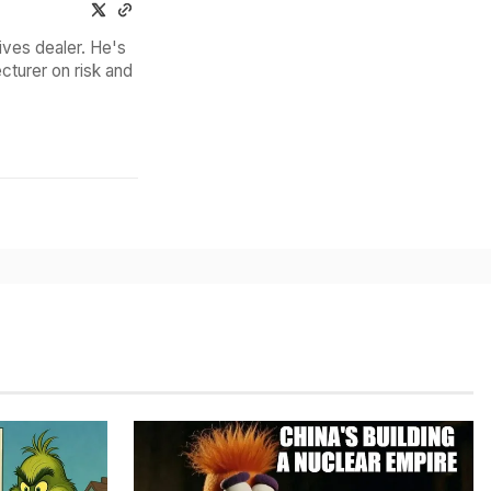
ives dealer. He's
cturer on risk and