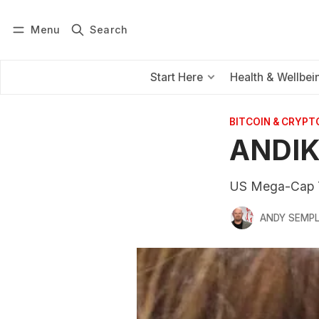
Menu
Search
Log in
Subscribe
Start Here
Health & Wellbei
BITCOIN & CRYPT
ANDIK
US Mega-Cap T
ANDY SEMP