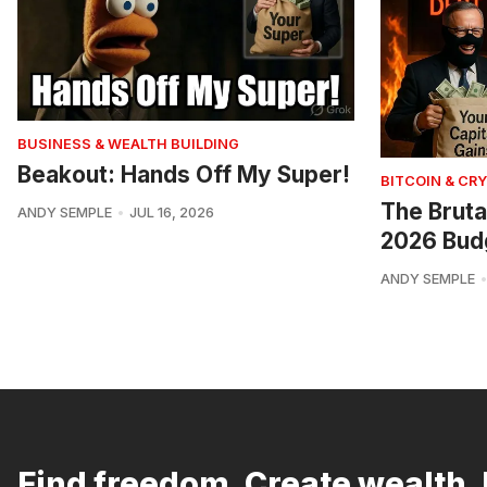
BUSINESS & WEALTH BUILDING
Beakout: Hands Off My Super!
BITCOIN & CR
The Bruta
ANDY SEMPLE
JUL 16, 2026
2026 Bud
ANDY SEMPLE
Find freedom. Create wealth. 