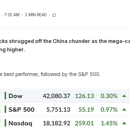
7:25 AM
2 MIN READ
cks shrugged off the China chunder as the mega-
ng higher.
 best performer, followed by the S&P 500.