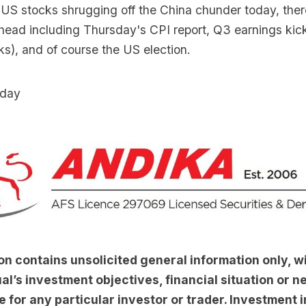
e US stocks shrugging off the China chunder today, the
ahead including Thursday's CPI report, Q3 earnings kick
ks), and of course the US election.
day
on contains unsolicited general information only, w
al’s investment objectives, financial situation or nee
e for any particular investor or trader. Investment i