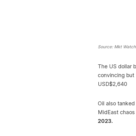
Source: Mkt Watch
The US dollar b
convincing but
USD$2,640
Oil also tanked
MidEast chaos 
2023.