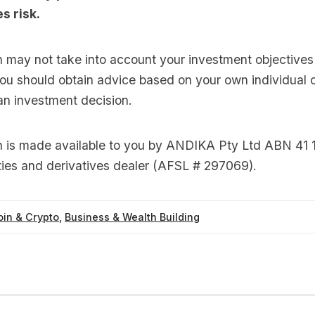
s risk.
n may not take into account your investment objectives 
you should obtain advice based on your own individual
an investment decision.
on is made available to you by ANDIKA Pty Ltd ABN 41 
ties and derivatives dealer (AFSL # 297069).
oin & Crypto
,
Business & Wealth Building