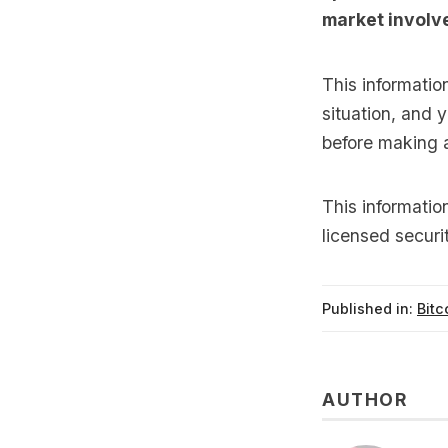
market involve
This informatio
situation, and 
before making 
This informati
licensed securi
Published in:
Bitc
AUTHOR