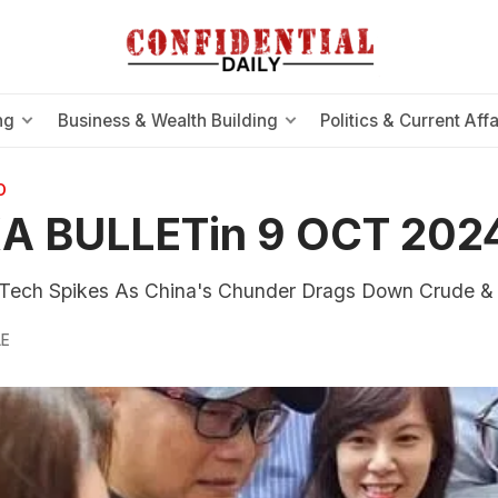
ng
Business & Wealth Building
Politics & Current Affa
O
A BULLETin 9 OCT 202
ech Spikes As China's Chunder Drags Down Crude &
LE