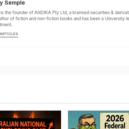
y Semple
is the founder of ANDIKA Pty Ltd, a licensed securities & derivat
uthor of fiction and non-fiction books and has been a University le
tment.
 ARTICLES