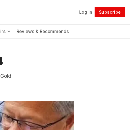
Log in
Subscribe
Follow
irs
Reviews & Recommends
4
 Gold