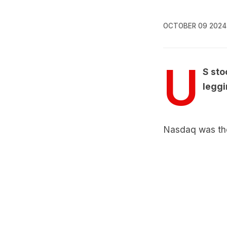
OCTOBER 09 2024
U
S sto
leggi
Nasdaq was the