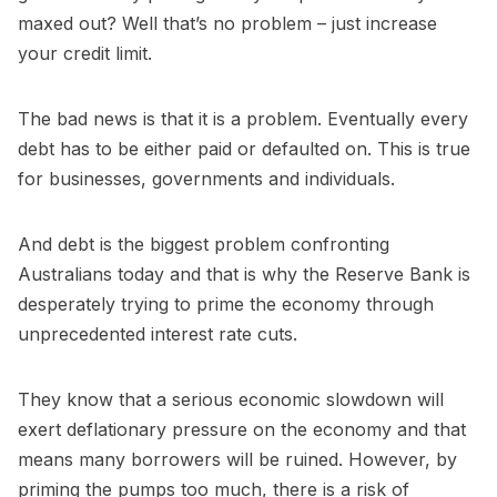
maxed out? Well that’s no problem – just increase
your credit limit.
The bad news is that it is a problem. Eventually every
debt has to be either paid or defaulted on. This is true
for businesses, governments and individuals.
And debt is the biggest problem confronting
Australians today and that is why the Reserve Bank is
desperately trying to prime the economy through
unprecedented interest rate cuts.
They know that a serious economic slowdown will
exert deflationary pressure on the economy and that
means many borrowers will be ruined. However, by
priming the pumps too much, there is a risk of