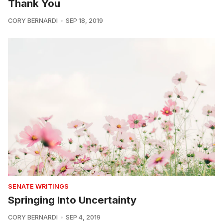
Thank You
CORY BERNARDI
SEP 18, 2019
SENATE WRITINGS
Springing Into Uncertainty
CORY BERNARDI
SEP 4, 2019