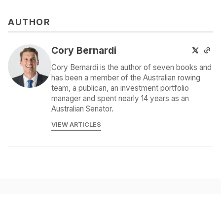
AUTHOR
Cory Bernardi
Cory Bernardi is the author of seven books and
has been a member of the Australian rowing
team, a publican, an investment portfolio
manager and spent nearly 14 years as an
Australian Senator.
VIEW ARTICLES