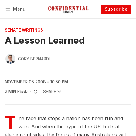
Menu
Subscribe
Follow
Log in
Subscribe
SENATE WRITINGS
A Lesson Learned
CORY BERNARDI
NOVEMBER 05 2008
10:50 PM
2 MIN READ
SHARE
T
he race that stops a nation has been run and
won. And when the hype of the US Federal
election subsides, the focus of many Australians will