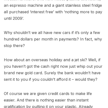
an espresso machine and a giant stainless steel fridge
all purchased ‘interest free’ with ‘nothing more to pay
until 2009’.
Why shouldn’t we all have new cars if it’s only a few
hundred dollars per month in payments? In fact, why
stop there?
How about an overseas holiday and a jet ski? Well, if
you haven’t got the cash right now just whip out your
brand new gold card. Surely the bank wouldn’t have
sent it to you if you couldn’t afford it – would they?
Of course we are given credit cards to make life
easier. And there is nothing easier than instant
gratification by putting it on your plastic. Already