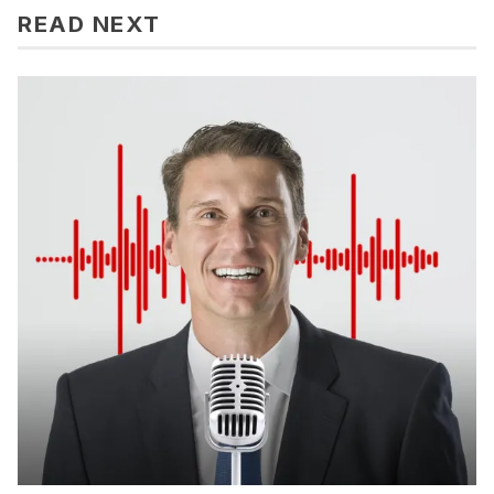
READ NEXT