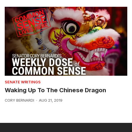
SENATE WRITINGS
Waking Up To The Chinese Dragon
CORY BERNARDI
AUG 21, 2019