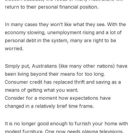
return to their personal financial position.
In many cases they won’t like what they see. With the
economy slowing, unemployment rising and a lot of
personal debt in the system, many are right to be
worried.
Simply put, Australians (like many other nations) have
been living beyond their means for too long.
Consumer credit has replaced thrift and saving as a
means of getting what you want.
Consider for a moment how expectations have
changed in a relatively brief time frame.
It is no longer good enough to furnish your home with
modest furniture. One now needs plasma televisions,