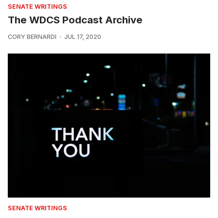
SENATE WRITINGS
The WDCS Podcast Archive
CORY BERNARDI
JUL 17, 2020
SENATE WRITINGS