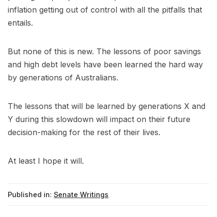
inflation getting out of control with all the pitfalls that
entails.
But none of this is new. The lessons of poor savings
and high debt levels have been learned the hard way
by generations of Australians.
The lessons that will be learned by generations X and
Y during this slowdown will impact on their future
decision-making for the rest of their lives.
At least I hope it will.
Published in:
Senate Writings