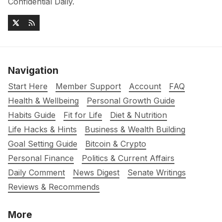
Confidential Daily.
Navigation
Start Here
Member Support
Account
FAQ
Health & Wellbeing
Personal Growth Guide
Habits Guide
Fit for Life
Diet & Nutrition
Life Hacks & Hints
Business & Wealth Building
Goal Setting Guide
Bitcoin & Crypto
Personal Finance
Politics & Current Affairs
Daily Comment
News Digest
Senate Writings
Reviews & Recommends
More