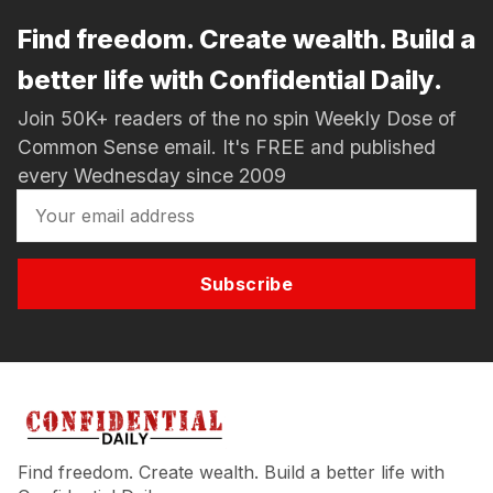
Find freedom. Create wealth. Build a
better life with Confidential Daily.
Join 50K+ readers of the no spin Weekly Dose of
Common Sense email. It's FREE and published
every Wednesday since 2009
Subscribe
Find freedom. Create wealth. Build a better life with