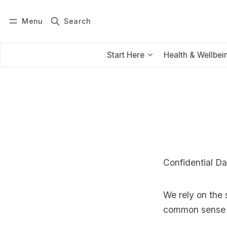
Menu
Search
Log in
Subscribe
Start Here
Health & Wellbei
Confidential Da
We rely on the 
common sense 