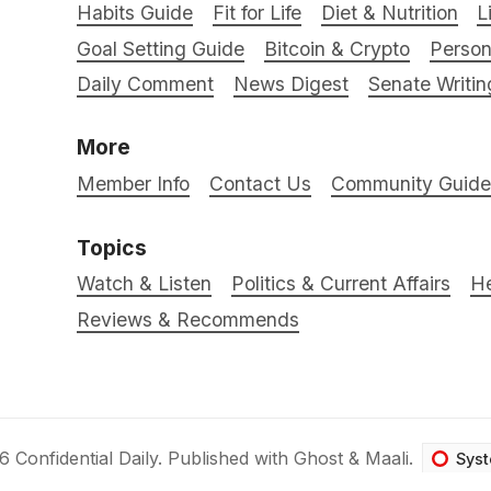
Habits Guide
Fit for Life
Diet & Nutrition
L
Goal Setting Guide
Bitcoin & Crypto
Person
Daily Comment
News Digest
Senate Writin
More
Member Info
Contact Us
Community Guidel
Topics
Watch & Listen
Politics & Current Affairs
He
Reviews & Recommends
26
Confidential Daily
.
Published with
Ghost
&
Maali
.