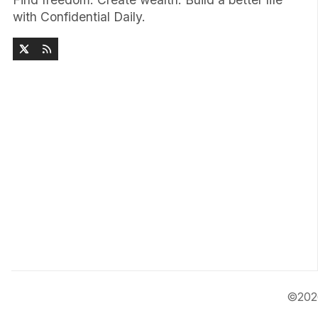
with Confidential Daily.
©20