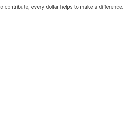
to contribute, every dollar helps to make a difference.