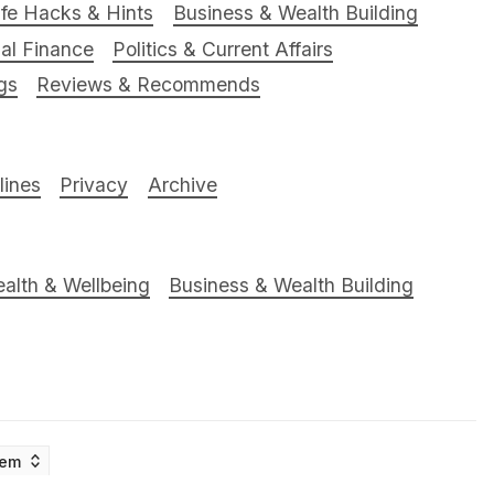
ife Hacks & Hints
Business & Wealth Building
al Finance
Politics & Current Affairs
gs
Reviews & Recommends
ines
Privacy
Archive
alth & Wellbeing
Business & Wealth Building