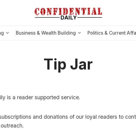
ng
Business & Wealth Building
Politics & Current Affa
Tip Jar
ily is a reader supported service.
subscriptions and donations of our loyal readers to con
outreach.