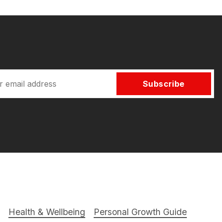
Subscribe
Health & Wellbeing
Personal Growth Guide