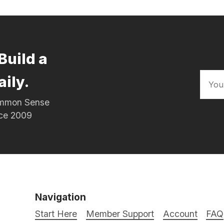
Build a
aily.
Common Sense
nce 2009
Navigation
Start Here
Member Support
Account
FAQ