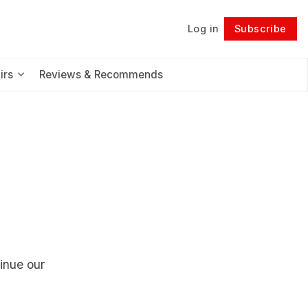
Log in
Subscribe
Follow
irs
Reviews & Recommends
tinue our