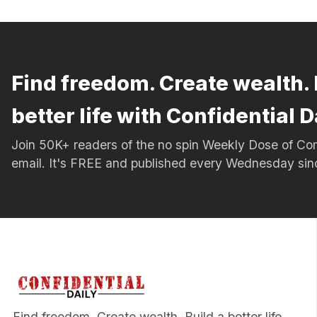
Find freedom. Create wealth. 
better life with Confidential D
Join 50K+ readers of the no spin Weekly Dose of 
email. It's FREE and published every Wednesday si
Find freedom. Create wealth. Build a better life