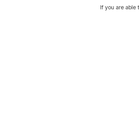
If you are able 