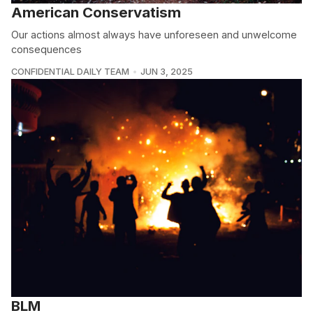
American Conservatism
Our actions almost always have unforeseen and unwelcome
consequences
CONFIDENTIAL DAILY TEAM
JUN 3, 2025
BLM