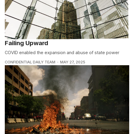
Failing Upward
COVID enabled the expansion and abuse of state power
CONFIDENTIAL DAILY TEAM
MAY 27, 2025