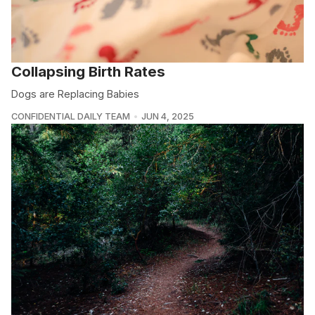
Collapsing Birth Rates
Dogs are Replacing Babies
CONFIDENTIAL DAILY TEAM
JUN 4, 2025