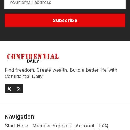
Subscribe
Find freedom. Create wealth. Build a better life with
Confidential Daily.
Navigation
Start Here
Member Support
Account
FAQ