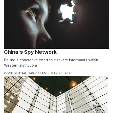
China's Spy Network
Beijing's concretive effort to cultivate informants within
Western institutions
CONFIDENTIAL DAILY TEAM
MAY 28, 2025