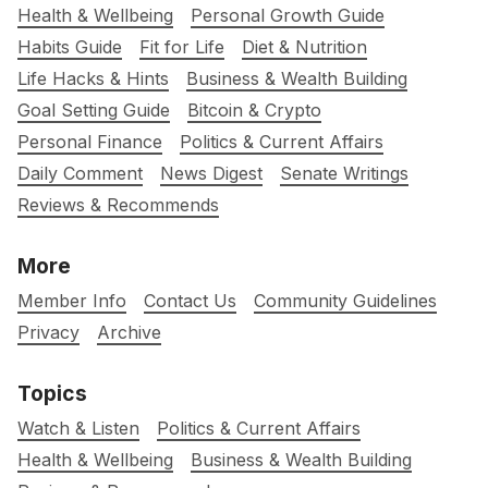
Health & Wellbeing
Personal Growth Guide
Habits Guide
Fit for Life
Diet & Nutrition
Life Hacks & Hints
Business & Wealth Building
Goal Setting Guide
Bitcoin & Crypto
Personal Finance
Politics & Current Affairs
Daily Comment
News Digest
Senate Writings
Reviews & Recommends
More
Member Info
Contact Us
Community Guidelines
Privacy
Archive
Topics
Watch & Listen
Politics & Current Affairs
Health & Wellbeing
Business & Wealth Building