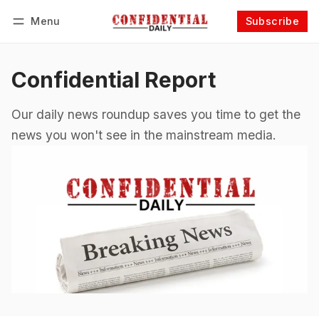
Menu
Subscribe
Follow
Log in
Subscribe
Confidential Report
Our daily news roundup saves you time to get the
news you won't see in the mainstream media.