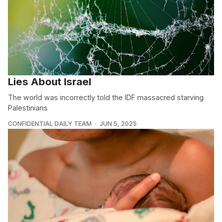
Lies About Israel
The world was incorrectly told the IDF massacred starving
Palestinians
CONFIDENTIAL DAILY TEAM
JUN 5, 2025