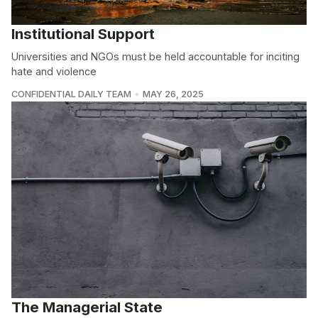
Institutional Support
Universities and NGOs must be held accountable for inciting
hate and violence
CONFIDENTIAL DAILY TEAM
MAY 26, 2025
The Managerial State