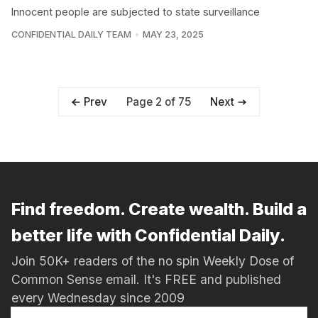
Innocent people are subjected to state surveillance
CONFIDENTIAL DAILY TEAM
MAY 23, 2025
Page 2 of 75
Prev
Next
Find freedom. Create wealth. Build a
better life with Confidential Daily.
Join 50K+ readers of the no spin Weekly Dose of
Common Sense email. It's FREE and published
every Wednesday since 2009