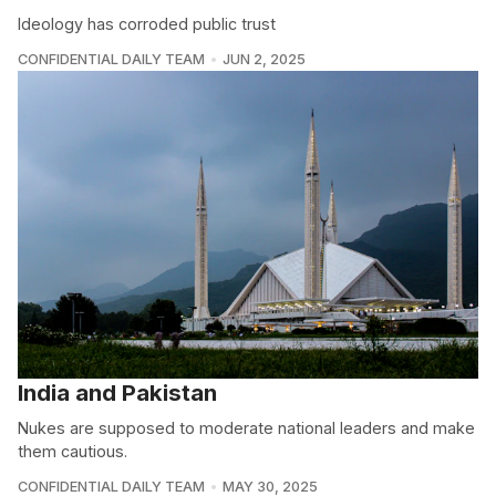
Ideology has corroded public trust
CONFIDENTIAL DAILY TEAM
JUN 2, 2025
India and Pakistan
Nukes are supposed to moderate national leaders and make
them cautious.
CONFIDENTIAL DAILY TEAM
MAY 30, 2025