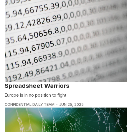
Spreadsheet Warriors
Europe is in no position to fight
CONFIDENTIAL DAILY TEAM
JUN 25, 2025