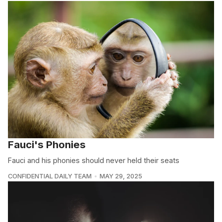
Fauci's Phonies
Fauci and his phonies should never held their seats
CONFIDENTIAL DAILY TEAM
MAY 29, 2025