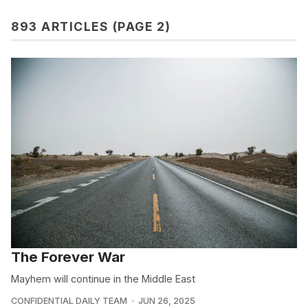
893 ARTICLES (PAGE 2)
The Forever War
Mayhem will continue in the Middle East
CONFIDENTIAL DAILY TEAM
JUN 26, 2025