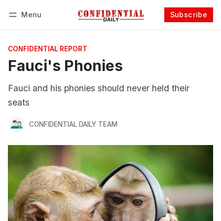
Menu
Subscribe
Follow
Log in
Subscribe
CONFIDENTIAL REPORT
Fauci's Phonies
Fauci and his phonies should never held their
seats
CONFIDENTIAL DAILY TEAM