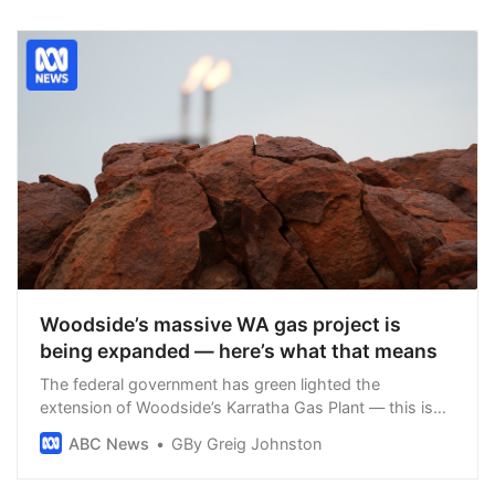
Woodside’s massive WA gas project is
being expanded — here’s what that means
The federal government has green lighted the
extension of Woodside’s Karratha Gas Plant — this is
what you need to know.
ABC News
GBy Greig Johnston