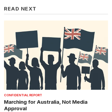
READ NEXT
CONFIDENTIAL REPORT
Marching for Australia, Not Media
Approval