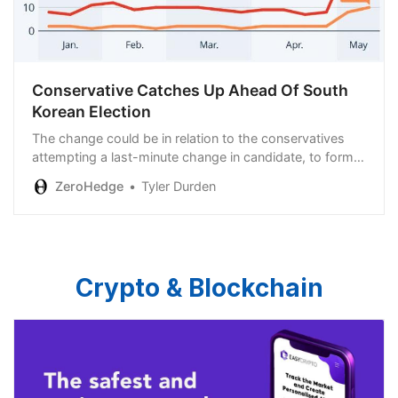
Conservative Catches Up Ahead Of South
Korean Election
The change could be in relation to the conservatives
attempting a last-minute change in candidate, to former
prime minister Han Duck-soo…
ZeroHedge
Tyler Durden
Crypto & Blockchain