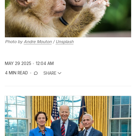
Photo by 
Andre Mouton
 / 
Unsplash
MAY 29 2025
12:04 AM
4 MIN READ
SHARE