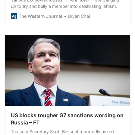
up to try and bully a member into celebrating leftism.
The Western Journal
Bryan Chai
US blocks tougher G7 sanctions wording on
Russia – FT
Treasury Secretary Scott Bessent reportedly asked