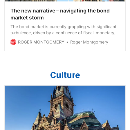
The new narrative – navigating the bond
market storm
The bond market is currently grappling with significant
turbulence, driven by a confluence of fiscal, monetary,
and geopolitical factors. Investors are shying away
ROGER MONTGOMERY
Roger Montgomery
from bonds, particularly U.S. Treasurys, as yields climb
and uncertainty mounts. This article explores what’s
happening in the bond market, why it’s occurring, and
the implications for equity markets in both the…
Continue reading →
Culture