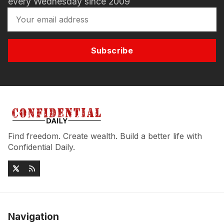
every Wednesday since 2009
Subscribe
Find freedom. Create wealth. Build a better life with
Confidential Daily.
Navigation