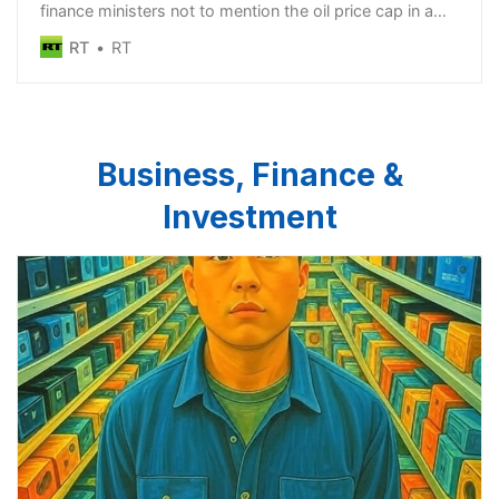
finance ministers not to mention the oil price cap in a
joint statement
RT
RT
Business, Finance &
Investment