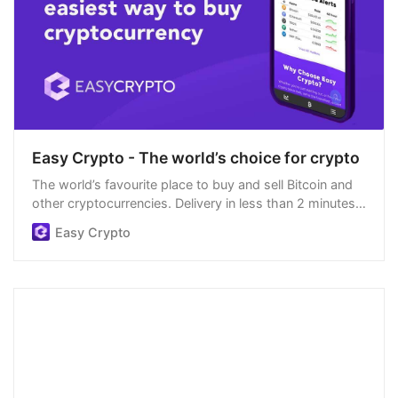
Easy Crypto - The world’s choice for crypto
The world’s favourite place to buy and sell Bitcoin and
other cryptocurrencies. Delivery in less than 2 minutes,
easiest order process, and we’re open 24/7.
Easy Crypto