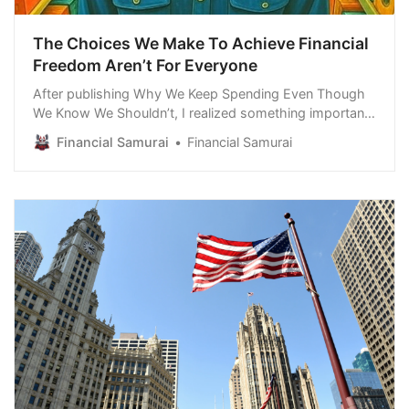
The Choices We Make To Achieve Financial
Freedom Aren’t For Everyone
After publishing Why We Keep Spending Even Though
We Know We Shouldn’t, I realized something important:
the real reason I wasn’t willing to spend on a vacation
Financial Samurai
Financial Samurai
rental this summer is because we no longer have
financial freedom. I didn’t think about this fact until after
I got a lot of feedback from readers on how