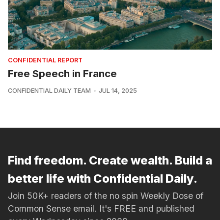
CONFIDENTIAL REPORT
Free Speech in France
CONFIDENTIAL DAILY TEAM
JUL 14, 2025
Find freedom. Create wealth. Build a
better life with Confidential Daily.
Join 50K+ readers of the no spin Weekly Dose of
Common Sense email. It's FREE and published