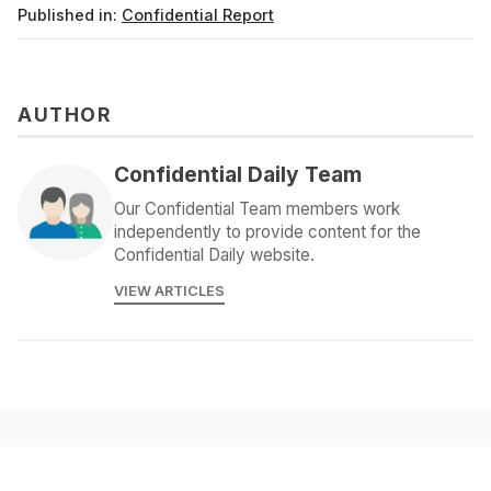
Published in:
Confidential Report
AUTHOR
Confidential Daily Team
Our Confidential Team members work
independently to provide content for the
Confidential Daily website.
VIEW ARTICLES