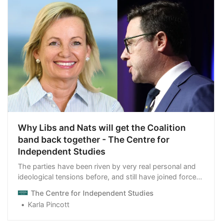
Why Libs and Nats will get the Coalition
band back together - The Centre for
Independent Studies
The parties have been riven by very real personal and
ideological tensions before, and still have joined forces
when moments of truth have arrived.
The Centre for Independent Studies
Karla Pincott