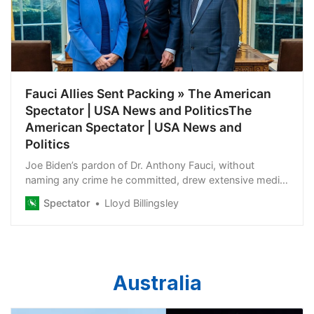
Fauci Allies Sent Packing » The American
Spectator | USA News and PoliticsThe
American Spectator | USA News and
Politics
Joe Biden’s pardon of Dr. Anthony Fauci, without
naming any crime he committed, drew extensive media
coverage. It wasn’t so for Fauci’s allies, including his
Spectator
Lloyd Billingsley
wife, Christine Grady. She was recently cut loose from
her post as chief of the Department of Bioethics at the
National Institutes of Health Clinical Center and head of
the Department’s Section on Human Subjects
Research. In the style of her husband, it was a job she
Australia
never should have had in the first place.