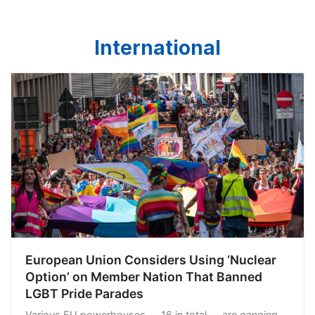
International
European Union Considers Using ‘Nuclear
Option’ on Member Nation That Banned
LGBT Pride Parades
Various EU powerhouses -- 16 in total -- are ganging