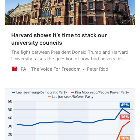
Harvard shows it’s time to stack our
university councils
The fight between President Donald Trump and Harvard
University raises the question of how bad universities
must be before governments should act.
IPA - The Voice For Freedom
Peter Ridd