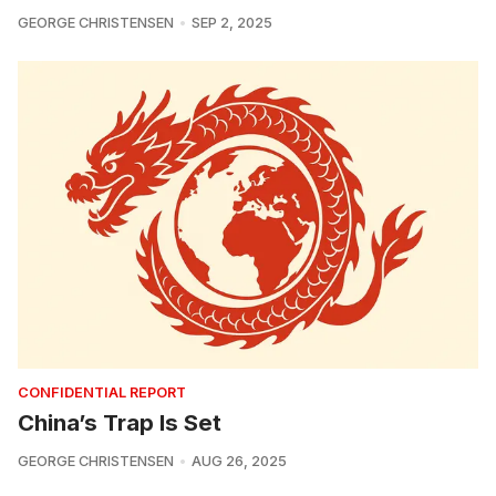
GEORGE CHRISTENSEN
SEP 2, 2025
CONFIDENTIAL REPORT
China’s Trap Is Set
GEORGE CHRISTENSEN
AUG 26, 2025