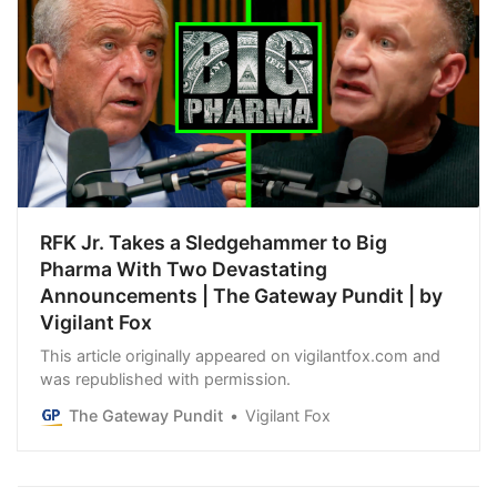
RFK Jr. Takes a Sledgehammer to Big
Pharma With Two Devastating
Announcements | The Gateway Pundit | by
Vigilant Fox
This article originally appeared on vigilantfox.com and
was republished with permission.
The Gateway Pundit
Vigilant Fox