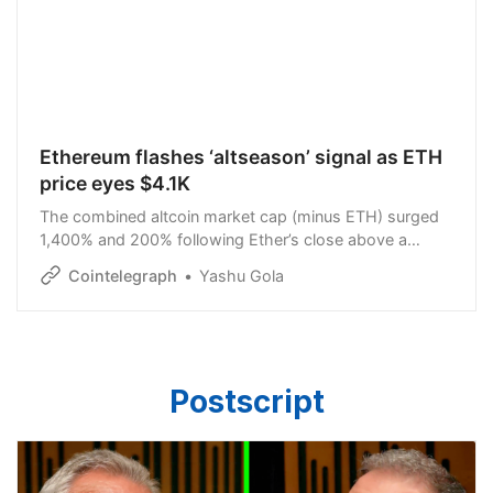
Ethereum flashes ‘altseason’ signal as ETH
price eyes $4.1K
The combined altcoin market cap (minus ETH) surged
1,400% and 200% following Ether’s close above a
certain Gaussian Channel threshold.
Cointelegraph
Yashu Gola
Postscript