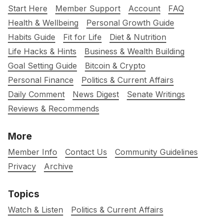
Start Here
Member Support
Account
FAQ
Health & Wellbeing
Personal Growth Guide
Habits Guide
Fit for Life
Diet & Nutrition
Life Hacks & Hints
Business & Wealth Building
Goal Setting Guide
Bitcoin & Crypto
Personal Finance
Politics & Current Affairs
Daily Comment
News Digest
Senate Writings
Reviews & Recommends
More
Member Info
Contact Us
Community Guidelines
Privacy
Archive
Topics
Watch & Listen
Politics & Current Affairs