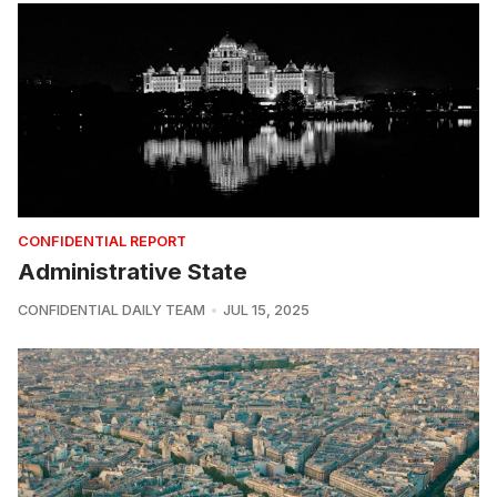
CONFIDENTIAL REPORT
Administrative State
CONFIDENTIAL DAILY TEAM
JUL 15, 2025