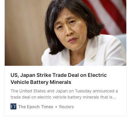
US, Japan Strike Trade Deal on Electric
Vehicle Battery Minerals
The United States and Japan on Tuesday announced a
trade deal on electric vehicle battery minerals that is…
The Epoch Times
Reuters