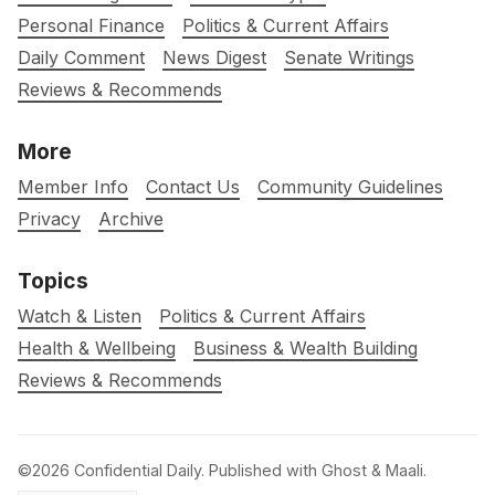
Personal Finance
Politics & Current Affairs
Daily Comment
News Digest
Senate Writings
Reviews & Recommends
More
Member Info
Contact Us
Community Guidelines
Privacy
Archive
Topics
Watch & Listen
Politics & Current Affairs
Health & Wellbeing
Business & Wealth Building
Reviews & Recommends
©2026
Confidential Daily
.
Published with
Ghost
&
Maali
.