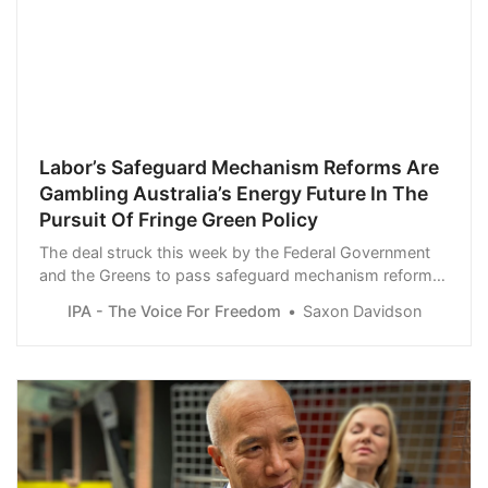
Labor’s Safeguard Mechanism Reforms Are
Gambling Australia’s Energy Future In The
Pursuit Of Fringe Green Policy
The deal struck this week by the Federal Government
and the Greens to pass safeguard mechanism reform
through the Senate has ratcheted up the risk of
IPA - The Voice For Freedom
Saxon Davidson
domestic gas supply shortages and further undermined
Australia’s energy security.