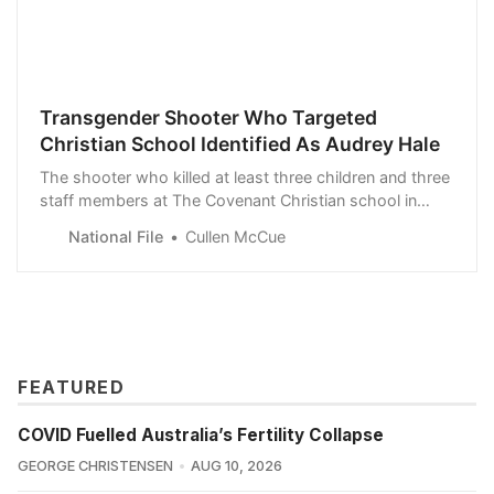
Transgender Shooter Who Targeted
Christian School Identified As Audrey Hale
The shooter who killed at least three children and three
staff members at The Covenant Christian school in
Nashville, Tennessee has been identified as Audrey
National File
Cullen McCue
Hale.
FEATURED
COVID Fuelled Australia’s Fertility Collapse
GEORGE CHRISTENSEN
AUG 10, 2026