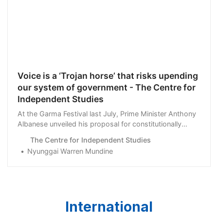
Voice is a ‘Trojan horse’ that risks upending
our system of government - The Centre for
Independent Studies
At the Garma Festival last July, Prime Minister Anthony
Albanese unveiled his proposal for constitutionally
enshrined Indigenous Voice. Last week, …
The Centre for Independent Studies
Nyunggai Warren Mundine
International