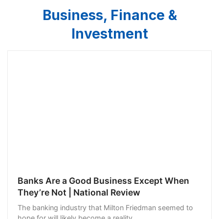
Business, Finance &
Investment
Banks Are a Good Business Except When
They’re Not | National Review
The banking industry that Milton Friedman seemed to
hope for will likely become a reality.