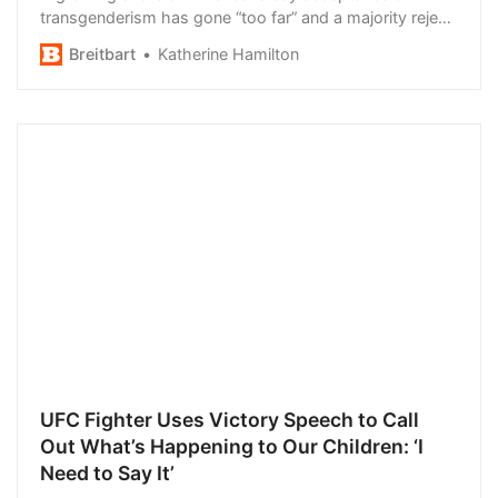
transgenderism has gone “too far” and a majority reject
using “gender-neutral” pronouns.
Breitbart
Katherine Hamilton
UFC Fighter Uses Victory Speech to Call
Out What’s Happening to Our Children: ‘I
Need to Say It’