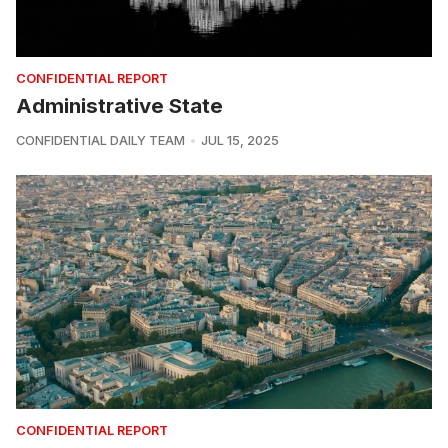
CONFIDENTIAL REPORT
Administrative State
CONFIDENTIAL DAILY TEAM
JUL 15, 2025
CONFIDENTIAL REPORT