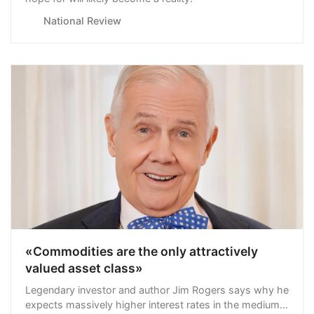
National Review
«Commodities are the only attractively
valued asset class»
Legendary investor and author Jim Rogers says why he
expects massively higher interest rates in the medium