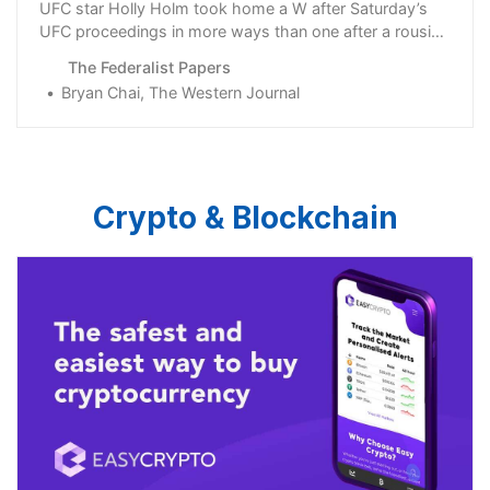
UFC star Holly Holm took home a W after Saturday’s
UFC proceedings in more ways than one after a rousing
post-fight interview.
The Federalist Papers
Bryan Chai, The Western Journal
Crypto & Blockchain