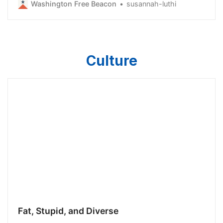
Washington Free Beacon
susannah-luthi
skyrocketing energy costs. The bill, a pet project of
Gov. Gavin Newsom (D.) and Attorney General Rob
Bonta, would establish a politica…
Culture
Fat, Stupid, and Diverse