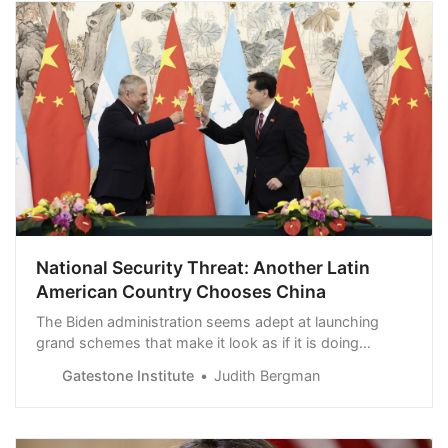
National Security Threat: Another Latin
American Country Chooses China
The Biden administration seems adept at launching
grand schemes that make it look as if it is doing
something about countering China in Latin America, but
Gatestone Institute
Judith Bergman
American leadership seems to be entirely absent. This
absence of US leadership in Latin America has