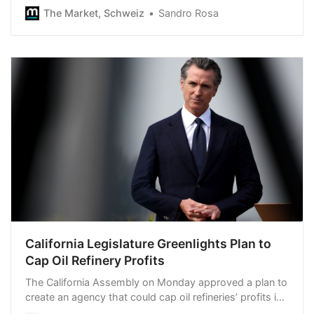
term and explains which assets are still cheap and why
The Market, Schweiz
Sandro Rosa
he is worried about the Swiss franc.
California Legislature Greenlights Plan to
Cap Oil Refinery Profits
The California Assembly on Monday approved a plan to
create an agency that could cap oil refineries’ profits in
a bid to slash gas prices as the state grapples with