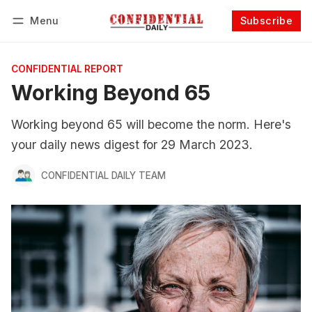
Menu
Subscribe
Follow
Log in
Subscribe
CONFIDENTIAL REPORT
Working Beyond 65
Working beyond 65 will become the norm. Here's
your daily news digest for 29 March 2023.
CONFIDENTIAL DAILY TEAM