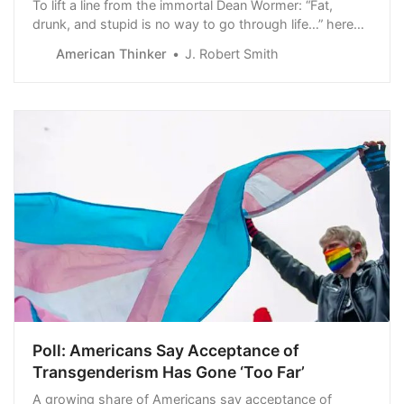
To lift a line from the immortal Dean Wormer: “Fat,
drunk, and stupid is no way to go through life…” here
amended to fat and stupid. Case in point, Alvin Bragg,
American Thinker
J. Robert Smith
now the Manhattan district attorney, and a guy who
never met a c…
Poll: Americans Say Acceptance of
Transgenderism Has Gone ‘Too Far’
A growing share of Americans say acceptance of