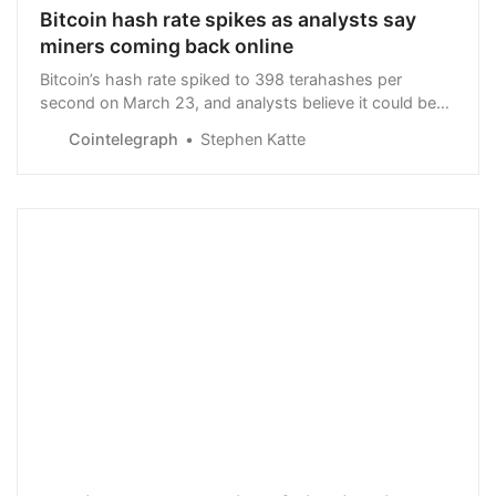
Bitcoin hash rate spikes as analysts say
miners coming back online
Bitcoin’s hash rate spiked to 398 terahashes per
second on March 23, and analysts believe it could be
connected to the rise in BTC price.
Cointelegraph
Stephen Katte