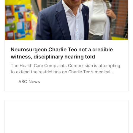
Neurosurgeon Charlie Teo not a credible
witness, disciplinary hearing told
The Health Care Complaints Commission is attempting
to extend the restrictions on Charlie Teo’s medical
licence, claiming the neurosurgeon isn’t credible and
ABC News
has changed his evidence throughout disciplinary
hearings.