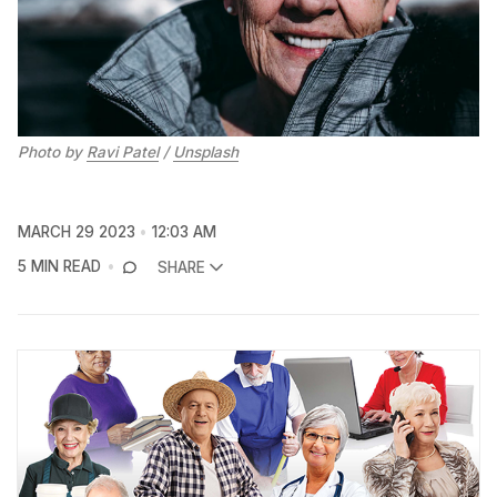
Photo by
Ravi Patel
/
Unsplash
MARCH 29 2023
12:03 AM
5 MIN READ
SHARE