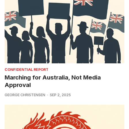
CONFIDENTIAL REPORT
Marching for Australia, Not Media
Approval
GEORGE CHRISTENSEN
SEP 2, 2025