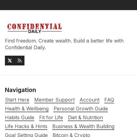
Find freedom. Create wealth. Build a better life with
Confidential Daily.
Navigation
Start Here
Member Support
Account
FAQ
Health & Wellbeing
Personal Growth Guide
Habits Guide
Fit for Life
Diet & Nutrition
Life Hacks & Hints
Business & Wealth Building
Goal Setting Guide
Bitcoin & Crypto