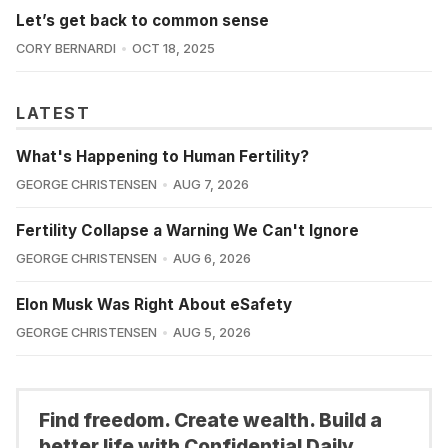
Let’s get back to common sense
CORY BERNARDI
OCT 18, 2025
LATEST
What's Happening to Human Fertility?
GEORGE CHRISTENSEN
AUG 7, 2026
Fertility Collapse a Warning We Can't Ignore
GEORGE CHRISTENSEN
AUG 6, 2026
Elon Musk Was Right About eSafety
GEORGE CHRISTENSEN
AUG 5, 2026
Find freedom. Create wealth. Build a
better life with Confidential Daily.