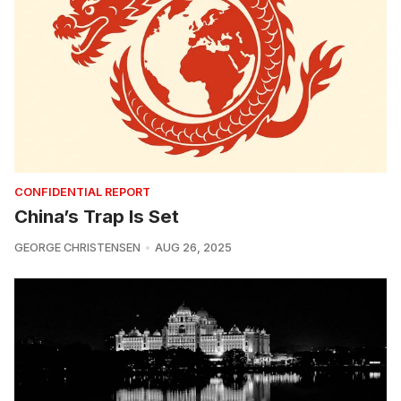
CONFIDENTIAL REPORT
China’s Trap Is Set
GEORGE CHRISTENSEN
AUG 26, 2025