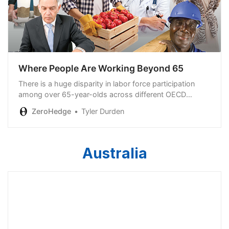
Where People Are Working Beyond 65
There is a huge disparity in labor force participation
among over 65-year-olds across different OECD
countries…
ZeroHedge
Tyler Durden
Australia