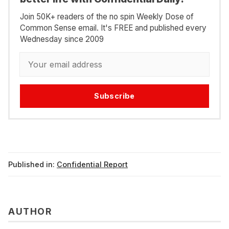
Join 50K+ readers of the no spin Weekly Dose of
Common Sense email. It's FREE and published every
Wednesday since 2009
Subscribe
Published in:
Confidential Report
AUTHOR