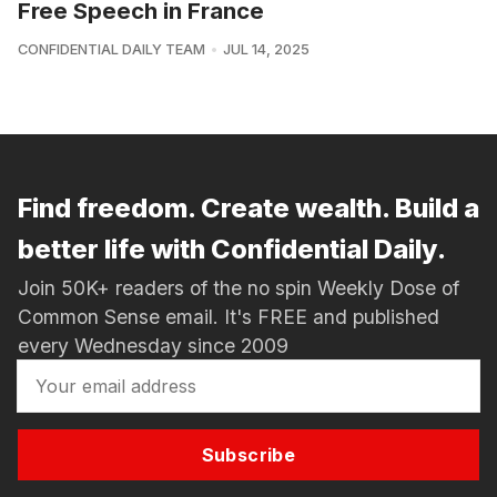
Free Speech in France
CONFIDENTIAL DAILY TEAM
JUL 14, 2025
Find freedom. Create wealth. Build a
better life with Confidential Daily.
Join 50K+ readers of the no spin Weekly Dose of
Common Sense email. It's FREE and published
every Wednesday since 2009
Subscribe