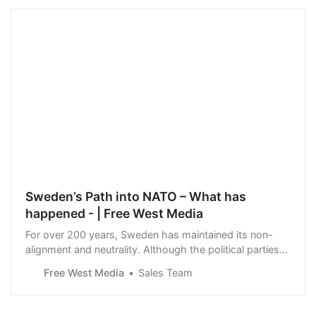
Sweden’s Path into NATO – What has
happened - | Free West Media
For over 200 years, Sweden has maintained its non-
alignment and neutrality. Although the political parties
have been predominantly supportive of NATO, they
Free West Media
Sales Team
have refrained from pushing the issue, as public opinion
has strongly favored maintaining neutrality. However,
after Russia’s invasion of Ukrain…