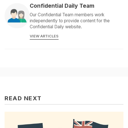
Confidential Daily Team
Our Confidential Team members work
independently to provide content for the
Confidential Daily website.
VIEW ARTICLES
READ NEXT