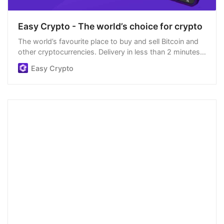
Easy Crypto - The world’s choice for crypto
The world’s favourite place to buy and sell Bitcoin and
other cryptocurrencies. Delivery in less than 2 minutes,
easiest order process, and we’re open 24/7.
Easy Crypto