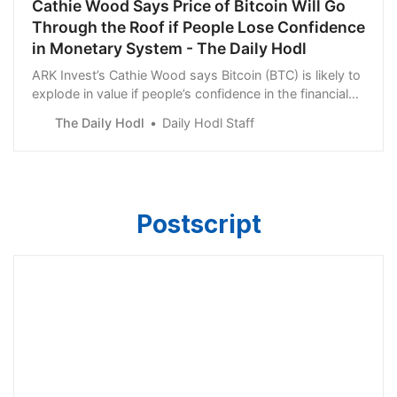
Cathie Wood Says Price of Bitcoin Will Go
Through the Roof if People Lose Confidence
in Monetary System - The Daily Hodl
ARK Invest’s Cathie Wood says Bitcoin (BTC) is likely to
explode in value if people’s confidence in the financial
system continues to dwindle.
The Daily Hodl
Daily Hodl Staff
Postscript