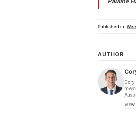
Pauline 
Published in:
Wee
AUTHOR
Cor
Cory 
rowin
Austr
VIEW