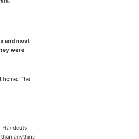
ate.
ts and most
they were
at home. The
t. Handouts
e than anything