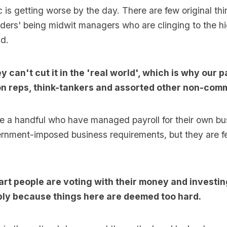
 is getting worse by the day. There are few original thin
aders' being midwit managers who are clinging to the hi
ad.
 can't cut it in the 'real world', which is why our p
ion reps, think-tankers and assorted other non-com
e a handful who have managed payroll for their own bu
rnment-imposed business requirements, but they are f
t people are voting with their money and investin
mply because things here are deemed too hard.