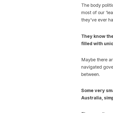
The body politic
most of our 'le
they've ever h
They know they
filled with un
Maybe there ar
navigated gove
between.
Some very smar
Australia, si