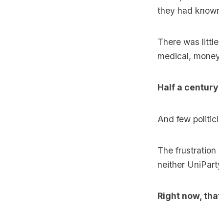
they had known
There was littl
medical, money 
Half a century
And few politic
The frustration
neither UniParty
Right now, tha