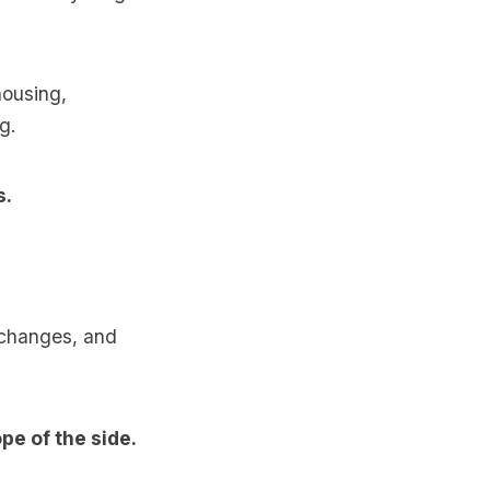
housing,
g.
s.
d changes, and
pe of the side.