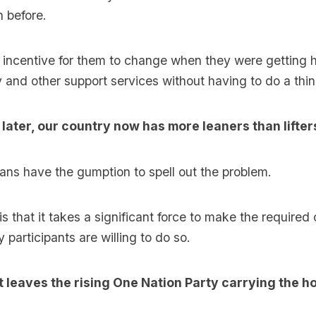
 before.
e incentive for them to change when they were getting 
and other support services without having to do a thin
 later, our country now has more leaners than lifter
ians have the gumption to spell out the problem.
 is that it takes a significant force to make the require
 participants are willing to do so.
t leaves the rising One Nation Party carrying the ho