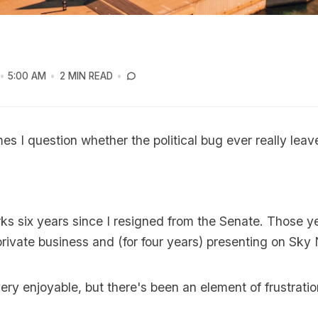
5:00 AM
2 MIN READ
es I question whether the political bug ever really lea
ks six years since I resigned from the Senate. Those 
rivate business and (for four years) presenting on Sky
ry enjoyable, but there's been an element of frustratio