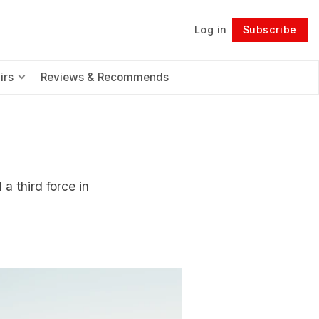
Log in
Subscribe
Follow
irs
Reviews & Recommends
a third force in