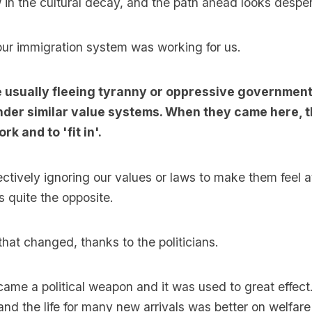
in the cultural decay, and the path ahead looks desper
ur immigration system was working for us.
 usually fleeing tyranny or oppressive governmen
nder similar value systems. When they came here, 
k and to 'fit in'.
ctively ignoring our values or laws to make them feel 
 quite the opposite.
that changed, thanks to the politicians.
ame a political weapon and it was used to great effec
nd the life for many new arrivals was better on welfar