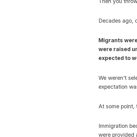
Then you throw 
Decades ago, o
Migrants were
were raised u
expected to wor
We weren't sele
expectation was
At some point, 
Immigration bec
were provided a