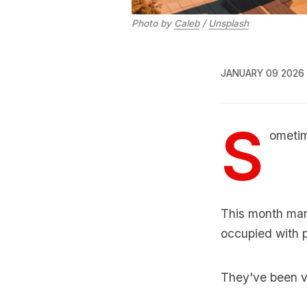
Photo by 
Caleb
 / 
Unsplash
JANUARY 09 2026
S
ometim
This month mar
occupied with p
They've been ve