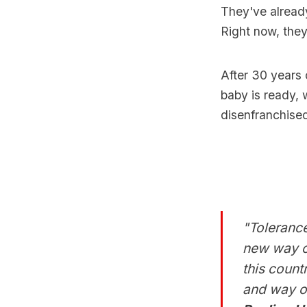
They've already
Right now, they
After 30 years 
baby is ready, w
disenfranchised
"Tolerance
new way of
this count
and way of