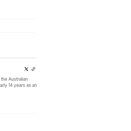
the Australian
arly 14 years as an