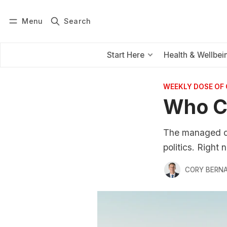
Menu
Search
Log in
Subscribe
Start Here
Health & Wellbei
WEEKLY DOSE OF
Who C
The managed dec
politics. Right
CORY BERNA