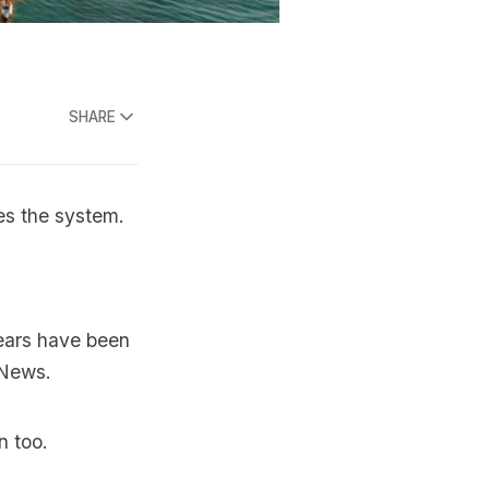
SHARE
ves the system.
years have been
 News.
n too.