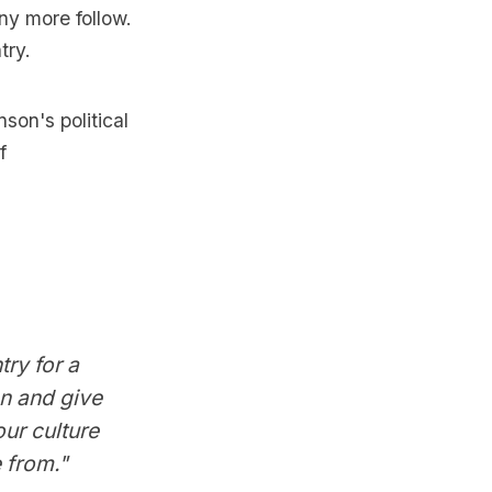
ny more follow.
try.
son's political
f
ry for a
an and give
our culture
 from."