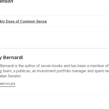
Hanson
kly Dose of Common Sense
y Bernardi
Bernardi is the author of seven books and has been a member of 
g team, a publican, an investment portfolio manager and spent ne
alian Senator.
 ARTICLES