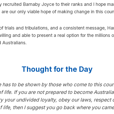
 recruited Barnaby Joyce to their ranks and I hope ma
 are our only viable hope of making change in this coun
of trials and tribulations, and a consistent message, Han
illing and able to present a real option for the millions o
 Australians.
Thought for the Day
 has to be shown by those who come to this count
 life. If you are not prepared to become Australi
ry your undivided loyalty, obey our laws, respect 
 life, then I suggest you go back where you came