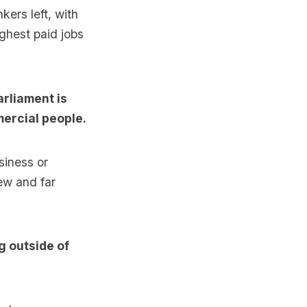
kers left, with
ghest paid jobs
arliament is
mercial people.
siness or
ew and far
g outside of