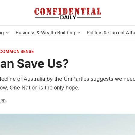
ng
Business & Wealth Building
Politics & Current Affa
 COMMON SENSE
an Save Us?
line of Australia by the UniParties suggests we need 
 now, One Nation is the only hope.
RDI