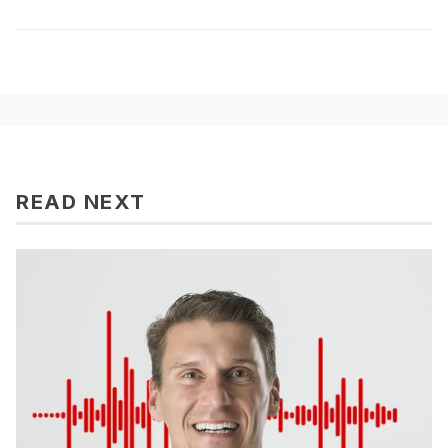
READ NEXT