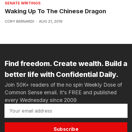
SENATE WRITINGS
Waking Up To The Chinese Dragon
CORY BERNARDI
AUG 21, 2019
Find freedom. Create wealth. Build a
better life with Confidential Daily.
Join 50K+ readers of the no spin Weekly Dose of
Common Sense email. It's FREE and published
every Wednesday since 2009
Subscribe