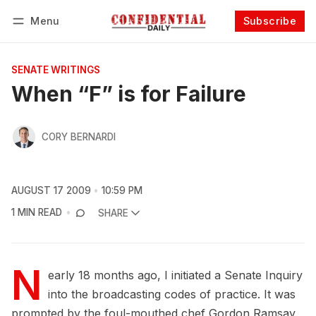
Menu
Subscribe
Follow
Log in
Subscribe
SENATE WRITINGS
When “F” is for Failure
CORY BERNARDI
AUGUST 17 2009
10:59 PM
1 MIN READ
SHARE
N
early 18 months ago, I initiated a Senate Inquiry
into the broadcasting codes of practice. It was
prompted by the foul-mouthed chef Gordon Ramsay