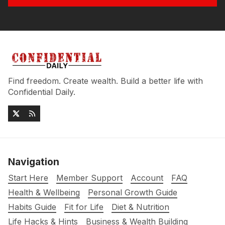
Find freedom. Create wealth. Build a better life with
Confidential Daily.
Navigation
Start Here
Member Support
Account
FAQ
Health & Wellbeing
Personal Growth Guide
Habits Guide
Fit for Life
Diet & Nutrition
Life Hacks & Hints
Business & Wealth Building