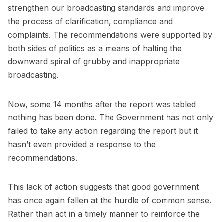
strengthen our broadcasting standards and improve
the process of clarification, compliance and
complaints. The recommendations were supported by
both sides of politics as a means of halting the
downward spiral of grubby and inappropriate
broadcasting.
Now, some 14 months after the report was tabled
nothing has been done. The Government has not only
failed to take any action regarding the report but it
hasn’t even provided a response to the
recommendations.
This lack of action suggests that good government
has once again fallen at the hurdle of common sense.
Rather than act in a timely manner to reinforce the