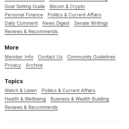
Goal Setting Guide
Bitcoin & Crypto
Personal Finance
Politics & Current Affairs
Daily Comment
News Digest
Senate Writings
Reviews & Recommends
More
Member Info
Contact Us
Community Guidelines
Privacy
Archive
Topics
Watch & Listen
Politics & Current Affairs
Health & Wellbeing
Business & Wealth Building
Reviews & Recommends