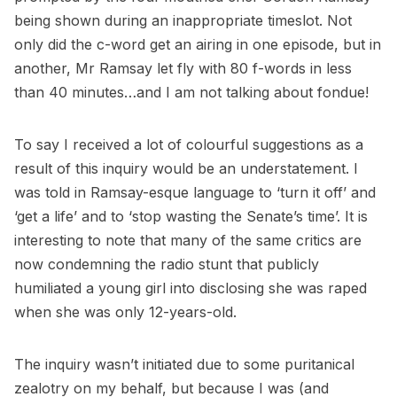
being shown during an inappropriate timeslot. Not
only did the c-word get an airing in one episode, but in
another, Mr Ramsay let fly with 80 f-words in less
than 40 minutes…and I am not talking about fondue!
To say I received a lot of colourful suggestions as a
result of this inquiry would be an understatement. I
was told in Ramsay-esque language to ‘turn it off’ and
‘get a life’ and to ‘stop wasting the Senate’s time’. It is
interesting to note that many of the same critics are
now condemning the radio stunt that publicly
humiliated a young girl into disclosing she was raped
when she was only 12-years-old.
The inquiry wasn’t initiated due to some puritanical
zealotry on my behalf, but because I was (and