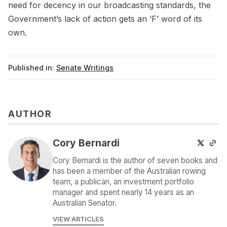
need for decency in our broadcasting standards, the
Government’s lack of action gets an ‘F’ word of its
own.
Published in:
Senate Writings
AUTHOR
Cory Bernardi
Cory Bernardi is the author of seven books and
has been a member of the Australian rowing
team, a publican, an investment portfolio
manager and spent nearly 14 years as an
Australian Senator.
VIEW ARTICLES