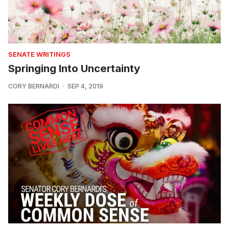
SENATE WRITINGS
Springing Into Uncertainty
CORY BERNARDI
SEP 4, 2019