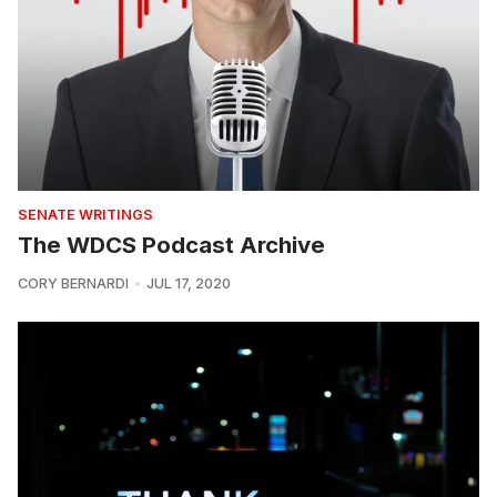
SENATE WRITINGS
The WDCS Podcast Archive
CORY BERNARDI
JUL 17, 2020