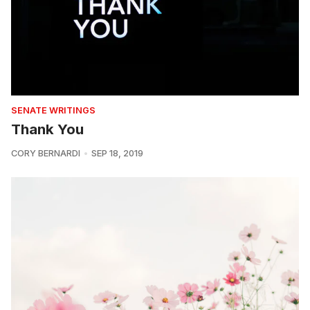
SENATE WRITINGS
Thank You
CORY BERNARDI
SEP 18, 2019