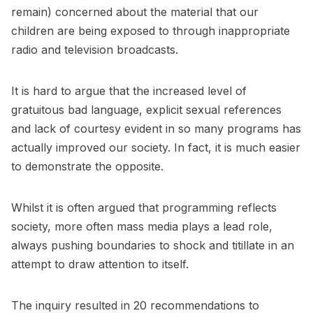
remain) concerned about the material that our
children are being exposed to through inappropriate
radio and television broadcasts.
It is hard to argue that the increased level of
gratuitous bad language, explicit sexual references
and lack of courtesy evident in so many programs has
actually improved our society. In fact, it is much easier
to demonstrate the opposite.
Whilst it is often argued that programming reflects
society, more often mass media plays a lead role,
always pushing boundaries to shock and titillate in an
attempt to draw attention to itself.
The inquiry resulted in 20 recommendations to