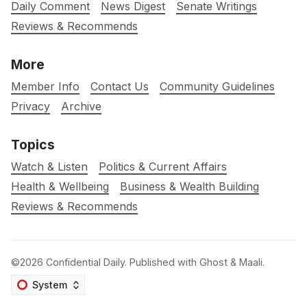
Daily Comment
News Digest
Senate Writings
Reviews & Recommends
More
Member Info
Contact Us
Community Guidelines
Privacy
Archive
Topics
Watch & Listen
Politics & Current Affairs
Health & Wellbeing
Business & Wealth Building
Reviews & Recommends
©2026
Confidential Daily
.
Published with
Ghost
&
Maali
.