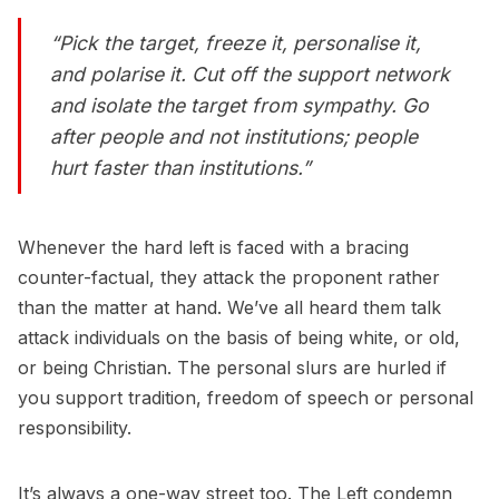
“Pick the target, freeze it, personalise it,
and polarise it. Cut off the support network
and isolate the target from sympathy. Go
after people and not institutions; people
hurt faster than institutions.”
Whenever the hard left is faced with a bracing
counter-factual, they attack the proponent rather
than the matter at hand. We’ve all heard them talk
attack individuals on the basis of being white, or old,
or being Christian. The personal slurs are hurled if
you support tradition, freedom of speech or personal
responsibility.
It’s always a one-way street too. The Left condemn