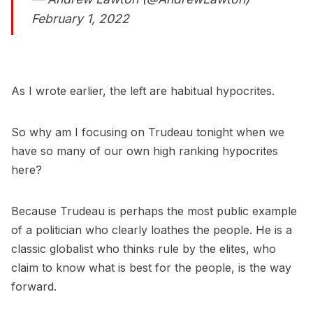
February 1, 2022
As I wrote earlier, the left are habitual hypocrites.
So why am I focusing on Trudeau tonight when we
have so many of our own high ranking hypocrites
here?
Because Trudeau is perhaps the most public example
of a politician who clearly loathes the people. He is a
classic globalist who thinks rule by the elites, who
claim to know what is best for the people, is the way
forward.