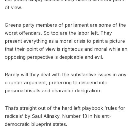
of view.
Greens party members of parliament are some of the
worst offenders. So too are the labor left. They
present everything as a moral crisis to paint a picture
that their point of view is righteous and moral while an
opposing perspective is despicable and evil.
Rarely will they deal with the substantive issues in any
counter argument, preferring to descend into
personal insults and character denigration.
That’s straight out of the hard left playbook ‘rules for
radicals’ by Saul Alinsky. Number 13 in his anti-
democratic blueprint states.