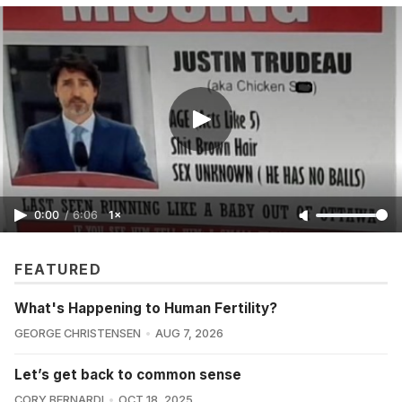
0:00
/
6:06
1×
FEATURED
What's Happening to Human Fertility?
GEORGE CHRISTENSEN
AUG 7, 2026
Let’s get back to common sense
CORY BERNARDI
OCT 18, 2025