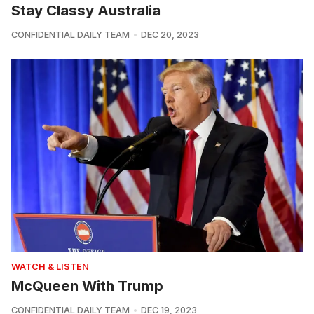
Stay Classy Australia
CONFIDENTIAL DAILY TEAM
DEC 20, 2023
WATCH & LISTEN
McQueen With Trump
CONFIDENTIAL DAILY TEAM
DEC 19, 2023