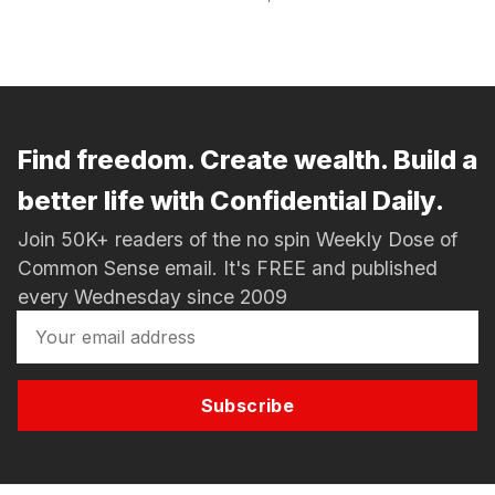
Find freedom. Create wealth. Build a
better life with Confidential Daily.
Join 50K+ readers of the no spin Weekly Dose of
Common Sense email. It's FREE and published
every Wednesday since 2009
Subscribe