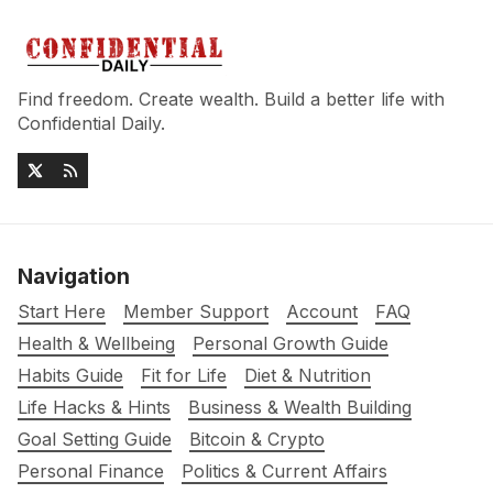
Find freedom. Create wealth. Build a better life with
Confidential Daily.
Navigation
Start Here
Member Support
Account
FAQ
Health & Wellbeing
Personal Growth Guide
Habits Guide
Fit for Life
Diet & Nutrition
Life Hacks & Hints
Business & Wealth Building
Goal Setting Guide
Bitcoin & Crypto
Personal Finance
Politics & Current Affairs