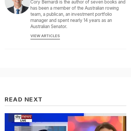
Cory Bernardi is the author of seven books and
has been a member of the Australian rowing
team, a publican, an investment portfolio
manager and spent nearly 14 years as an
Australian Senator.
VIEW ARTICLES
READ NEXT