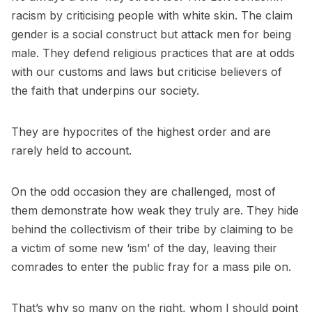
racism by criticising people with white skin. The claim
gender is a social construct but attack men for being
male. They defend religious practices that are at odds
with our customs and laws but criticise believers of
the faith that underpins our society.
They are hypocrites of the highest order and are
rarely held to account.
On the odd occasion they are challenged, most of
them demonstrate how weak they truly are. They hide
behind the collectivism of their tribe by claiming to be
a victim of some new ‘ism’ of the day, leaving their
comrades to enter the public fray for a mass pile on.
That’s why so many on the right, whom I should point