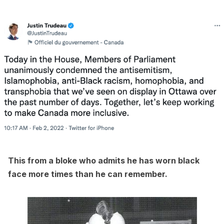
This from a bloke who admits he has worn black
face more times than he can remember.