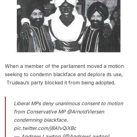
When a member of the parliament moved a motion
seeking to condemn blackface and deplore its use,
Trudeau’s party blocked it from being adopted.
Liberal MPs deny unanimous consent to motion
from Conservative MP
@ArnoldViersen
condemning blackface.
pic.twitter.com/jBA1vQiXBc
— Andrew Lawton (@AndrewLawton)