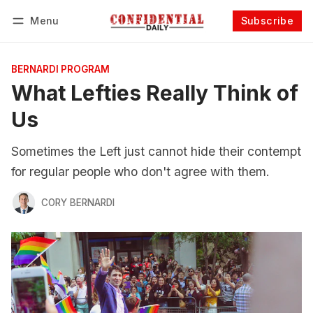
Menu
Subscribe
Follow
Log in
Subscribe
BERNARDI PROGRAM
What Lefties Really Think of
Us
Sometimes the Left just cannot hide their contempt
for regular people who don't agree with them.
CORY BERNARDI