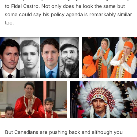
to Fidel Castro. Not only does he look the same but
some could say his policy agenda is remarkably similar
too.
But Canadians are pushing back and although you