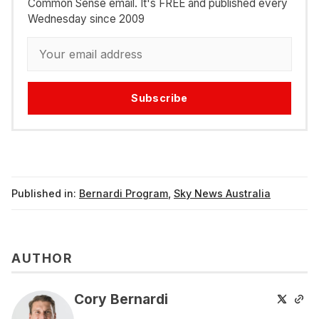
Common Sense email. It's FREE and published every
Wednesday since 2009
Subscribe
Published in:
Bernardi Program
,
Sky News Australia
AUTHOR
Cory Bernardi