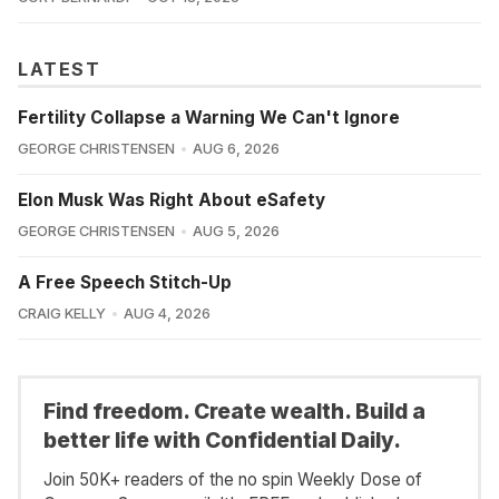
LATEST
Fertility Collapse a Warning We Can't Ignore
GEORGE CHRISTENSEN
AUG 6, 2026
Elon Musk Was Right About eSafety
GEORGE CHRISTENSEN
AUG 5, 2026
A Free Speech Stitch-Up
CRAIG KELLY
AUG 4, 2026
Find freedom. Create wealth. Build a
better life with Confidential Daily.
Join 50K+ readers of the no spin Weekly Dose of