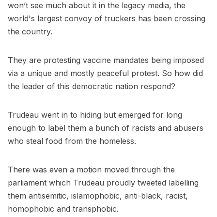
won’t see much about it in the legacy media, the
world's largest convoy of truckers has been crossing
the country.
They are protesting vaccine mandates being imposed
via a unique and mostly peaceful protest. So how did
the leader of this democratic nation respond?
Trudeau went in to hiding but emerged for long
enough to label them a bunch of racists and abusers
who steal food from the homeless.
There was even a motion moved through the
parliament which Trudeau proudly tweeted labelling
them antisemitic, islamophobic, anti-black, racist,
homophobic and transphobic.