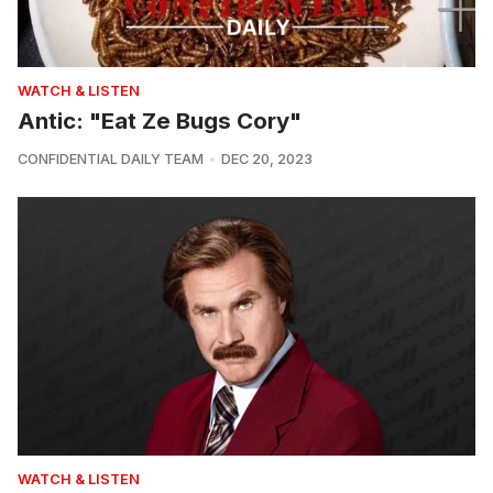
WATCH & LISTEN
Antic: "Eat Ze Bugs Cory"
CONFIDENTIAL DAILY TEAM
DEC 20, 2023
WATCH & LISTEN