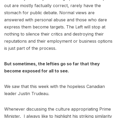
out are mostly factually correct, rarely have the
stomach for public debate. Normal views are
answered with personal abuse and those who dare
express them become targets. The Left will stop at
nothing to silence their critics and destroying their
reputations and their employment or business options
is just part of the process.
But sometimes, the lefties go so far that they
become exposed for all to see.
We saw that this week with the hopeless Canadian
leader Justin Trudeau.
Whenever discussing the culture appropriating Prime
Minister, I always like to highlight his striking similarity