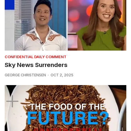
CONFIDENTIAL DAILY COMMENT
Sky News Surrenders
GEORGE CHRISTENSEN
OCT 2, 2025