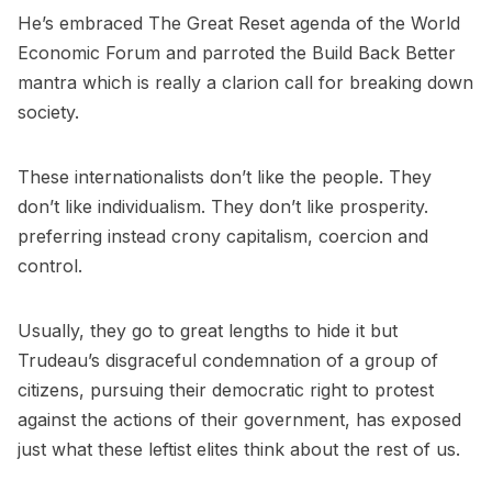
He’s embraced The Great Reset agenda of the World
Economic Forum and parroted the Build Back Better
mantra which is really a clarion call for breaking down
society.
These internationalists don’t like the people. They
don’t like individualism. They don’t like prosperity.
preferring instead crony capitalism, coercion and
control.
Usually, they go to great lengths to hide it but
Trudeau’s disgraceful condemnation of a group of
citizens, pursuing their democratic right to protest
against the actions of their government, has exposed
just what these leftist elites think about the rest of us.