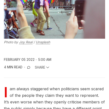
Photo by
Joy Real
/
Unsplash
FEBRUARY 05 2022
5:00 AM
4 MIN READ
SHARE
I
am always staggered when politicians seem scared
of the people they claim they want to represent.
It’s even worse when they openly criticise members of
the public simply because they have a different point