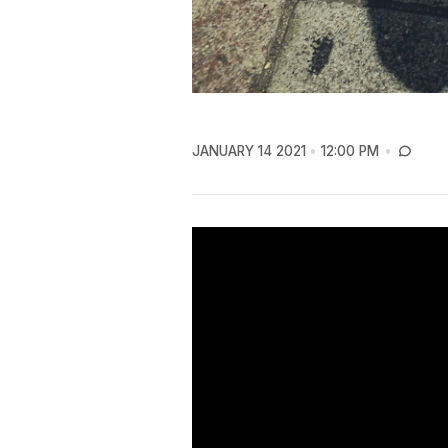
JANUARY 14 2021
12:00 PM