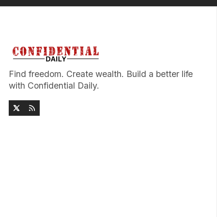
Find freedom. Create wealth. Build a better life
with Confidential Daily.