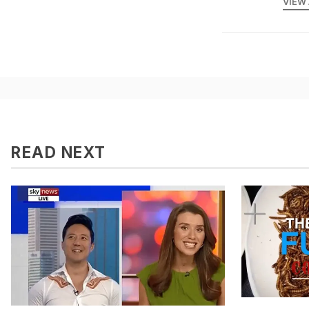
VIEW
READ NEXT