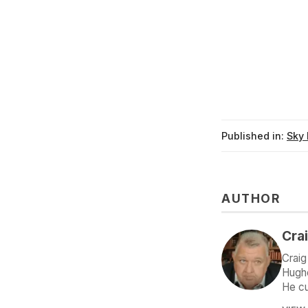
Published in:
Sky 
AUTHOR
Crai
Craig
Hughe
He cu