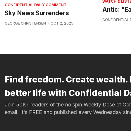
WATCH & LIST
CONFIDENTIAL DAILY COMMENT
Antic: "E
Sky News Surrenders
CONFIDENTIAL 
GEORGE CHRISTENSEN
OCT 2, 2025
Find freedom. Create wealth. 
better life with Confidential D
Join 50K+ readers of the no spin Weekly Dose of 
email. It's FREE and published every Wednesday si