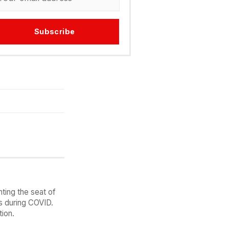
Subscribe
ting the seat of
es during COVID.
ion.