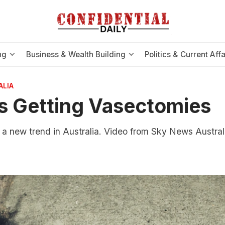
ng
Business & Wealth Building
Politics & Current Affa
ALIA
 Getting Vasectomies
f a new trend in Australia. Video from Sky News Austral