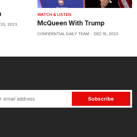
a
WATCH & LISTEN
McQueen With Trump
 20, 2023
CONFIDENTIAL DAILY TEAM
DEC 19, 2023
Subscribe