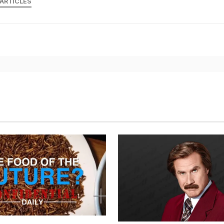
 ARTICLES