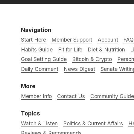
Navigation
Start Here
Member Support
Account
FAQ
Habits Guide
Fit for Life
Diet & Nutrition
L
Goal Setting Guide
Bitcoin & Crypto
Person
Daily Comment
News Digest
Senate Writin
More
Member Info
Contact Us
Community Guidel
Topics
Watch & Listen
Politics & Current Affairs
He
Reviews & Recommends