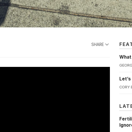
FEA
SHARE
What'
GEORG
Let’s
CORY 
LAT
Ferti
Ignor