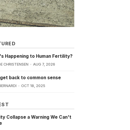
TURED
s Happening to Human Fertility?
E CHRISTENSEN
AUG 7, 2026
 get back to common sense
BERNARDI
OCT 18, 2025
EST
lity Collapse a Warning We Can't
e