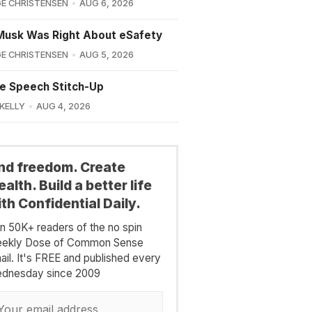
E CHRISTENSEN
AUG 6, 2026
Musk Was Right About eSafety
E CHRISTENSEN
AUG 5, 2026
e Speech Stitch-Up
 KELLY
AUG 4, 2026
ind freedom. Create
alth. Build a better life
th Confidential Daily.
in 50K+ readers of the no spin
ekly Dose of Common Sense
ail. It's FREE and published every
dnesday since 2009