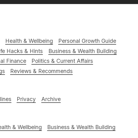
Health & Wellbeing
Personal Growth Guide
ife Hacks & Hints
Business & Wealth Building
al Finance
Politics & Current Affairs
gs
Reviews & Recommends
ines
Privacy
Archive
alth & Wellbeing
Business & Wealth Building