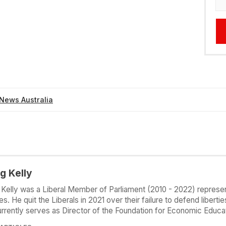
News Australia
g Kelly
 Kelly was a Liberal Member of Parliament (2010 - 2022) represen
s. He quit the Liberals in 2021 over their failure to defend liberti
rrently serves as Director of the Foundation for Economic Educat