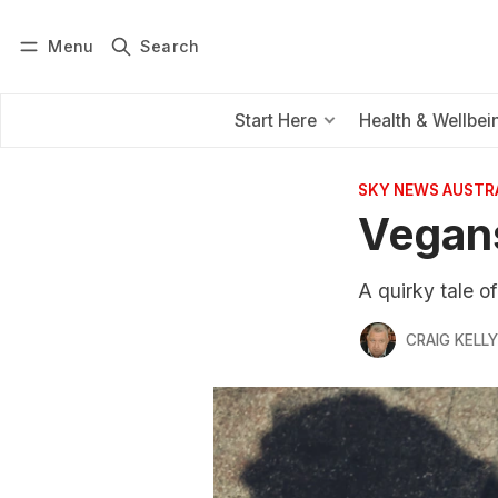
Menu
Search
Log in
Subscribe
Start Here
Health & Wellbei
SKY NEWS AUSTR
Vegans
A quirky tale o
CRAIG KELLY