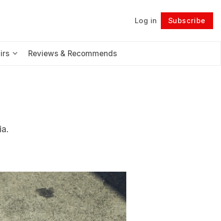
Log in
Subscribe
Follow
irs
Reviews & Recommends
ia.