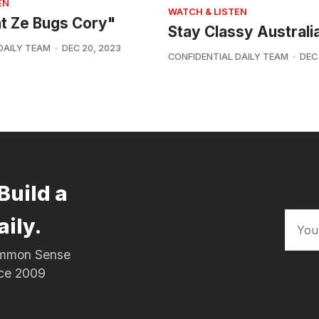
EN
WATCH & LISTEN
at Ze Bugs Cory"
Stay Classy Australi
DAILY TEAM
DEC 20, 2023
CONFIDENTIAL DAILY TEAM
DEC
Build a
aily.
Common Sense
nce 2009