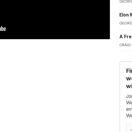
GEORG
Elon 
GEORG
A Fre
CRAIG
F
we
wi
Jo
We
em
We