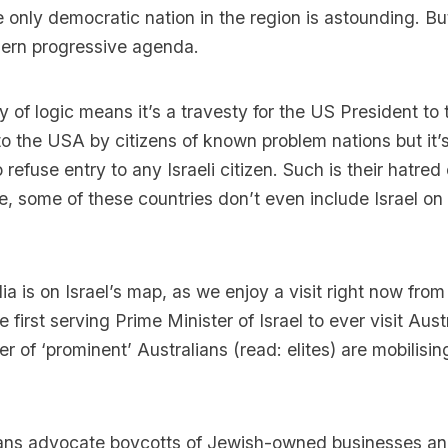
 only democratic nation in the region is astounding. But
ern progressive agenda.
ty of logic means it’s a travesty for the US President to
o the USA by citizens of known problem nations but it’
 refuse entry to any Israeli citizen. Such is their hatre
e, some of these countries don’t even include Israel on 
lia is on Israel’s map, as we enjoy a visit right now fro
first serving Prime Minister of Israel to ever visit Austr
 of ‘prominent’ Australians (read: elites) are mobilisin
rians advocate boycotts of Jewish-owned businesses a