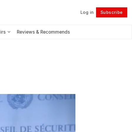
Log in
Subscribe
Follow
irs
Reviews & Recommends