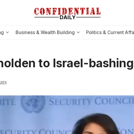
ng
Business & Wealth Building
Politics & Current Affa
olden to Israel-bashing
RDI