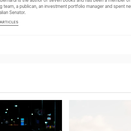
Bernardi is the author of seven books and has been a member of 
g team, a publican, an investment portfolio manager and spent ne
alian Senator.
 ARTICLES