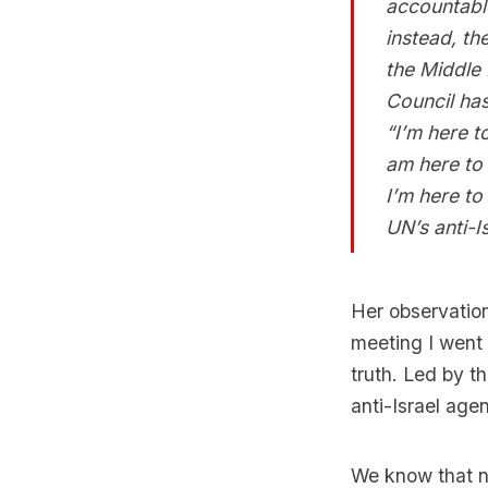
accountable
instead, th
the Middle 
Council ha
“I’m here t
am here to 
I’m here to
UN’s anti-Is
Her observatio
meeting I went 
truth. Led by t
anti-Israel ag
We know that no