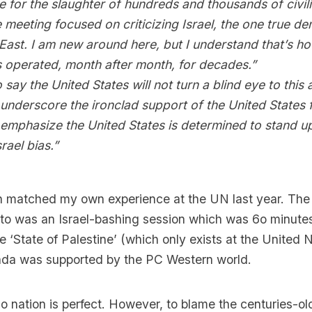
 for the slaughter of hundreds and thousands of civil
e meeting focused on criticizing Israel, the one true d
East. I am new around here, but I understand that’s h
s operated, month after month, for decades.”
o say the United States will not turn a blind eye to this
underscore the ironclad support of the United States f
 emphasize the United States is determined to stand up
rael bias.”
n matched my own experience at the UN last year. The v
to was an Israel-bashing session which was 6o minutes 
he ‘State of Palestine’ (which only exists at the United 
enda was supported by the PC Western world.
 nation is perfect. However, to blame the centuries-ol