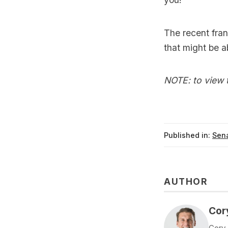
The recent fra
that might be 
NOTE: to view t
Published in:
Sena
AUTHOR
Cor