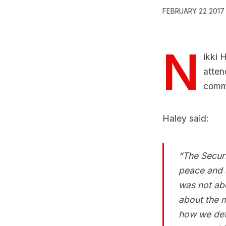
FEBRUARY 22 2017
N
ikki 
atten
comme
Haley said:
“The Securi
peace and s
was not abo
about the m
how we def