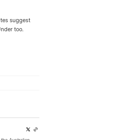
ates suggest
Under too.