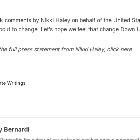
nk comments by Nikki Haley on behalf of the United St
about to change. Let’s hope we feel that change Down 
he full press statement from Nikki Haley,
click here
te Writings
y Bernardi