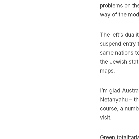
problems on the
way of the mod
The left’s duali
suspend entry t
same nations to
the Jewish stat
maps.
I’m glad Austra
Netanyahu – the 
course, a number
visit.
Green totalita