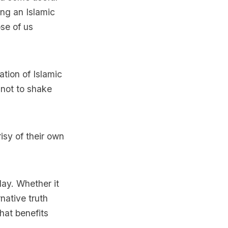
ng an Islamic
ose of us
tion of Islamic
 not to shake
isy of their own
day. Whether it
native truth
that benefits