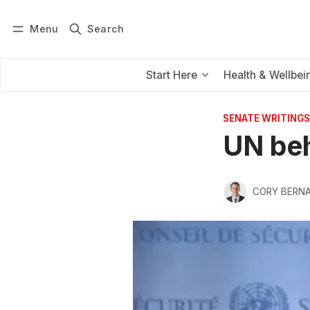
Menu
Search
Log in
Subscribe
Start Here
Health & Wellbei
SENATE WRITINGS
UN beh
CORY BERNA