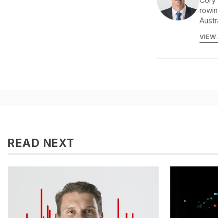
Cory 
rowin
Austr
VIEW
READ NEXT