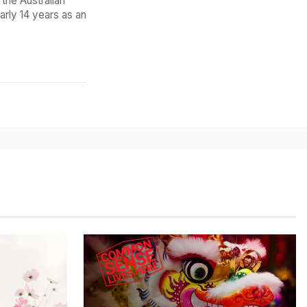
the Australian
arly 14 years as an