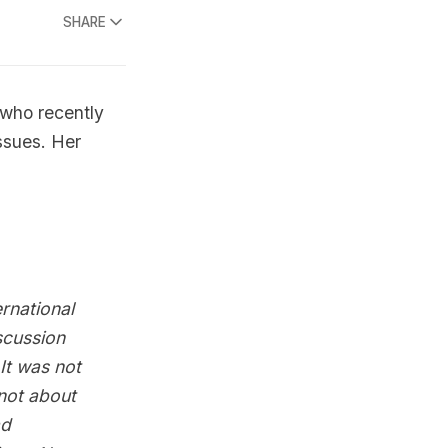
SHARE
 who recently
ssues. Her
rnational
scussion
It was not
not about
ad