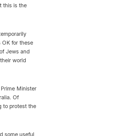
 this is the
 temporarily
s OK for these
d of Jews and
their world
m Prime Minister
alia. Of
g to protest the
nd some useful