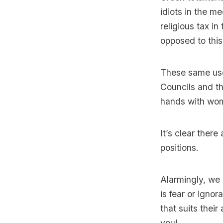
idiots in the 
religious tax in
opposed to this
These same usef
Councils and th
hands with wo
It’s clear ther
positions.
Alarmingly, we 
is fear or igno
that suits their
you!