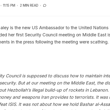
11:15 PM
2 MIN READ
Haley is the new US Ambassador to the United Nations
ded her first Security Council meeting on Middle East i
nts in the press following the meeting were scathing.
ty Council is supposed to discuss how to maintain inte
ecurity. But at our meeting on the Middle East, the di
ut Hezbollah’s illegal build-up of rockets in Lebanon. 
oney and weapons Iran provides to terrorists. It was 
eat ISIS. It was not about how we hold Bashar al-Ass