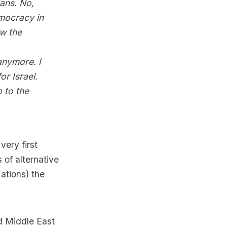
ians. No,
emocracy in
ow the
 anymore. I
or Israel.
 to the
ery first
of alternative
Nations) the
d Middle East