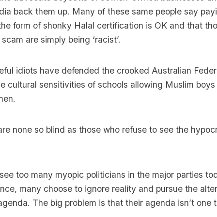
media back them up. Many of these same people say payi
 the form of shonky Halal certification is OK and that th
 scam are simply being ‘racist’.
ul idiots have defended the crooked Australian Federa
e cultural sensitivities of schools allowing Muslim boys
men.
e are none so blind as those who refuse to see the hypocr
see too many myopic politicians in the major parties to
rance, many choose to ignore reality and pursue the alter
 agenda. The big problem is that their agenda isn’t one 