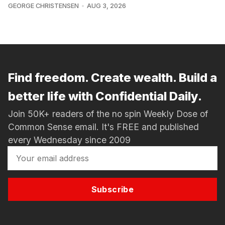
GEORGE CHRISTENSEN
AUG 3, 2026
Find freedom. Create wealth. Build a
better life with Confidential Daily.
Join 50K+ readers of the no spin Weekly Dose of
Common Sense email. It's FREE and published
every Wednesday since 2009
Subscribe