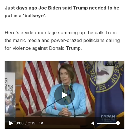
Just days ago Joe Biden said Trump needed to be
put in a 'bullseye'.
Here's a video montage summing up the calls from
the manic media and power-crazed politicians calling
for violence against Donald Trump.
0:00
/
2:19
1×