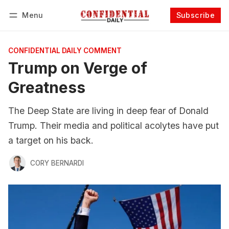
Menu
Subscribe
Follow
Log in
Subscribe
CONFIDENTIAL DAILY COMMENT
Trump on Verge of
Greatness
The Deep State are living in deep fear of Donald
Trump. Their media and political acolytes have put
a target on his back.
CORY BERNARDI