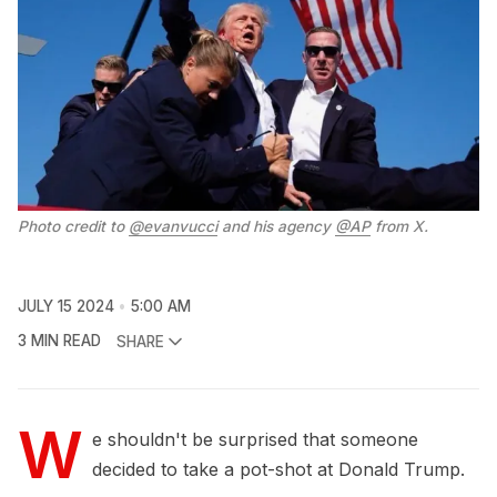
Photo credit to 
@evanvucci
 and his agency 
@AP
 from X.
JULY 15 2024
5:00 AM
3 MIN READ
SHARE
W
e shouldn't be surprised that someone
decided to take a pot-shot at Donald Trump.