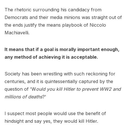
The rhetoric surrounding his candidacy from
Democrats and their media minions was straight out of
the ends justify the means playbook of Niccolo
Machiavelli.
It means that if a goal is morally important enough,
any method of achieving it is acceptable.
Society has been wrestling with such reckoning for
centuries, and it is quintessentially captured by the
question of 'W
ould you kill Hitler to prevent WW2 and
millions of deaths
?'
I suspect most people would use the benefit of
hindsight and say yes, they would kill Hitler.