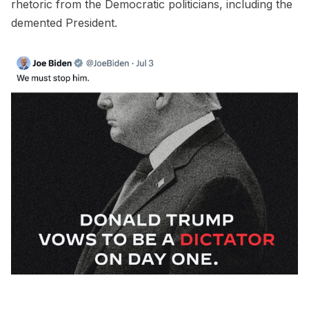
rhetoric from the Democratic politicians, including the
demented President.