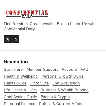
Find freedom. Create wealth. Build a better life with
Confidential Daily.
Navigation
Start Here
Member Support
Account
FAQ
Health & Wellbeing
Personal Growth Guide
Habits Guide
Fit for Life
Diet & Nutrition
Life Hacks & Hints
Business & Wealth Building
Goal Setting Guide
Bitcoin & Crypto
Personal Finance
Politics & Current Affairs