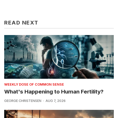
READ NEXT
WEEKLY DOSE OF COMMON SENSE
What's Happening to Human Fertility?
GEORGE CHRISTENSEN
AUG 7, 2026