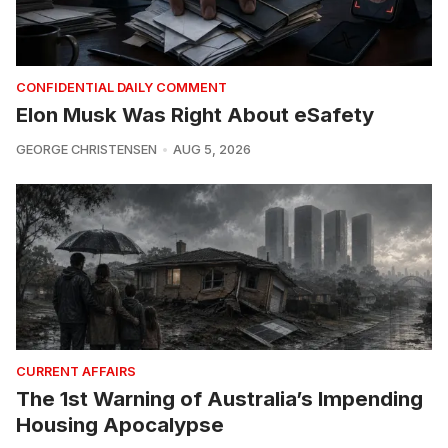
CONFIDENTIAL DAILY COMMENT
Elon Musk Was Right About eSafety
GEORGE CHRISTENSEN
AUG 5, 2026
CURRENT AFFAIRS
The 1st Warning of Australia’s Impending
Housing Apocalypse