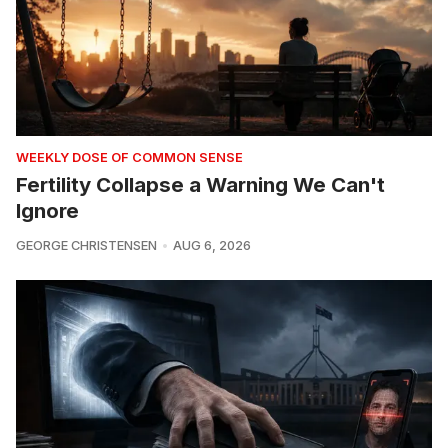
WEEKLY DOSE OF COMMON SENSE
Fertility Collapse a Warning We Can't
Ignore
GEORGE CHRISTENSEN
AUG 6, 2026