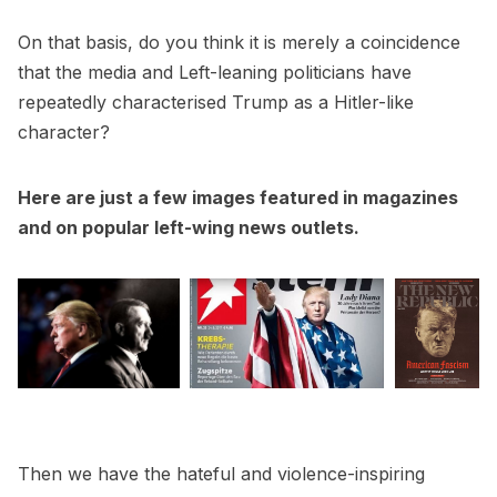
On that basis, do you think it is merely a coincidence
that the media and Left-leaning politicians have
repeatedly characterised Trump as a Hitler-like
character?
Here are just a few images featured in magazines
and on popular left-wing news outlets.
Then we have the hateful and violence-inspiring