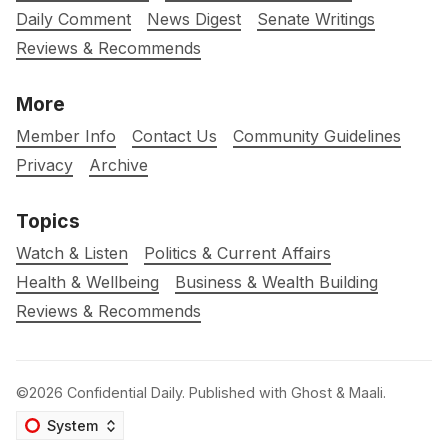
Daily Comment
News Digest
Senate Writings
Reviews & Recommends
More
Member Info
Contact Us
Community Guidelines
Privacy
Archive
Topics
Watch & Listen
Politics & Current Affairs
Health & Wellbeing
Business & Wealth Building
Reviews & Recommends
©2026
Confidential Daily
.
Published with
Ghost
&
Maali
.