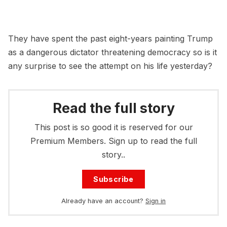
They have spent the past eight-years painting Trump
as a dangerous dictator threatening democracy so is it
any surprise to see the attempt on his life yesterday?
Read the full story
This post is so good it is reserved for our
Premium Members. Sign up to read the full
story..
Subscribe
Already have an account?
Sign in