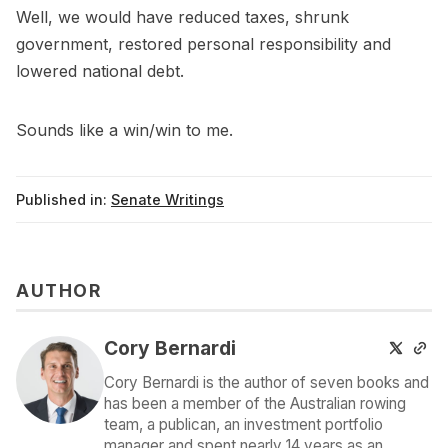
Well, we would have reduced taxes, shrunk
government, restored personal responsibility and
lowered national debt.
Sounds like a win/win to me.
Published in:
Senate Writings
AUTHOR
Cory Bernardi
Cory Bernardi is the author of seven books and
has been a member of the Australian rowing
team, a publican, an investment portfolio
manager and spent nearly 14 years as an