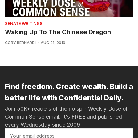
SENATE WRITINGS
Waking Up To The Chinese Dragon
CORY BERNARDI
AUG 21, 2019
Find freedom. Create wealth. Build a
better life with Confidential Daily.
Join 50K+ readers of the no spin Weekly Dose of
Common Sense email. It's FREE and published
every Wednesday since 2009