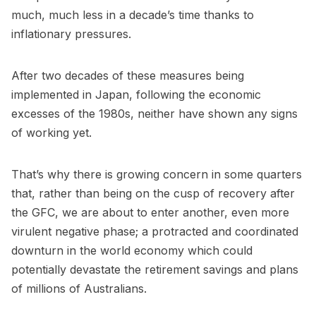
much, much less in a decade’s time thanks to
inflationary pressures.
After two decades of these measures being
implemented in Japan, following the economic
excesses of the 1980s, neither have shown any signs
of working yet.
That’s why there is growing concern in some quarters
that, rather than being on the cusp of recovery after
the GFC, we are about to enter another, even more
virulent negative phase; a protracted and coordinated
downturn in the world economy which could
potentially devastate the retirement savings and plans
of millions of Australians.