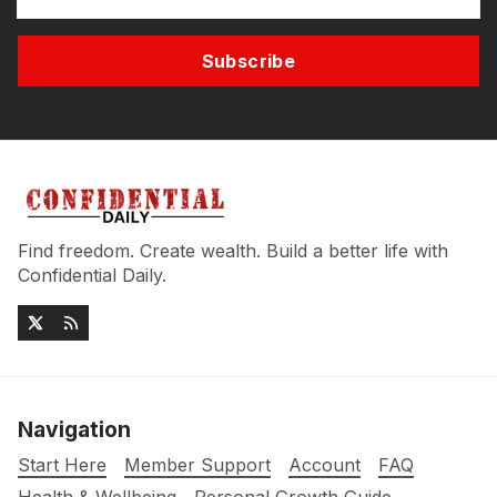
Subscribe
Find freedom. Create wealth. Build a better life with
Confidential Daily.
Navigation
Start Here
Member Support
Account
FAQ