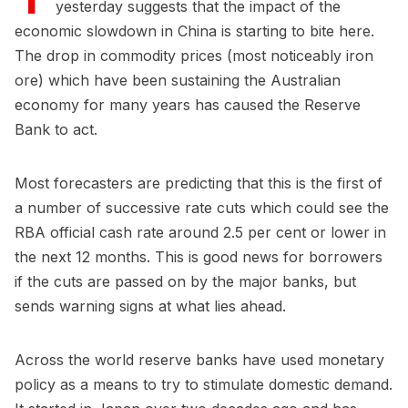
yesterday suggests that the impact of the
economic slowdown in China is starting to bite here.
The drop in commodity prices (most noticeably iron
ore) which have been sustaining the Australian
economy for many years has caused the Reserve
Bank to act.
Most forecasters are predicting that this is the first of
a number of successive rate cuts which could see the
RBA official cash rate around 2.5 per cent or lower in
the next 12 months. This is good news for borrowers
if the cuts are passed on by the major banks, but
sends warning signs at what lies ahead.
Across the world reserve banks have used monetary
policy as a means to try to stimulate domestic demand.