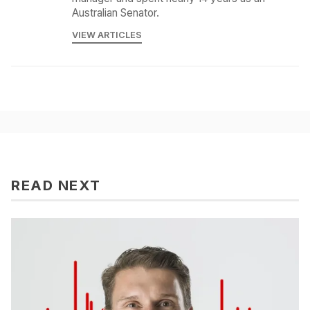
Australian Senator.
VIEW ARTICLES
READ NEXT