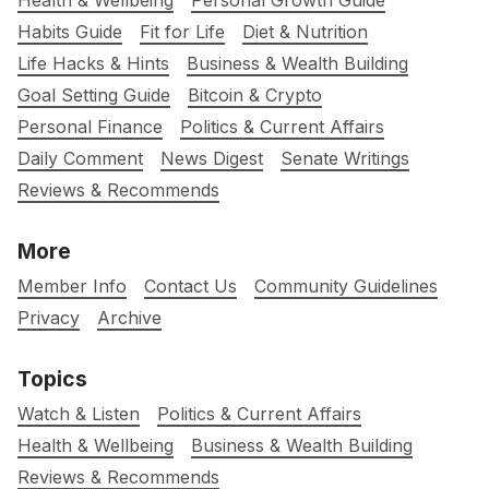
Health & Wellbeing
Personal Growth Guide
Habits Guide
Fit for Life
Diet & Nutrition
Life Hacks & Hints
Business & Wealth Building
Goal Setting Guide
Bitcoin & Crypto
Personal Finance
Politics & Current Affairs
Daily Comment
News Digest
Senate Writings
Reviews & Recommends
More
Member Info
Contact Us
Community Guidelines
Privacy
Archive
Topics
Watch & Listen
Politics & Current Affairs
Health & Wellbeing
Business & Wealth Building
Reviews & Recommends