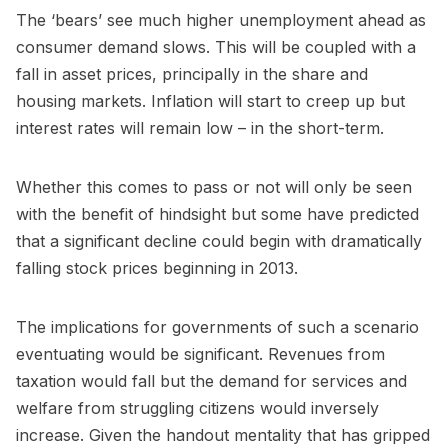
The ‘bears’ see much higher unemployment ahead as
consumer demand slows. This will be coupled with a
fall in asset prices, principally in the share and
housing markets. Inflation will start to creep up but
interest rates will remain low – in the short-term.
Whether this comes to pass or not will only be seen
with the benefit of hindsight but some have predicted
that a significant decline could begin with dramatically
falling stock prices beginning in 2013.
The implications for governments of such a scenario
eventuating would be significant. Revenues from
taxation would fall but the demand for services and
welfare from struggling citizens would inversely
increase. Given the handout mentality that has gripped