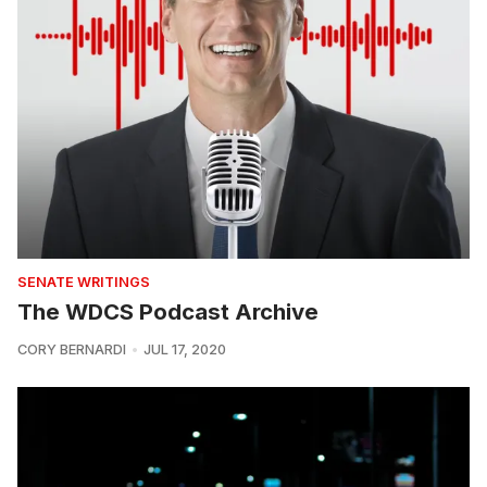
SENATE WRITINGS
The WDCS Podcast Archive
CORY BERNARDI
JUL 17, 2020