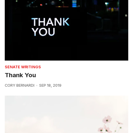
SENATE WRITINGS
Thank You
CORY BERNARDI
SEP 18, 2019