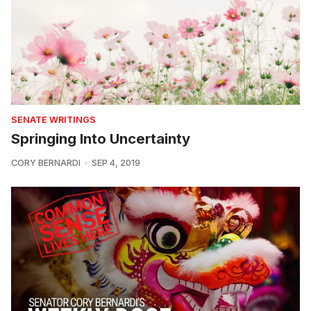
SENATE WRITINGS
Springing Into Uncertainty
CORY BERNARDI
SEP 4, 2019