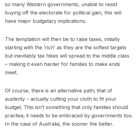
so many Western governments, unable to resist
buying off the electorate for political gain, this will
have major budgetary implications.
The temptation will then be to raise taxes, initially
starting with the ‘rich’ as they are the softest targets
but inevitably tax hikes will spread to the middle class
– making it even harder for families to make ends
meet.
Of course, there is an alternative path; that of
austerity – actually cutting your cloth to fit your
budget. This isn’t something that only families should
practise; it needs to be embraced by governments too.
In the case of Australia, the sooner the better.