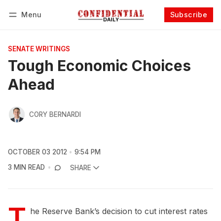
Menu
Subscribe
Follow
Log in
Subscribe
SENATE WRITINGS
Tough Economic Choices
Ahead
CORY BERNARDI
OCTOBER 03 2012
9:54 PM
3 MIN READ
SHARE
T
he Reserve Bank’s decision to cut interest rates