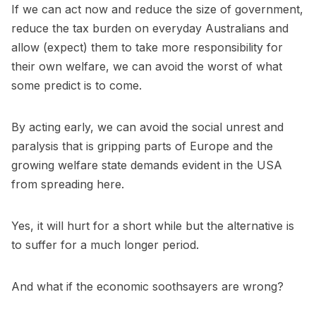
If we can act now and reduce the size of government,
reduce the tax burden on everyday Australians and
allow (expect) them to take more responsibility for
their own welfare, we can avoid the worst of what
some predict is to come.
By acting early, we can avoid the social unrest and
paralysis that is gripping parts of Europe and the
growing welfare state demands evident in the USA
from spreading here.
Yes, it will hurt for a short while but the alternative is
to suffer for a much longer period.
And what if the economic soothsayers are wrong?