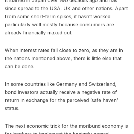
It started in Japan over two decades ago and has
since spread to the USA, UK and other nations. Apart
from some short-term spikes, it hasn’t worked
particularly well mostly because consumers are
already financially maxed out.
When interest rates fall close to zero, as they are in
the nations mentioned above, there is little else that
can be done.
In some countries like Germany and Switzerland,
bond investors actually receive a negative rate of
return in exchange for the perceived ‘safe haven’
status.
The next economic trick for the moribund economy is