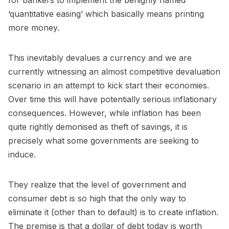
for bankers to implement the benignly named
‘quantitative easing’ which basically means printing
more money.
This inevitably devalues a currency and we are
currently witnessing an almost competitive devaluation
scenario in an attempt to kick start their economies.
Over time this will have potentially serious inflationary
consequences. However, while inflation has been
quite rightly demonised as theft of savings, it is
precisely what some governments are seeking to
induce.
They realize that the level of government and
consumer debt is so high that the only way to
eliminate it (other than to default) is to create inflation.
The premise is that a dollar of debt today is worth