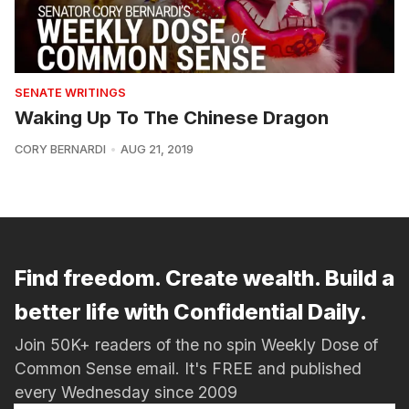
SENATE WRITINGS
Waking Up To The Chinese Dragon
CORY BERNARDI
AUG 21, 2019
Find freedom. Create wealth. Build a
better life with Confidential Daily.
Join 50K+ readers of the no spin Weekly Dose of
Common Sense email. It's FREE and published
every Wednesday since 2009