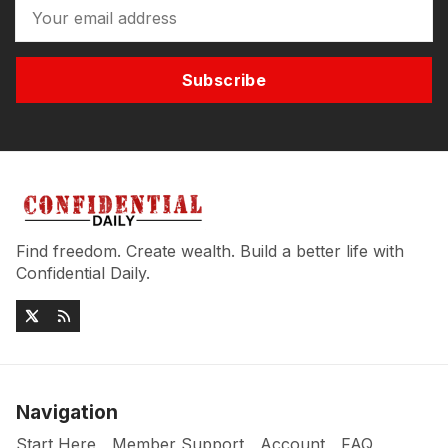
Subscribe
Find freedom. Create wealth. Build a better life with
Confidential Daily.
Navigation
Start Here
Member Support
Account
FAQ