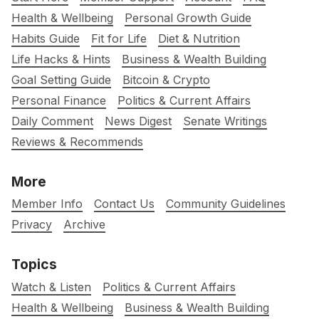
Health & Wellbeing
Personal Growth Guide
Habits Guide
Fit for Life
Diet & Nutrition
Life Hacks & Hints
Business & Wealth Building
Goal Setting Guide
Bitcoin & Crypto
Personal Finance
Politics & Current Affairs
Daily Comment
News Digest
Senate Writings
Reviews & Recommends
More
Member Info
Contact Us
Community Guidelines
Privacy
Archive
Topics
Watch & Listen
Politics & Current Affairs
Health & Wellbeing
Business & Wealth Building