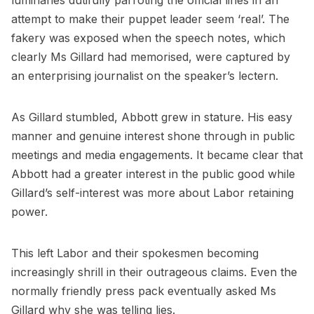
luminaries dutifully parroting the official lines in an
attempt to make their puppet leader seem ‘real’. The
fakery was exposed when the speech notes, which
clearly Ms Gillard had memorised, were captured by
an enterprising journalist on the speaker’s lectern.
As Gillard stumbled, Abbott grew in stature. His easy
manner and genuine interest shone through in public
meetings and media engagements. It became clear that
Abbott had a greater interest in the public good while
Gillard’s self-interest was more about Labor retaining
power.
This left Labor and their spokesmen becoming
increasingly shrill in their outrageous claims. Even the
normally friendly press pack eventually asked Ms
Gillard why she was telling lies.