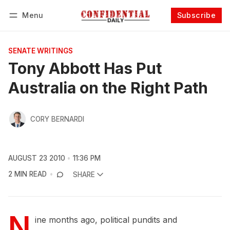
Menu
Subscribe
Follow
Log in
Subscribe
SENATE WRITINGS
Tony Abbott Has Put
Australia on the Right Path
CORY BERNARDI
AUGUST 23 2010
11:36 PM
2 MIN READ
SHARE
N
ine months ago, political pundits and