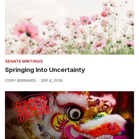
SENATE WRITINGS
Springing Into Uncertainty
CORY BERNARDI
SEP 4, 2019