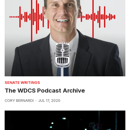
SENATE WRITINGS
The WDCS Podcast Archive
CORY BERNARDI
JUL 17, 2020