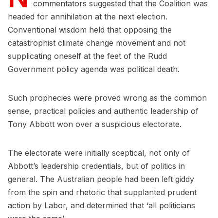
commentators suggested that the Coalition was
headed for annihilation at the next election.
Conventional wisdom held that opposing the
catastrophist climate change movement and not
supplicating oneself at the feet of the Rudd
Government policy agenda was political death.
Such prophecies were proved wrong as the common
sense, practical policies and authentic leadership of
Tony Abbott won over a suspicious electorate.
The electorate were initially sceptical, not only of
Abbott’s leadership credentials, but of politics in
general. The Australian people had been left giddy
from the spin and rhetoric that supplanted prudent
action by Labor, and determined that ‘all politicians