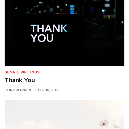
SENATE WRITINGS
Thank You
CORY BERNARDI
SEP 18, 2019