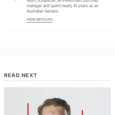
team, a publican, an investment portfolio
manager and spent nearly 14 years as an
Australian Senator.
VIEW ARTICLES
READ NEXT