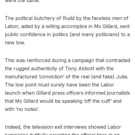
were the same’.
The political butchery of Rudd by the faceless men of
Labor, aided by a willing accomplice in Ms Gillard, sent
public confidence in politics (and many politicians) to a
new low.
This was reinforced during a campaign that contrasted
the rugged authenticity of Tony Abbott with the
manufactured ‘conviction’ of the real (and fake) Julia.
The low point must surely have been the Labor
launch when Gillard press officers informed journalists
that Ms Gillard would be speaking ‘off the cuff’ and
with ‘no notes’.
Indeed, the television exit interviews showed Labor