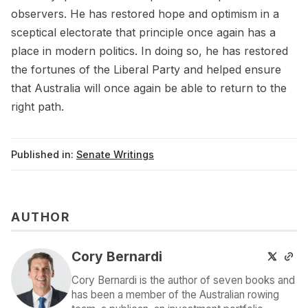
observers. He has restored hope and optimism in a
sceptical electorate that principle once again has a
place in modern politics. In doing so, he has restored
the fortunes of the Liberal Party and helped ensure
that Australia will once again be able to return to the
right path.
Published in:
Senate Writings
AUTHOR
Cory Bernardi
Cory Bernardi is the author of seven books and
has been a member of the Australian rowing