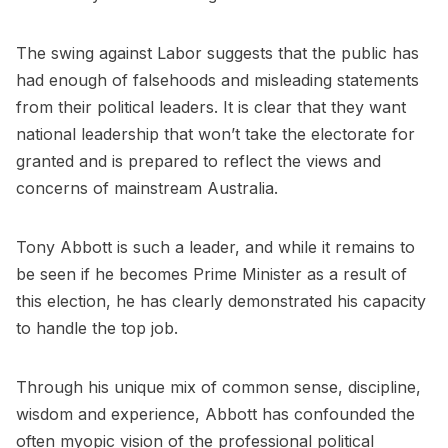
The swing against Labor suggests that the public has
had enough of falsehoods and misleading statements
from their political leaders. It is clear that they want
national leadership that won’t take the electorate for
granted and is prepared to reflect the views and
concerns of mainstream Australia.
Tony Abbott is such a leader, and while it remains to
be seen if he becomes Prime Minister as a result of
this election, he has clearly demonstrated his capacity
to handle the top job.
Through his unique mix of common sense, discipline,
wisdom and experience, Abbott has confounded the
often myopic vision of the professional political